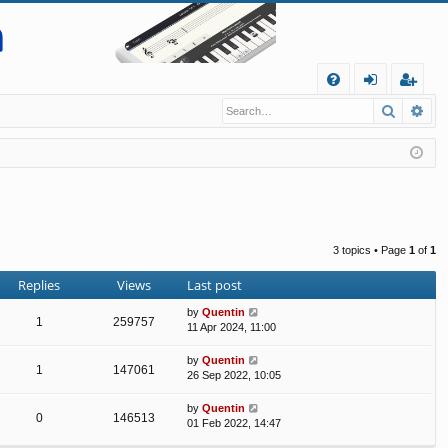
Q
Search
Ad
FA
og
eg
Q
in
ist
er
3 topics • Page
1
of
1
Replies
Views
Last post
by
Quentin
1
259757
11 Apr 2024, 11:00
by
Quentin
1
147061
26 Sep 2022, 10:05
by
Quentin
0
146513
01 Feb 2022, 14:47