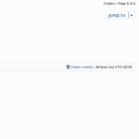
3 topics • Page
1
of
1
Jump to
Delete cookies
All times are
UTC+02:00