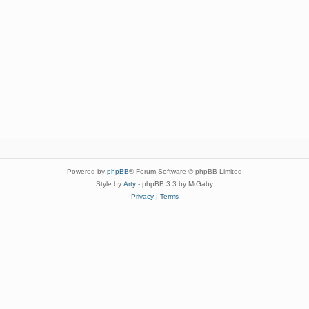
Powered by
phpBB
® Forum Software © phpBB Limited
Style by
Arty
- phpBB 3.3 by MrGaby
Privacy
|
Terms