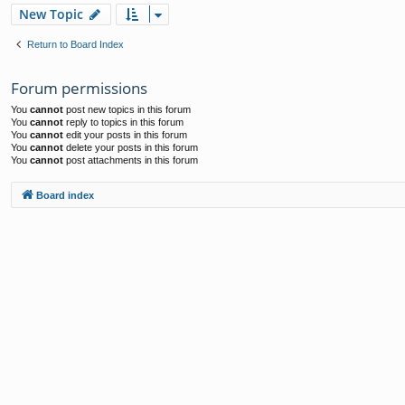
New Topic
Return to Board Index
Forum permissions
You
cannot
post new topics in this forum
You
cannot
reply to topics in this forum
You
cannot
edit your posts in this forum
You
cannot
delete your posts in this forum
You
cannot
post attachments in this forum
Board index