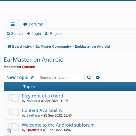
Forums
ui
Search
Login
Register
ck
Board index
EarMaster Community
EarMaster on Android
lin
EarMaster on Android
ks
Moderator:
Quentin
Search
Advanced search
New Topic
Topics
Play root of a chord
by
zinober
»
02 Apr 2024, 11:05
Content Availability
by
SaeKasa
»
25 Sep 2022, 11:46
Welcome to the Android subforum
by
Quentin
»
01 Feb 2022, 14:47