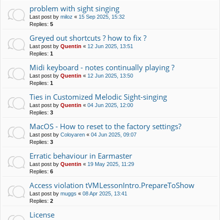
problem with sight singing
Last post by
miloz
«
15 Sep 2025, 15:32
Replies:
5
Greyed out shortcuts ? how to fix ?
Last post by
Quentin
«
12 Jun 2025, 13:51
Replies:
1
Midi keyboard - notes continually playing ?
Last post by
Quentin
«
12 Jun 2025, 13:50
Replies:
1
Ties in Customized Melodic Sight-singing
Last post by
Quentin
«
04 Jun 2025, 12:00
Replies:
3
MacOS - How to reset to the factory settings?
Last post by
Coloyaren
«
04 Jun 2025, 09:07
Replies:
3
Erratic behaviour in Earmaster
Last post by
Quentin
«
19 May 2025, 11:29
Replies:
6
Access violation tVMLessonIntro.PrepareToShow
Last post by
muggs
«
08 Apr 2025, 13:41
Replies:
2
License