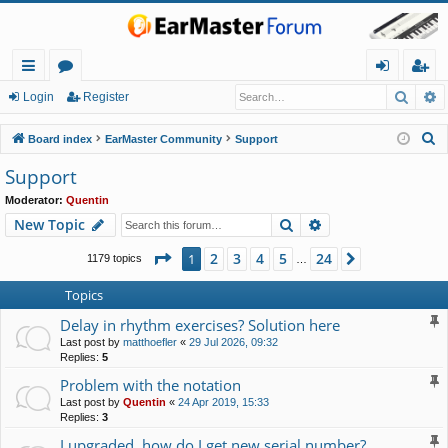
Searc
A
ui
or
og
eg
Login
Register
ck
u
in
ist
S
Board index
EarMaster Community
Support
lin
m
er
e
Support
a
ks
s
Moderator:
Quentin
r
Search
Advanced search
New Topic
c
h
Page
1
of
24
2
3
4
5
24
1
Next
1179 topics
…
Topics
Delay in rhythm exercises? Solution here
Last post by
matthoefler
«
29 Jul 2026, 09:32
Replies:
5
Problem with the notation
Last post by
Quentin
«
24 Apr 2019, 15:33
Replies:
3
I upgraded, how do I get new serial number?