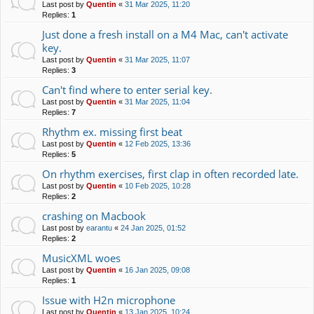
Last post by
Quentin
«
31 Mar 2025, 11:20
Replies:
1
Just done a fresh install on a M4 Mac, can't activate
key.
Last post by
Quentin
«
31 Mar 2025, 11:07
Replies:
3
Can't find where to enter serial key.
Last post by
Quentin
«
31 Mar 2025, 11:04
Replies:
7
Rhythm ex. missing first beat
Last post by
Quentin
«
12 Feb 2025, 13:36
Replies:
5
On rhythm exercises, first clap in often recorded late.
Last post by
Quentin
«
10 Feb 2025, 10:28
Replies:
2
crashing on Macbook
Last post by
earantu
«
24 Jan 2025, 01:52
Replies:
2
MusicXML woes
Last post by
Quentin
«
16 Jan 2025, 09:08
Replies:
1
Issue with H2n microphone
Last post by
Quentin
«
13 Jan 2025, 10:24