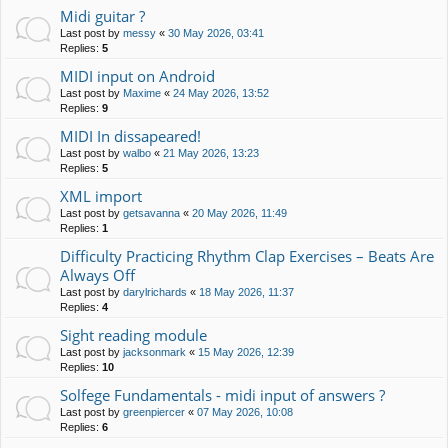
Midi guitar ?
Last post by
messy
«
30 May 2026, 03:41
Replies:
5
MIDI input on Android
Last post by
Maxime
«
24 May 2026, 13:52
Replies:
9
MIDI In dissapeared!
Last post by
walbo
«
21 May 2026, 13:23
Replies:
5
XML import
Last post by
getsavanna
«
20 May 2026, 11:49
Replies:
1
Difficulty Practicing Rhythm Clap Exercises – Beats Are
Always Off
Last post by
darylrichards
«
18 May 2026, 11:37
Replies:
4
Sight reading module
Last post by
jacksonmark
«
15 May 2026, 12:39
Replies:
10
Solfege Fundamentals - midi input of answers ?
Last post by
greenpiercer
«
07 May 2026, 10:08
Replies:
6