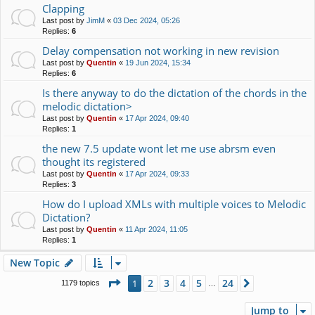
Clapping
Last post by
JimM
«
03 Dec 2024, 05:26
Replies:
6
Delay compensation not working in new revision
Last post by
Quentin
«
19 Jun 2024, 15:34
Replies:
6
Is there anyway to do the dictation of the chords in the
melodic dictation>
Last post by
Quentin
«
17 Apr 2024, 09:40
Replies:
1
the new 7.5 update wont let me use abrsm even
thought its registered
Last post by
Quentin
«
17 Apr 2024, 09:33
Replies:
3
How do I upload XMLs with multiple voices to Melodic
Dictation?
Last post by
Quentin
«
11 Apr 2024, 11:05
Replies:
1
New Topic
Page
1
of
24
2
3
4
5
24
1
Next
1179 topics
…
Jump to