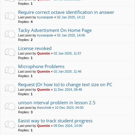
Replies:
1
Require correct octave identification in answer
Last post by
trystanjode
«
02 Jan 2025, 14:12
Replies:
4
Tacky Advertisment On Home Page
Last post by
trystanjode
«
02 Jan 2025, 14:06
Replies:
2
License revoked
Last post by
Quentin
«
02 Jan 2025, 11:57
Replies:
1
Microphone Problems
Last post by
Quentin
«
02 Jan 2025, 11:46
Replies:
1
Request (Or how to) to change text size on PC
Last post by
Quentin
«
11 Dec 2024, 08:48
Replies:
1
unison interval problem in lesson 2.5
Last post by
theschnitt
«
10 Dec 2024, 04:00
Replies:
3
Easist way to track student progress
Last post by
Quentin
«
09 Dec 2024, 14:00
Replies:
1