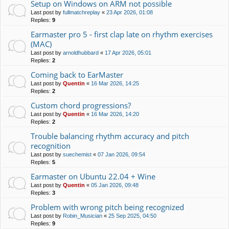
Setup on Windows on ARM not possible
Last post by
fullmatchreplay
«
23 Apr 2026, 01:08
Replies:
9
Earmaster pro 5 - first clap late on rhythm exercises
(MAC)
Last post by
arnoldhubbard
«
17 Apr 2026, 05:01
Replies:
2
Coming back to EarMaster
Last post by
Quentin
«
16 Mar 2026, 14:25
Replies:
2
Custom chord progressions?
Last post by
Quentin
«
16 Mar 2026, 14:20
Replies:
2
Trouble balancing rhythm accuracy and pitch
recognition
Last post by
suechemist
«
07 Jan 2026, 09:54
Replies:
5
Earmaster on Ubuntu 22.04 + Wine
Last post by
Quentin
«
05 Jan 2026, 09:48
Replies:
3
Problem with wrong pitch being recognized
Last post by
Robin_Musician
«
25 Sep 2025, 04:50
Replies:
9