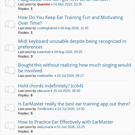
Last post by
Quentin
«
01 Mar 2010, 10:35
Replies:
1
How Do You Keep Ear Training Fun and Motivating
Over Time?
Last post by
craftingbaked
«
06 Aug 2026, 11:45
Replies:
1
Midi keyboard unusable despite being recognized in
preferences
Last post by
katarina8
«
04 Aug 2026, 09:25
Replies:
3
Bought this without realizing how much singing would
be involved
Last post by
matthoefler
«
29 Jul 2026, 09:17
Hold chords indefinitely? (cc64)
Last post by
aliacacia
«
25 Jul 2026, 09:40
Replies:
6
Is EarMaster really the best ear training app out there?
Last post by
TomBrooks
«
22 Jul 2026, 13:30
Replies:
5
How to Practice Ear Effectively with EarMaster
Last post by
daisymaria
«
03 Jun 2026, 10:25
Replies:
4