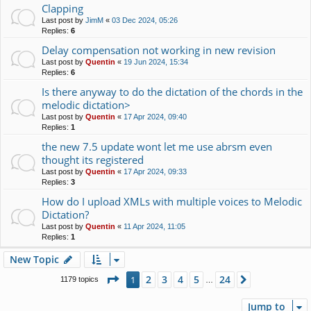
Clapping
Last post by
JimM
«
03 Dec 2024, 05:26
Replies:
6
Delay compensation not working in new revision
Last post by
Quentin
«
19 Jun 2024, 15:34
Replies:
6
Is there anyway to do the dictation of the chords in the
melodic dictation>
Last post by
Quentin
«
17 Apr 2024, 09:40
Replies:
1
the new 7.5 update wont let me use abrsm even
thought its registered
Last post by
Quentin
«
17 Apr 2024, 09:33
Replies:
3
How do I upload XMLs with multiple voices to Melodic
Dictation?
Last post by
Quentin
«
11 Apr 2024, 11:05
Replies:
1
New Topic
Page
1
of
24
2
3
4
5
24
1
Next
1179 topics
…
Jump to