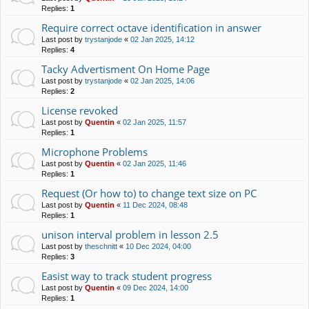
Replies:
1
Require correct octave identification in answer
Last post by
trystanjode
«
02 Jan 2025, 14:12
Replies:
4
Tacky Advertisment On Home Page
Last post by
trystanjode
«
02 Jan 2025, 14:06
Replies:
2
License revoked
Last post by
Quentin
«
02 Jan 2025, 11:57
Replies:
1
Microphone Problems
Last post by
Quentin
«
02 Jan 2025, 11:46
Replies:
1
Request (Or how to) to change text size on PC
Last post by
Quentin
«
11 Dec 2024, 08:48
Replies:
1
unison interval problem in lesson 2.5
Last post by
theschnitt
«
10 Dec 2024, 04:00
Replies:
3
Easist way to track student progress
Last post by
Quentin
«
09 Dec 2024, 14:00
Replies:
1