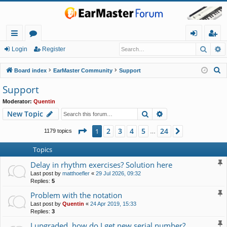
Searc
A
ui
or
og
eg
Login
Register
ck
u
in
ist
S
Board index
EarMaster Community
Support
lin
m
er
e
Support
a
ks
s
Moderator:
Quentin
r
Search
Advanced search
New Topic
c
h
Page
1
of
24
2
3
4
5
24
1
Next
1179 topics
…
Topics
Delay in rhythm exercises? Solution here
Last post by
matthoefler
«
29 Jul 2026, 09:32
Replies:
5
Problem with the notation
Last post by
Quentin
«
24 Apr 2019, 15:33
Replies:
3
I upgraded, how do I get new serial number?