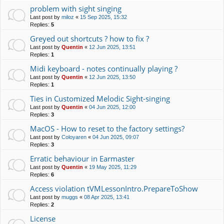
problem with sight singing
Last post by
miloz
«
15 Sep 2025, 15:32
Replies:
5
Greyed out shortcuts ? how to fix ?
Last post by
Quentin
«
12 Jun 2025, 13:51
Replies:
1
Midi keyboard - notes continually playing ?
Last post by
Quentin
«
12 Jun 2025, 13:50
Replies:
1
Ties in Customized Melodic Sight-singing
Last post by
Quentin
«
04 Jun 2025, 12:00
Replies:
3
MacOS - How to reset to the factory settings?
Last post by
Coloyaren
«
04 Jun 2025, 09:07
Replies:
3
Erratic behaviour in Earmaster
Last post by
Quentin
«
19 May 2025, 11:29
Replies:
6
Access violation tVMLessonIntro.PrepareToShow
Last post by
muggs
«
08 Apr 2025, 13:41
Replies:
2
License