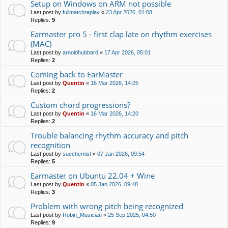
Setup on Windows on ARM not possible
Last post by
fullmatchreplay
«
23 Apr 2026, 01:08
Replies:
9
Earmaster pro 5 - first clap late on rhythm exercises
(MAC)
Last post by
arnoldhubbard
«
17 Apr 2026, 05:01
Replies:
2
Coming back to EarMaster
Last post by
Quentin
«
16 Mar 2026, 14:25
Replies:
2
Custom chord progressions?
Last post by
Quentin
«
16 Mar 2026, 14:20
Replies:
2
Trouble balancing rhythm accuracy and pitch
recognition
Last post by
suechemist
«
07 Jan 2026, 09:54
Replies:
5
Earmaster on Ubuntu 22.04 + Wine
Last post by
Quentin
«
05 Jan 2026, 09:48
Replies:
3
Problem with wrong pitch being recognized
Last post by
Robin_Musician
«
25 Sep 2025, 04:50
Replies:
9