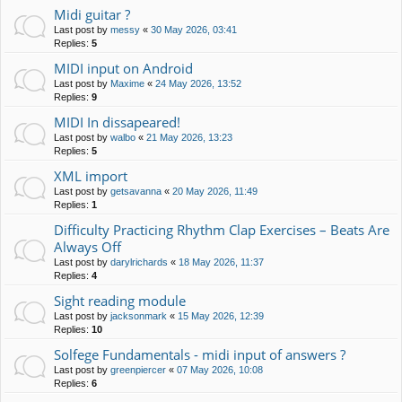
Midi guitar ?
Last post by
messy
«
30 May 2026, 03:41
Replies:
5
MIDI input on Android
Last post by
Maxime
«
24 May 2026, 13:52
Replies:
9
MIDI In dissapeared!
Last post by
walbo
«
21 May 2026, 13:23
Replies:
5
XML import
Last post by
getsavanna
«
20 May 2026, 11:49
Replies:
1
Difficulty Practicing Rhythm Clap Exercises – Beats Are
Always Off
Last post by
darylrichards
«
18 May 2026, 11:37
Replies:
4
Sight reading module
Last post by
jacksonmark
«
15 May 2026, 12:39
Replies:
10
Solfege Fundamentals - midi input of answers ?
Last post by
greenpiercer
«
07 May 2026, 10:08
Replies:
6