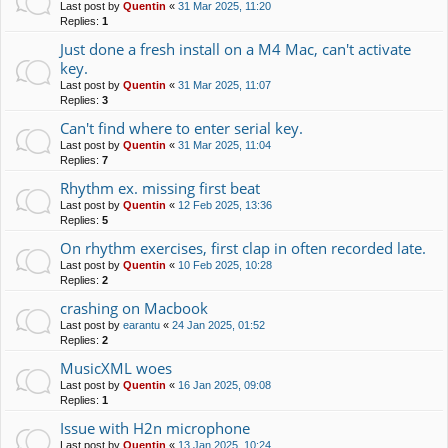
Last post by
Quentin
«
31 Mar 2025, 11:20
Replies:
1
Just done a fresh install on a M4 Mac, can't activate
key.
Last post by
Quentin
«
31 Mar 2025, 11:07
Replies:
3
Can't find where to enter serial key.
Last post by
Quentin
«
31 Mar 2025, 11:04
Replies:
7
Rhythm ex. missing first beat
Last post by
Quentin
«
12 Feb 2025, 13:36
Replies:
5
On rhythm exercises, first clap in often recorded late.
Last post by
Quentin
«
10 Feb 2025, 10:28
Replies:
2
crashing on Macbook
Last post by
earantu
«
24 Jan 2025, 01:52
Replies:
2
MusicXML woes
Last post by
Quentin
«
16 Jan 2025, 09:08
Replies:
1
Issue with H2n microphone
Last post by
Quentin
«
13 Jan 2025, 10:24