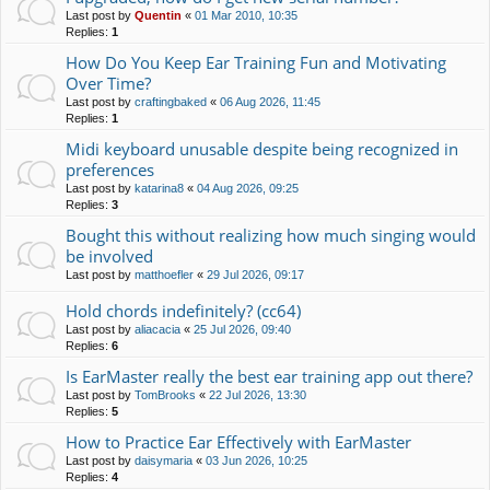
Last post by
Quentin
«
01 Mar 2010, 10:35
Replies:
1
How Do You Keep Ear Training Fun and Motivating
Over Time?
Last post by
craftingbaked
«
06 Aug 2026, 11:45
Replies:
1
Midi keyboard unusable despite being recognized in
preferences
Last post by
katarina8
«
04 Aug 2026, 09:25
Replies:
3
Bought this without realizing how much singing would
be involved
Last post by
matthoefler
«
29 Jul 2026, 09:17
Hold chords indefinitely? (cc64)
Last post by
aliacacia
«
25 Jul 2026, 09:40
Replies:
6
Is EarMaster really the best ear training app out there?
Last post by
TomBrooks
«
22 Jul 2026, 13:30
Replies:
5
How to Practice Ear Effectively with EarMaster
Last post by
daisymaria
«
03 Jun 2026, 10:25
Replies:
4