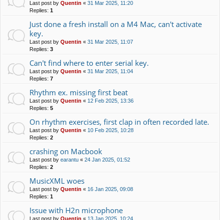
Last post by
Quentin
«
31 Mar 2025, 11:20
Replies:
1
Just done a fresh install on a M4 Mac, can't activate
key.
Last post by
Quentin
«
31 Mar 2025, 11:07
Replies:
3
Can't find where to enter serial key.
Last post by
Quentin
«
31 Mar 2025, 11:04
Replies:
7
Rhythm ex. missing first beat
Last post by
Quentin
«
12 Feb 2025, 13:36
Replies:
5
On rhythm exercises, first clap in often recorded late.
Last post by
Quentin
«
10 Feb 2025, 10:28
Replies:
2
crashing on Macbook
Last post by
earantu
«
24 Jan 2025, 01:52
Replies:
2
MusicXML woes
Last post by
Quentin
«
16 Jan 2025, 09:08
Replies:
1
Issue with H2n microphone
Last post by
Quentin
«
13 Jan 2025, 10:24