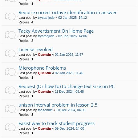
Replies:
1
Require correct octave identification in answer
Last post by
trystanjode
«
02 Jan 2025, 14:12
Replies:
4
Tacky Advertisment On Home Page
Last post by
trystanjode
«
02 Jan 2025, 14:06
Replies:
2
License revoked
Last post by
Quentin
«
02 Jan 2025, 11:57
Replies:
1
Microphone Problems
Last post by
Quentin
«
02 Jan 2025, 11:46
Replies:
1
Request (Or how to) to change text size on PC
Last post by
Quentin
«
11 Dec 2024, 08:48
Replies:
1
unison interval problem in lesson 2.5
Last post by
theschnitt
«
10 Dec 2024, 04:00
Replies:
3
Easist way to track student progress
Last post by
Quentin
«
09 Dec 2024, 14:00
Replies:
1