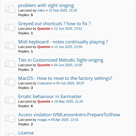
problem with sight singing
Last post by
miloz
«
15 Sep 2025, 15:32
Replies:
5
Greyed out shortcuts ? how to fix ?
Last post by
Quentin
«
12 Jun 2025, 13:51
Replies:
1
Midi keyboard - notes continually playing ?
Last post by
Quentin
«
12 Jun 2025, 13:50
Replies:
1
Ties in Customized Melodic Sight-singing
Last post by
Quentin
«
04 Jun 2025, 12:00
Replies:
3
MacOS - How to reset to the factory settings?
Last post by
Coloyaren
«
04 Jun 2025, 09:07
Replies:
3
Erratic behaviour in Earmaster
Last post by
Quentin
«
19 May 2025, 11:29
Replies:
6
Access violation tVMLessonIntro.PrepareToShow
Last post by
muggs
«
08 Apr 2025, 13:41
Replies:
2
License