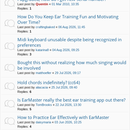
Last post by
Quentin
«
01 Mar 2010, 10:35
Replies:
1
How Do You Keep Ear Training Fun and Motivating
Over Time?
Last post by
craftingbaked
«
06 Aug 2026, 11:45
Replies:
1
Midi keyboard unusable despite being recognized in
preferences
Last post by
katarina8
«
04 Aug 2026, 09:25
Replies:
3
Bought this without realizing how much singing would
be involved
Last post by
matthoefler
«
29 Jul 2026, 09:17
Hold chords indefinitely? (cc64)
Last post by
aliacacia
«
25 Jul 2026, 09:40
Replies:
6
Is EarMaster really the best ear training app out there?
Last post by
TomBrooks
«
22 Jul 2026, 13:30
Replies:
5
How to Practice Ear Effectively with EarMaster
Last post by
daisymaria
«
03 Jun 2026, 10:25
Replies:
4