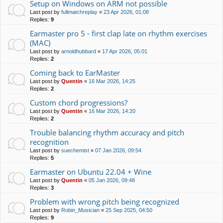
Setup on Windows on ARM not possible
Last post by
fullmatchreplay
«
23 Apr 2026, 01:08
Replies:
9
Earmaster pro 5 - first clap late on rhythm exercises
(MAC)
Last post by
arnoldhubbard
«
17 Apr 2026, 05:01
Replies:
2
Coming back to EarMaster
Last post by
Quentin
«
16 Mar 2026, 14:25
Replies:
2
Custom chord progressions?
Last post by
Quentin
«
16 Mar 2026, 14:20
Replies:
2
Trouble balancing rhythm accuracy and pitch
recognition
Last post by
suechemist
«
07 Jan 2026, 09:54
Replies:
5
Earmaster on Ubuntu 22.04 + Wine
Last post by
Quentin
«
05 Jan 2026, 09:48
Replies:
3
Problem with wrong pitch being recognized
Last post by
Robin_Musician
«
25 Sep 2025, 04:50
Replies:
9