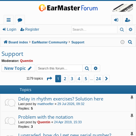
Searc
A
ui
or
og
eg
Login
Register
ck
u
in
ist
S
Board index
EarMaster Community
Support
lin
m
er
e
Support
a
ks
s
Moderator:
Quentin
r
Search
Advanced search
New Topic
c
h
Page
1
of
24
2
3
4
5
24
1
Next
1179 topics
…
Topics
Delay in rhythm exercises? Solution here
Last post by
matthoefler
«
29 Jul 2026, 09:32
Replies:
5
Problem with the notation
Last post by
Quentin
«
24 Apr 2019, 15:33
Replies:
3
I upgraded, how do I get new serial number?