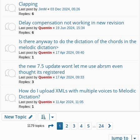
Clapping
Last post by
JimM
«
03 Dec 2024, 05:26
Replies:
6
Delay compensation not working in new revision
Last post by
Quentin
«
19 Jun 2024, 15:34
Replies:
6
Is there anyway to do the dictation of the chords in the
melodic dictation>
Last post by
Quentin
«
17 Apr 2024, 09:40
Replies:
1
the new 7.5 update wont let me use abrsm even
thought its registered
Last post by
Quentin
«
17 Apr 2024, 09:33
Replies:
3
How do I upload XMLs with multiple voices to Melodic
Dictation?
Last post by
Quentin
«
11 Apr 2024, 11:05
Replies:
1
New Topic
Page
1
of
24
2
3
4
5
24
1
Next
1179 topics
…
Jump to