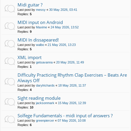
Midi guitar ?
Last post by
messy
«
30 May 2026, 03:41
Replies:
5
MIDI input on Android
Last post by
Maxime
«
24 May 2026, 13:52
Replies:
9
MIDI In dissapeared!
Last post by
walbo
«
21 May 2026, 13:23
Replies:
5
XML import
Last post by
getsavanna
«
20 May 2026, 11:49
Replies:
1
Difficulty Practicing Rhythm Clap Exercises – Beats Are
Always Off
Last post by
darylrichards
«
18 May 2026, 11:37
Replies:
4
Sight reading module
Last post by
jacksonmark
«
15 May 2026, 12:39
Replies:
10
Solfege Fundamentals - midi input of answers ?
Last post by
greenpiercer
«
07 May 2026, 10:08
Replies:
6