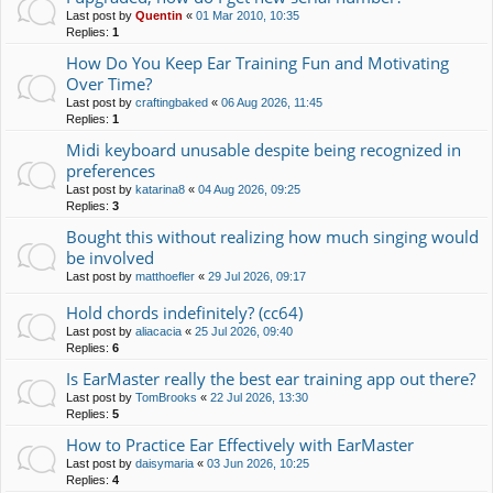
Last post by
Quentin
«
01 Mar 2010, 10:35
Replies:
1
How Do You Keep Ear Training Fun and Motivating
Over Time?
Last post by
craftingbaked
«
06 Aug 2026, 11:45
Replies:
1
Midi keyboard unusable despite being recognized in
preferences
Last post by
katarina8
«
04 Aug 2026, 09:25
Replies:
3
Bought this without realizing how much singing would
be involved
Last post by
matthoefler
«
29 Jul 2026, 09:17
Hold chords indefinitely? (cc64)
Last post by
aliacacia
«
25 Jul 2026, 09:40
Replies:
6
Is EarMaster really the best ear training app out there?
Last post by
TomBrooks
«
22 Jul 2026, 13:30
Replies:
5
How to Practice Ear Effectively with EarMaster
Last post by
daisymaria
«
03 Jun 2026, 10:25
Replies:
4