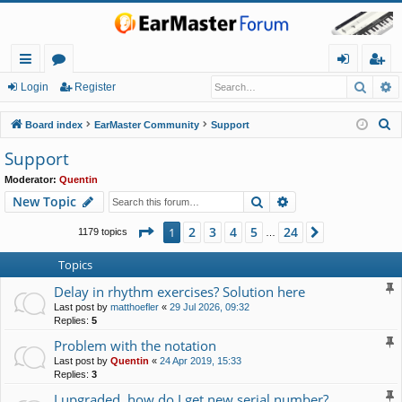
Searc
A
ui
or
og
eg
Login
Register
ck
u
in
ist
S
Board index
EarMaster Community
Support
lin
m
er
e
Support
a
ks
s
Moderator:
Quentin
r
Search
Advanced search
New Topic
c
h
Page
1
of
24
2
3
4
5
24
1
Next
1179 topics
…
Topics
Delay in rhythm exercises? Solution here
Last post by
matthoefler
«
29 Jul 2026, 09:32
Replies:
5
Problem with the notation
Last post by
Quentin
«
24 Apr 2019, 15:33
Replies:
3
I upgraded, how do I get new serial number?