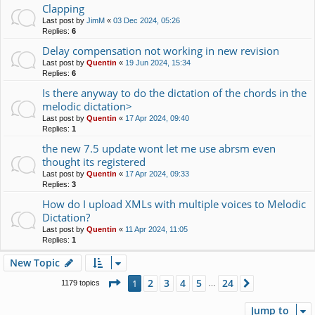
Clapping
Last post by
JimM
«
03 Dec 2024, 05:26
Replies:
6
Delay compensation not working in new revision
Last post by
Quentin
«
19 Jun 2024, 15:34
Replies:
6
Is there anyway to do the dictation of the chords in the
melodic dictation>
Last post by
Quentin
«
17 Apr 2024, 09:40
Replies:
1
the new 7.5 update wont let me use abrsm even
thought its registered
Last post by
Quentin
«
17 Apr 2024, 09:33
Replies:
3
How do I upload XMLs with multiple voices to Melodic
Dictation?
Last post by
Quentin
«
11 Apr 2024, 11:05
Replies:
1
New Topic
Page
1
of
24
2
3
4
5
24
1
Next
1179 topics
…
Jump to