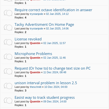
Replies:
1
Require correct octave identification in answer
Last post by
trystanjode
«
02 Jan 2025, 14:12
Replies:
4
Tacky Advertisment On Home Page
Last post by
trystanjode
«
02 Jan 2025, 14:06
Replies:
2
License revoked
Last post by
Quentin
«
02 Jan 2025, 11:57
Replies:
1
Microphone Problems
Last post by
Quentin
«
02 Jan 2025, 11:46
Replies:
1
Request (Or how to) to change text size on PC
Last post by
Quentin
«
11 Dec 2024, 08:48
Replies:
1
unison interval problem in lesson 2.5
Last post by
theschnitt
«
10 Dec 2024, 04:00
Replies:
3
Easist way to track student progress
Last post by
Quentin
«
09 Dec 2024, 14:00
Replies:
1