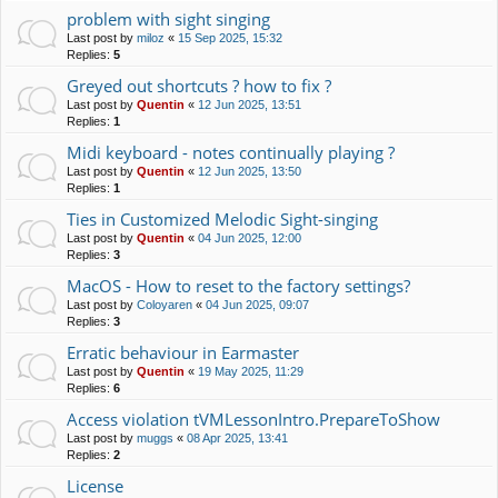
problem with sight singing
Last post by
miloz
«
15 Sep 2025, 15:32
Replies:
5
Greyed out shortcuts ? how to fix ?
Last post by
Quentin
«
12 Jun 2025, 13:51
Replies:
1
Midi keyboard - notes continually playing ?
Last post by
Quentin
«
12 Jun 2025, 13:50
Replies:
1
Ties in Customized Melodic Sight-singing
Last post by
Quentin
«
04 Jun 2025, 12:00
Replies:
3
MacOS - How to reset to the factory settings?
Last post by
Coloyaren
«
04 Jun 2025, 09:07
Replies:
3
Erratic behaviour in Earmaster
Last post by
Quentin
«
19 May 2025, 11:29
Replies:
6
Access violation tVMLessonIntro.PrepareToShow
Last post by
muggs
«
08 Apr 2025, 13:41
Replies:
2
License