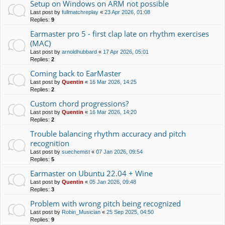
Setup on Windows on ARM not possible
Last post by
fullmatchreplay
«
23 Apr 2026, 01:08
Replies:
9
Earmaster pro 5 - first clap late on rhythm exercises
(MAC)
Last post by
arnoldhubbard
«
17 Apr 2026, 05:01
Replies:
2
Coming back to EarMaster
Last post by
Quentin
«
16 Mar 2026, 14:25
Replies:
2
Custom chord progressions?
Last post by
Quentin
«
16 Mar 2026, 14:20
Replies:
2
Trouble balancing rhythm accuracy and pitch
recognition
Last post by
suechemist
«
07 Jan 2026, 09:54
Replies:
5
Earmaster on Ubuntu 22.04 + Wine
Last post by
Quentin
«
05 Jan 2026, 09:48
Replies:
3
Problem with wrong pitch being recognized
Last post by
Robin_Musician
«
25 Sep 2025, 04:50
Replies:
9