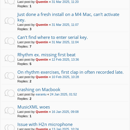
Last post by
Quentin
«
31 Mar 2025, 11:20
Replies:
1
Just done a fresh install on a M4 Mac, can't activate
key.
Last post by
Quentin
«
31 Mar 2025, 11:07
Replies:
3
Can't find where to enter serial key.
Last post by
Quentin
«
31 Mar 2025, 11:04
Replies:
7
Rhythm ex. missing first beat
Last post by
Quentin
«
12 Feb 2025, 13:36
Replies:
5
On rhythm exercises, first clap in often recorded late.
Last post by
Quentin
«
10 Feb 2025, 10:28
Replies:
2
crashing on Macbook
Last post by
earantu
«
24 Jan 2025, 01:52
Replies:
2
MusicXML woes
Last post by
Quentin
«
16 Jan 2025, 09:08
Replies:
1
Issue with H2n microphone
Last post by
Quentin
«
13 Jan 2025, 10:24