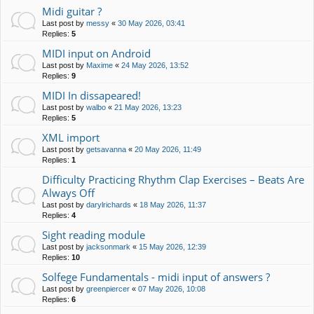
Midi guitar ?
Last post by
messy
«
30 May 2026, 03:41
Replies:
5
MIDI input on Android
Last post by
Maxime
«
24 May 2026, 13:52
Replies:
9
MIDI In dissapeared!
Last post by
walbo
«
21 May 2026, 13:23
Replies:
5
XML import
Last post by
getsavanna
«
20 May 2026, 11:49
Replies:
1
Difficulty Practicing Rhythm Clap Exercises – Beats Are
Always Off
Last post by
darylrichards
«
18 May 2026, 11:37
Replies:
4
Sight reading module
Last post by
jacksonmark
«
15 May 2026, 12:39
Replies:
10
Solfege Fundamentals - midi input of answers ?
Last post by
greenpiercer
«
07 May 2026, 10:08
Replies:
6