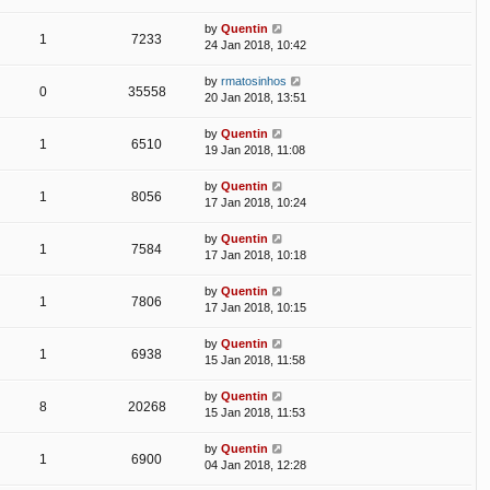
by
Quentin
1
7233
24 Jan 2018, 10:42
by
rmatosinhos
0
35558
20 Jan 2018, 13:51
by
Quentin
1
6510
19 Jan 2018, 11:08
by
Quentin
1
8056
17 Jan 2018, 10:24
by
Quentin
1
7584
17 Jan 2018, 10:18
by
Quentin
1
7806
17 Jan 2018, 10:15
by
Quentin
1
6938
15 Jan 2018, 11:58
by
Quentin
8
20268
15 Jan 2018, 11:53
by
Quentin
1
6900
04 Jan 2018, 12:28