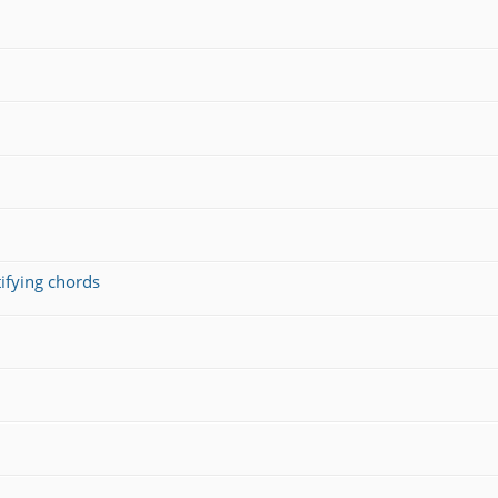
ifying chords