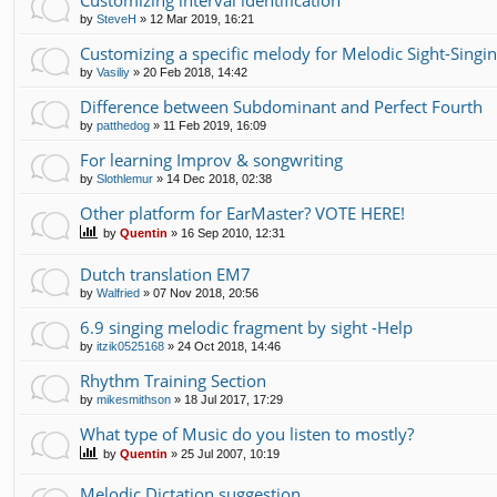
Customizing interval identification
by
SteveH
»
12 Mar 2019, 16:21
Customizing a specific melody for Melodic Sight-Singi
by
Vasiliy
»
20 Feb 2018, 14:42
Difference between Subdominant and Perfect Fourth
by
patthedog
»
11 Feb 2019, 16:09
For learning Improv & songwriting
by
Slothlemur
»
14 Dec 2018, 02:38
Other platform for EarMaster? VOTE HERE!
by
Quentin
»
16 Sep 2010, 12:31
Dutch translation EM7
by
Walfried
»
07 Nov 2018, 20:56
6.9 singing melodic fragment by sight -Help
by
itzik0525168
»
24 Oct 2018, 14:46
Rhythm Training Section
by
mikesmithson
»
18 Jul 2017, 17:29
What type of Music do you listen to mostly?
by
Quentin
»
25 Jul 2007, 10:19
Melodic Dictation suggestion