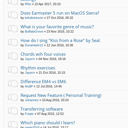
by
RNo
»
22 Apr 2017, 20:10
Does Earmaster 5 run on MacOS Sierra?
by
kirkdickinson
»
27 Oct 2016, 05:32
What is your favorite genre of music?
by
BuffaloGrove
»
23 Nov 2016, 10:22
How do I sing "Kiss from a Rose" by Seal.
by
Durameter21
»
12 Jun 2016, 16:36
Chords wih four voices
by
Jayerrr
»
04 Nov 2016, 18:16
Rhythm exercises
by
Jayerrr
»
21 Oct 2016, 15:15
Difference EM4 vs EM6
by
AndiP
»
12 Jul 2016, 14:45
Request New Feature ( Personal Training)
by
Johannes
»
10 Aug 2016, 20:24
Transferring software
by
Frepic
»
07 Aug 2015, 12:52
Which piano should I learn?
by
ramin2016
»
14 Jul 2016, 23:17