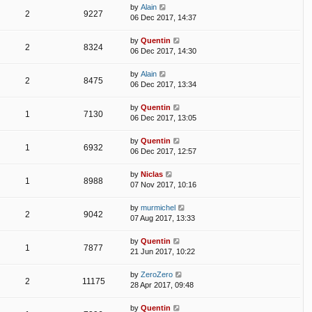
by
Alain
2
9227
06 Dec 2017, 14:37
by
Quentin
2
8324
06 Dec 2017, 14:30
by
Alain
2
8475
06 Dec 2017, 13:34
by
Quentin
1
7130
06 Dec 2017, 13:05
by
Quentin
1
6932
06 Dec 2017, 12:57
by
Niclas
1
8988
07 Nov 2017, 10:16
by
murmichel
2
9042
07 Aug 2017, 13:33
by
Quentin
1
7877
21 Jun 2017, 10:22
by
ZeroZero
2
11175
28 Apr 2017, 09:48
by
Quentin