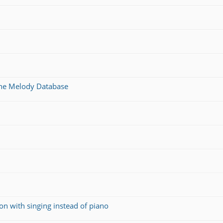
 the Melody Database
on with singing instead of piano