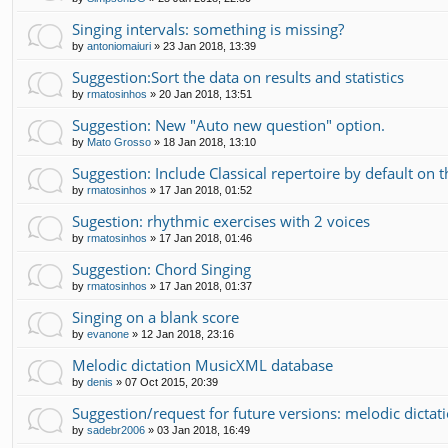
Singing intervals: something is missing?
by
antoniomaiuri
»
23 Jan 2018, 13:39
Suggestion:Sort the data on results and statistics
by
rmatosinhos
»
20 Jan 2018, 13:51
Suggestion: New "Auto new question" option.
by
Mato Grosso
»
18 Jan 2018, 13:10
Suggestion: Include Classical repertoire by default on
by
rmatosinhos
»
17 Jan 2018, 01:52
Sugestion: rhythmic exercises with 2 voices
by
rmatosinhos
»
17 Jan 2018, 01:46
Suggestion: Chord Singing
by
rmatosinhos
»
17 Jan 2018, 01:37
Singing on a blank score
by
evanone
»
12 Jan 2018, 23:16
Melodic dictation MusicXML database
by
denis
»
07 Oct 2015, 20:39
Suggestion/request for future versions: melodic dictati
by
sadebr2006
»
03 Jan 2018, 16:49