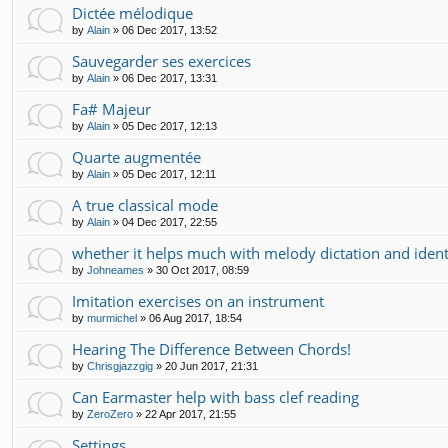
Dictée mélodique
by
Alain
»
06 Dec 2017, 13:52
Sauvegarder ses exercices
by
Alain
»
06 Dec 2017, 13:31
Fa# Majeur
by
Alain
»
05 Dec 2017, 12:13
Quarte augmentée
by
Alain
»
05 Dec 2017, 12:11
A true classical mode
by
Alain
»
04 Dec 2017, 22:55
whether it helps much with melody dictation and ident
by
Johneames
»
30 Oct 2017, 08:59
Imitation exercises on an instrument
by
murmichel
»
06 Aug 2017, 18:54
Hearing The Difference Between Chords!
by
Chrisgjazzgig
»
20 Jun 2017, 21:31
Can Earmaster help with bass clef reading
by
ZeroZero
»
22 Apr 2017, 21:55
Settings