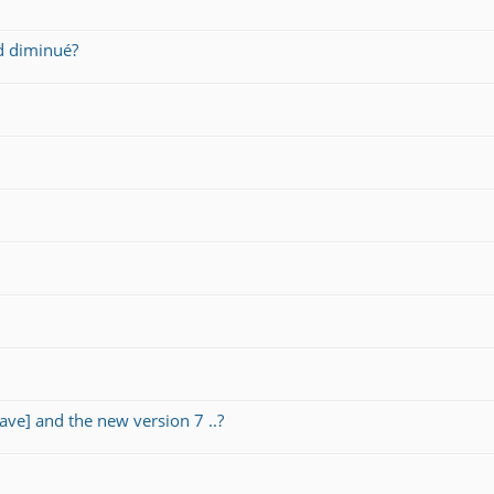
d diminué?
ave] and the new version 7 ..?