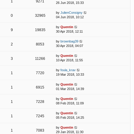
1
9271
26 Jun 2018, 15:33
by
JulienConsigny
0
32965
04 Jun 2018, 10:12
by
Quentin
9
19835
30 Apr 2018, 12:11
by
brownbag39
2
8053
30 Apr 2018, 04:07
by
Quentin
3
11266
10 Apr 2018, 11:55
by
foula_krav
1
7720
19 Mar 2018, 10:33
by
Quentin
1
6915
01 Mar 2018, 14:39
by
Quentin
1
7228
08 Feb 2018, 11:09
by
Quentin
1
7245
05 Feb 2018, 14:25
by
Quentin
1
7083
29 Jan 2018, 11:30