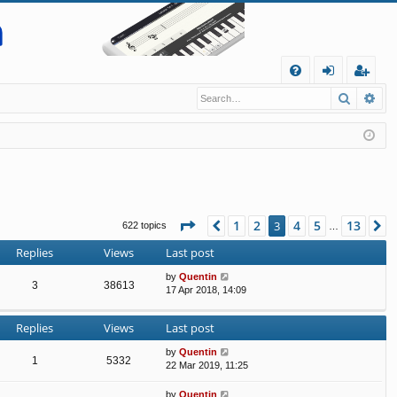
Q
Search
Ad
FA
og
eg
Q
in
ist
er
Page
3
of
13
1
2
4
5
13
Previous
3
N
622 topics
…
Replies
Views
Last post
by
Quentin
3
38613
17 Apr 2018, 14:09
Replies
Views
Last post
by
Quentin
1
5332
22 Mar 2019, 11:25
by
Quentin