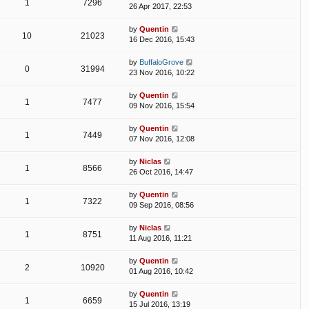
1
7296
26 Apr 2017, 22:53
by
Quentin
10
21023
16 Dec 2016, 15:43
by
BuffaloGrove
0
31994
23 Nov 2016, 10:22
by
Quentin
1
7477
09 Nov 2016, 15:54
by
Quentin
1
7449
07 Nov 2016, 12:08
by
Niclas
1
8566
26 Oct 2016, 14:47
by
Quentin
1
7322
09 Sep 2016, 08:56
by
Niclas
1
8751
11 Aug 2016, 11:21
by
Quentin
2
10920
01 Aug 2016, 10:42
by
Quentin
1
6659
15 Jul 2016, 13:19