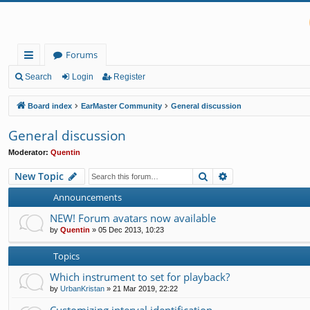
Forums
ui
Search
Login
Register
ck
Board index
EarMaster Community
General discussion
lin
General discussion
ks
Moderator:
Quentin
Search
Advanced search
New Topic
Announcements
NEW! Forum avatars now available
by
Quentin
»
05 Dec 2013, 10:23
Topics
Which instrument to set for playback?
by
UrbanKristan
»
21 Mar 2019, 22:22