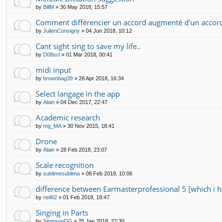
by
BillM
»
30 May 2018, 15:57
Comment différencier un accord augmenté d'un accor
by
JulienConsigny
»
04 Jun 2018, 10:12
Cant sight sing to save my life..
by
D08scl
»
01 Mar 2018, 00:41
midi input
by
brownbag39
»
26 Apr 2018, 16:34
Select langage in the app
by
Alain
»
04 Dec 2017, 22:47
Academic research
by
mg_MA
»
30 Nov 2015, 18:41
Drone
by
Alain
»
28 Feb 2018, 23:07
Scale recognition
by
sublimesublima
»
08 Feb 2018, 10:06
difference between Earmasterprofessional 5 [which i h
by
neil62
»
01 Feb 2018, 18:47
Singing in Parts
by
SimpsonDG
»
25 Jan 2018, 22:30