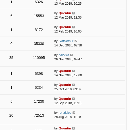
1
6326
13 Mar 2019, 10:25
by
Quentin
6
15553
12 Mar 2019, 12:38
by
Quentin
1
8172
12 Feb 2019, 10:05
by
Slothlemur
0
35330
14 Dec 2018, 02:38
by
davvko
35
110095
26 Nov 2018, 09:47
by
Quentin
1
6398
14 Nov 2018, 17:08
by
Quentin
1
6234
25 Oct 2018, 09:07
by
Quentin
5
17230
12 Sep 2018, 11:15
by
ronaldlee
20
72513
28 Aug 2018, 11:28
by
Quentin