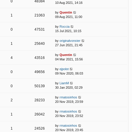
0
48384
10 Aug 2021, 14:16
by
Quentin
1
21063
09 Aug 2021, 11:00
by
Roccia
0
47531
15 Jul 2021, 10:15
by
originalvonster
1
25640
27 Jun 2021, 21:45
by
Quentin
4
43516
04 Mar 2021, 15:56
by
ejpolot
0
49656
09 Nov 2020, 06:03
by
LiamM
0
50139
30 Jan 2020, 02:29
by
rmatosinhos
2
28233
20 Nov 2019, 23:59
by
rmatosinhos
1
26042
20 Nov 2019, 23:52
by
rmatosinhos
1
24526
20 Nov 2019, 23:45