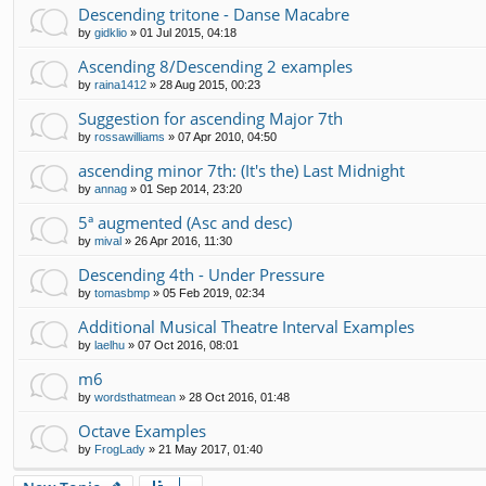
Descending tritone - Danse Macabre
by
gidklio
»
01 Jul 2015, 04:18
Ascending 8/Descending 2 examples
by
raina1412
»
28 Aug 2015, 00:23
Suggestion for ascending Major 7th
by
rossawilliams
»
07 Apr 2010, 04:50
ascending minor 7th: (It's the) Last Midnight
by
annag
»
01 Sep 2014, 23:20
5ª augmented (Asc and desc)
by
mival
»
26 Apr 2016, 11:30
Descending 4th - Under Pressure
by
tomasbmp
»
05 Feb 2019, 02:34
Additional Musical Theatre Interval Examples
by
laelhu
»
07 Oct 2016, 08:01
m6
by
wordsthatmean
»
28 Oct 2016, 01:48
Octave Examples
by
FrogLady
»
21 May 2017, 01:40