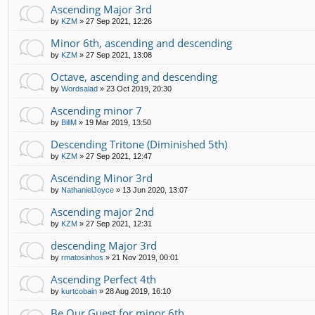
Ascending Major 3rd
by
KZM
»
27 Sep 2021, 12:26
Minor 6th, ascending and descending
by
KZM
»
27 Sep 2021, 13:08
Octave, ascending and descending
by
Wordsalad
»
23 Oct 2019, 20:30
Ascending minor 7
by
BillM
»
19 Mar 2019, 13:50
Descending Tritone (Diminished 5th)
by
KZM
»
27 Sep 2021, 12:47
Ascending Minor 3rd
by
NathanielJoyce
»
13 Jun 2020, 13:07
Ascending major 2nd
by
KZM
»
27 Sep 2021, 12:31
descending Major 3rd
by
rmatosinhos
»
21 Nov 2019, 00:01
Ascending Perfect 4th
by
kurtcobain
»
28 Aug 2019, 16:10
Be Our Guest for minor 6th