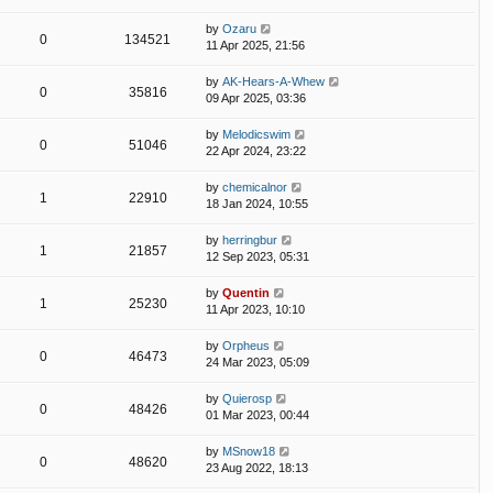
by
Ozaru
0
134521
11 Apr 2025, 21:56
by
AK-Hears-A-Whew
0
35816
09 Apr 2025, 03:36
by
Melodicswim
0
51046
22 Apr 2024, 23:22
by
chemicalnor
1
22910
18 Jan 2024, 10:55
by
herringbur
1
21857
12 Sep 2023, 05:31
by
Quentin
1
25230
11 Apr 2023, 10:10
by
Orpheus
0
46473
24 Mar 2023, 05:09
by
Quierosp
0
48426
01 Mar 2023, 00:44
by
MSnow18
0
48620
23 Aug 2022, 18:13