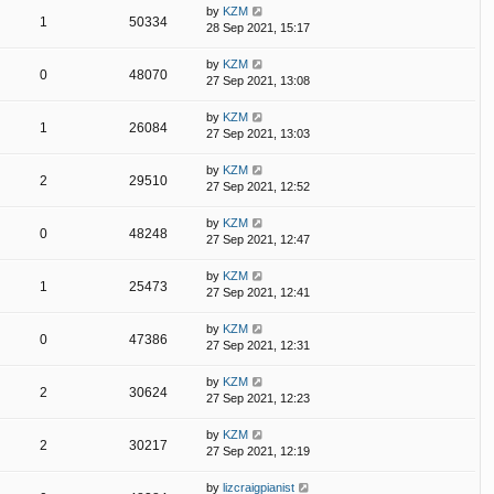
by
KZM
1
50334
28 Sep 2021, 15:17
by
KZM
0
48070
27 Sep 2021, 13:08
by
KZM
1
26084
27 Sep 2021, 13:03
by
KZM
2
29510
27 Sep 2021, 12:52
by
KZM
0
48248
27 Sep 2021, 12:47
by
KZM
1
25473
27 Sep 2021, 12:41
by
KZM
0
47386
27 Sep 2021, 12:31
by
KZM
2
30624
27 Sep 2021, 12:23
by
KZM
2
30217
27 Sep 2021, 12:19
by
lizcraigpianist