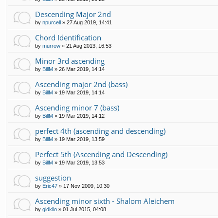
Descending Major 2nd
by
npurcell
»
27 Aug 2019, 14:41
Chord Identification
by
murrow
»
21 Aug 2013, 16:53
Minor 3rd ascending
by
BillM
»
26 Mar 2019, 14:14
Ascending major 2nd (bass)
by
BillM
»
19 Mar 2019, 14:14
Ascending minor 7 (bass)
by
BillM
»
19 Mar 2019, 14:12
perfect 4th (ascending and descending)
by
BillM
»
19 Mar 2019, 13:59
Perfect 5th (Ascending and Descending)
by
BillM
»
19 Mar 2019, 13:53
suggestion
by
Eric47
»
17 Nov 2009, 10:30
Ascending minor sixth - Shalom Aleichem
by
gidklio
»
01 Jul 2015, 04:08