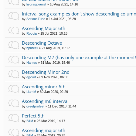
by
lizcraigpianist
»
10 Aug 2021, 14:16
Interval song examples don't show descending colum
by
SeriousTube
»
14 Jul 2021, 06:29
Ascending Major 6th
by
Roccia
»
15 Jul 2021, 10:15
Descending Octave
by
npurcell
»
27 Aug 2019, 15:17
Descending M7 (has only one example at the moment!
by
Nantes
»
31 May 2019, 15:46
Descending Minor 2nd
by
ejpolot
»
09 Nov 2020, 06:03
Ascending minor 6th
by
LiamM
»
30 Jan 2020, 02:29
Ascending m6 interval
by
greetprofeet
»
11 Dec 2018, 11:44
Perfect 5th
by
BillM
»
26 Mar 2019, 14:17
Ascending major 6th
by
BillM
»
25 Mar 2019, 20:25