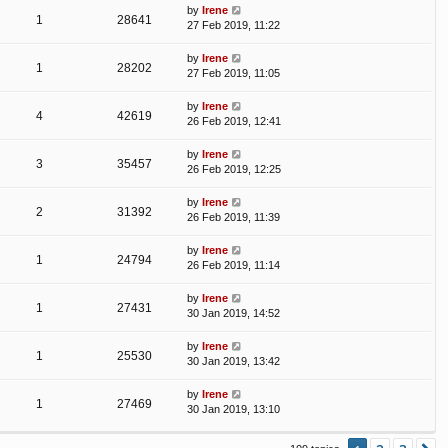
by
Irene
1
28641
27 Feb 2019, 11:22
by
Irene
1
28202
27 Feb 2019, 11:05
by
Irene
4
42619
26 Feb 2019, 12:41
by
Irene
3
35457
26 Feb 2019, 12:25
by
Irene
2
31392
26 Feb 2019, 11:39
by
Irene
1
24794
26 Feb 2019, 11:14
by
Irene
1
27431
30 Jan 2019, 14:52
by
Irene
1
25530
30 Jan 2019, 13:42
by
Irene
1
27469
30 Jan 2019, 13:10