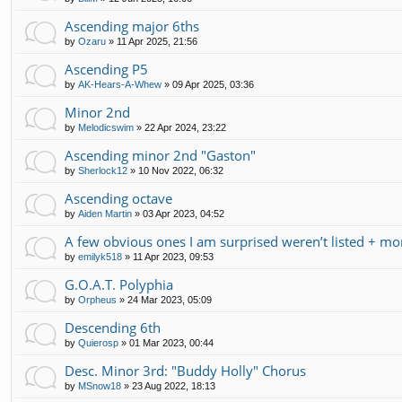
Ascending major 6ths
by
Ozaru
»
11 Apr 2025, 21:56
Ascending P5
by
AK-Hears-A-Whew
»
09 Apr 2025, 03:36
Minor 2nd
by
Melodicswim
»
22 Apr 2024, 23:22
Ascending minor 2nd "Gaston"
by
Sherlock12
»
10 Nov 2022, 06:32
Ascending octave
by
Aiden Martin
»
03 Apr 2023, 04:52
A few obvious ones I am surprised weren’t listed + mo
by
emilyk518
»
11 Apr 2023, 09:53
G.O.A.T. Polyphia
by
Orpheus
»
24 Mar 2023, 05:09
Descending 6th
by
Quierosp
»
01 Mar 2023, 00:44
Desc. Minor 3rd: "Buddy Holly" Chorus
by
MSnow18
»
23 Aug 2022, 18:13