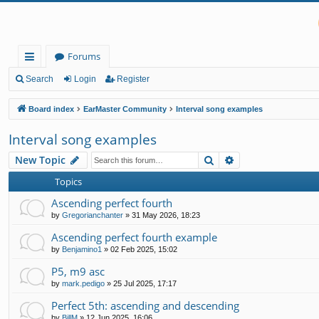
Forums
ui
Search
Login
Register
ck
Board index
EarMaster Community
Interval song examples
lin
Interval song examples
ks
Search
Advanced search
New Topic
Topics
Ascending perfect fourth
by
Gregorianchanter
»
31 May 2026, 18:23
Ascending perfect fourth example
by
Benjamino1
»
02 Feb 2025, 15:02
P5, m9 asc
by
mark.pedigo
»
25 Jul 2025, 17:17
Perfect 5th: ascending and descending
by
BillM
»
12 Jun 2025, 16:06