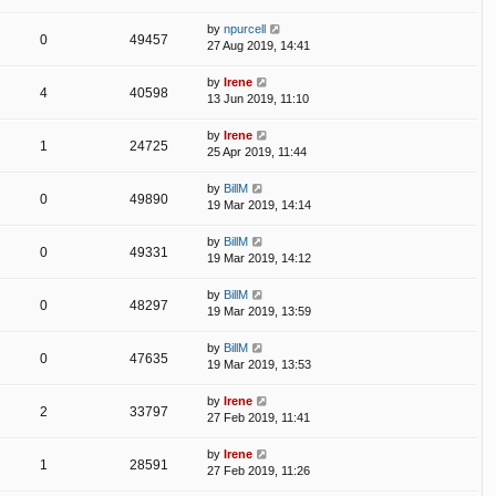
by
npurcell
0
49457
27 Aug 2019, 14:41
by
Irene
4
40598
13 Jun 2019, 11:10
by
Irene
1
24725
25 Apr 2019, 11:44
by
BillM
0
49890
19 Mar 2019, 14:14
by
BillM
0
49331
19 Mar 2019, 14:12
by
BillM
0
48297
19 Mar 2019, 13:59
by
BillM
0
47635
19 Mar 2019, 13:53
by
Irene
2
33797
27 Feb 2019, 11:41
by
Irene
1
28591
27 Feb 2019, 11:26