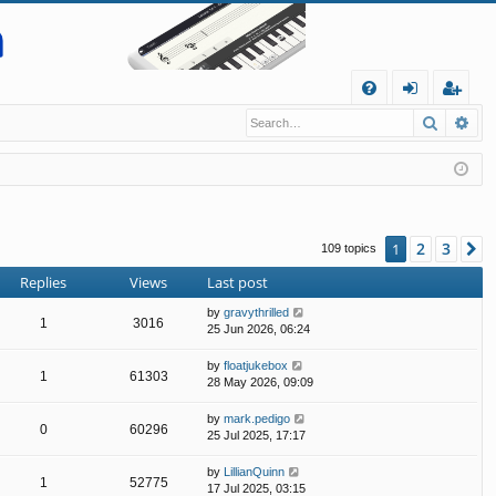
Q
Search
Ad
FA
og
eg
Q
in
ist
er
2
3
1
N
109 topics
Replies
Views
Last post
by
gravythrilled
1
3016
25 Jun 2026, 06:24
by
floatjukebox
1
61303
28 May 2026, 09:09
by
mark.pedigo
0
60296
25 Jul 2025, 17:17
by
LillianQuinn
1
52775
17 Jul 2025, 03:15