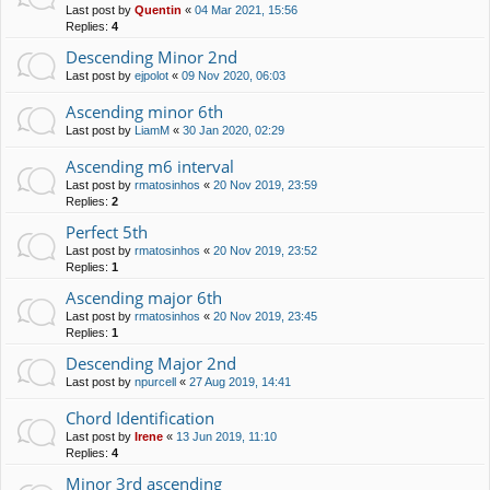
Last post by
Quentin
«
04 Mar 2021, 15:56
Replies:
4
Descending Minor 2nd
Last post by
ejpolot
«
09 Nov 2020, 06:03
Ascending minor 6th
Last post by
LiamM
«
30 Jan 2020, 02:29
Ascending m6 interval
Last post by
rmatosinhos
«
20 Nov 2019, 23:59
Replies:
2
Perfect 5th
Last post by
rmatosinhos
«
20 Nov 2019, 23:52
Replies:
1
Ascending major 6th
Last post by
rmatosinhos
«
20 Nov 2019, 23:45
Replies:
1
Descending Major 2nd
Last post by
npurcell
«
27 Aug 2019, 14:41
Chord Identification
Last post by
Irene
«
13 Jun 2019, 11:10
Replies:
4
Minor 3rd ascending