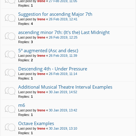
Last post by
Irene
«
27 Feb 2019, 11:05
Replies:
1
Suggestion for ascending Major 7th
Last post by
Irene
«
26 Feb 2019, 12:41
Replies:
4
ascending minor 7th: (It's the) Last Midnight
Last post by
Irene
«
26 Feb 2019, 12:25
Replies:
3
5ª augmented (Asc and desc)
Last post by
Irene
«
26 Feb 2019, 11:39
Replies:
2
Descending 4th - Under Pressure
Last post by
Irene
«
26 Feb 2019, 11:14
Replies:
1
Additional Musical Theatre Interval Examples
Last post by
Irene
«
30 Jan 2019, 14:52
Replies:
1
m6
Last post by
Irene
«
30 Jan 2019, 13:42
Replies:
1
Octave Examples
Last post by
Irene
«
30 Jan 2019, 13:10
Replies:
1