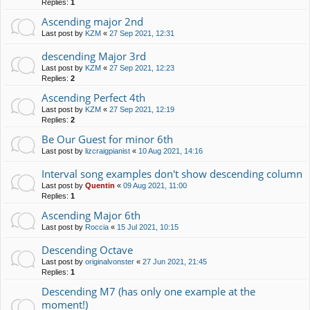
Replies:
1
Ascending major 2nd
Last post by
KZM
«
27 Sep 2021, 12:31
descending Major 3rd
Last post by
KZM
«
27 Sep 2021, 12:23
Replies:
2
Ascending Perfect 4th
Last post by
KZM
«
27 Sep 2021, 12:19
Replies:
2
Be Our Guest for minor 6th
Last post by
lizcraigpianist
«
10 Aug 2021, 14:16
Interval song examples don't show descending column
Last post by
Quentin
«
09 Aug 2021, 11:00
Replies:
1
Ascending Major 6th
Last post by
Roccia
«
15 Jul 2021, 10:15
Descending Octave
Last post by
originalvonster
«
27 Jun 2021, 21:45
Replies:
1
Descending M7 (has only one example at the
moment!)