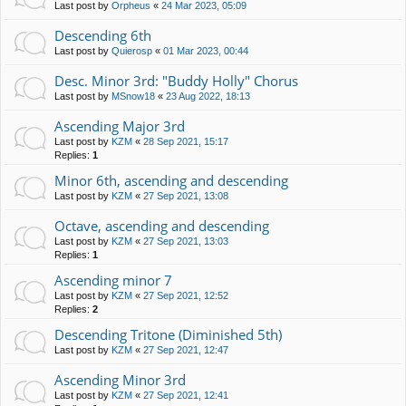
Last post by
Orpheus
«
24 Mar 2023, 05:09
Descending 6th
Last post by
Quierosp
«
01 Mar 2023, 00:44
Desc. Minor 3rd: "Buddy Holly" Chorus
Last post by
MSnow18
«
23 Aug 2022, 18:13
Ascending Major 3rd
Last post by
KZM
«
28 Sep 2021, 15:17
Replies:
1
Minor 6th, ascending and descending
Last post by
KZM
«
27 Sep 2021, 13:08
Octave, ascending and descending
Last post by
KZM
«
27 Sep 2021, 13:03
Replies:
1
Ascending minor 7
Last post by
KZM
«
27 Sep 2021, 12:52
Replies:
2
Descending Tritone (Diminished 5th)
Last post by
KZM
«
27 Sep 2021, 12:47
Ascending Minor 3rd
Last post by
KZM
«
27 Sep 2021, 12:41