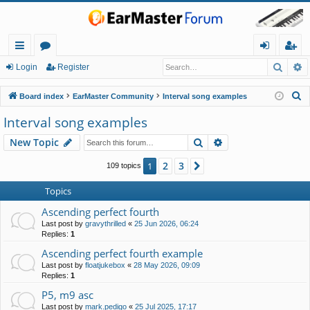
Searc
A
ui
or
og
eg
Login
Register
ck
u
in
ist
S
Board index
EarMaster Community
Interval song examples
lin
m
er
e
Interval song examples
a
ks
s
Search
Advanced search
New Topic
r
c
2
3
1
Next
109 topics
h
Topics
Ascending perfect fourth
Last post by
gravythrilled
«
25 Jun 2026, 06:24
Replies:
1
Ascending perfect fourth example
Last post by
floatjukebox
«
28 May 2026, 09:09
Replies:
1
P5, m9 asc
Last post by
mark.pedigo
«
25 Jul 2025, 17:17