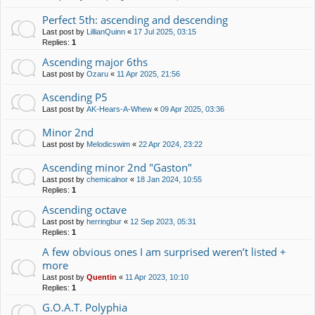
Perfect 5th: ascending and descending
Last post by
LillianQuinn
«
17 Jul 2025, 03:15
Replies:
1
Ascending major 6ths
Last post by
Ozaru
«
11 Apr 2025, 21:56
Ascending P5
Last post by
AK-Hears-A-Whew
«
09 Apr 2025, 03:36
Minor 2nd
Last post by
Melodicswim
«
22 Apr 2024, 23:22
Ascending minor 2nd "Gaston"
Last post by
chemicalnor
«
18 Jan 2024, 10:55
Replies:
1
Ascending octave
Last post by
herringbur
«
12 Sep 2023, 05:31
Replies:
1
A few obvious ones I am surprised weren’t listed +
more
Last post by
Quentin
«
11 Apr 2023, 10:10
Replies:
1
G.O.A.T. Polyphia