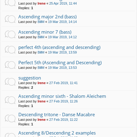
Last post by
Irene
«
25 Apr 2019, 11:44
Replies:
1
Ascending major 2nd (bass)
Last post by
BillM
«
19 Mar 2019, 14:14
Ascending minor 7 (bass)
Last post by
BillM
«
19 Mar 2019, 14:12
perfect 4th (ascending and descending)
Last post by
BillM
«
19 Mar 2019, 13:59
Perfect 5th (Ascending and Descending)
Last post by
BillM
«
19 Mar 2019, 13:53
suggestion
Last post by
Irene
«
27 Feb 2019, 11:41
Replies:
2
Ascending minor sixth - Shalom Aleichem
Last post by
Irene
«
27 Feb 2019, 11:26
Replies:
1
Descending tritone - Danse Macabre
Last post by
Irene
«
27 Feb 2019, 11:22
Replies:
1
Ascending 8/Descending 2 examples