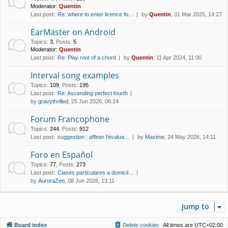
Moderator:
Quentin
Last post:
Re: where to enter licence fo…
by
Quentin
, 31 Mar 2025, 14:27
EarMaster on Android
Topics
:
3
,
Posts
:
5
Moderator:
Quentin
Last post:
Re: Play root of a chord
by
Quentin
, 11 Apr 2024, 11:00
Interval song examples
Topics
:
109
,
Posts
:
195
Last post:
Re: Ascending perfect fourth
by
gravythrilled
, 25 Jun 2026, 06:24
Forum Francophone
Topics
:
244
,
Posts
:
912
Last post:
suggestion : affiner l'évalua…
by
Maxime
, 24 May 2026, 14:11
Foro en Español
Topics
:
77
,
Posts
:
273
Last post:
Clases particulares a domicil…
by
AuroraZen
, 08 Jun 2026, 13:11
Jump to
Board index
Delete cookies
All times are
UTC+02:00