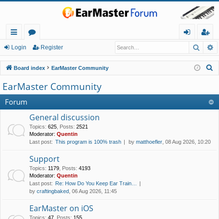
Searc
A
ui
or
og
eg
Login
Register
ck
u
in
ist
S
Board index
EarMaster Community
lin
m
er
e
EarMaster Community
a
ks
s
r
Forum
c
General discussion
h
Topics
:
625
,
Posts
:
2521
Moderator:
Quentin
Last post:
This program is 100% trash
by
matthoefler
, 08 Aug 2026, 10:20
Support
Topics
:
1179
,
Posts
:
4193
Moderator:
Quentin
Last post:
Re: How Do You Keep Ear Train…
by
craftingbaked
, 06 Aug 2026, 11:45
EarMaster on iOS
Topics
:
47
,
Posts
:
155