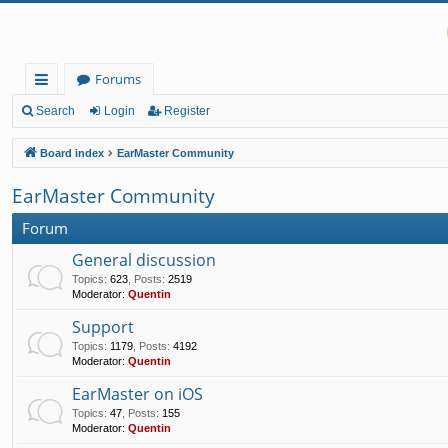
Forums
ui
Search
Login
Register
ck
Board index
EarMaster Community
lin
EarMaster Community
ks
Forum
General discussion
Topics
:
623
,
Posts
:
2519
Moderator:
Quentin
Support
Topics
:
1179
,
Posts
:
4192
Moderator:
Quentin
EarMaster on iOS
Topics
:
47
,
Posts
:
155
Moderator:
Quentin