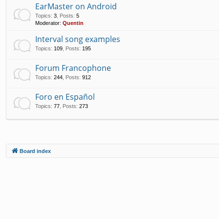
EarMaster on Android
Topics
:
3
,
Posts
:
5
Moderator:
Quentin
Interval song examples
Topics
:
109
,
Posts
:
195
Forum Francophone
Topics
:
244
,
Posts
:
912
Foro en Español
Topics
:
77
,
Posts
:
273
Board index