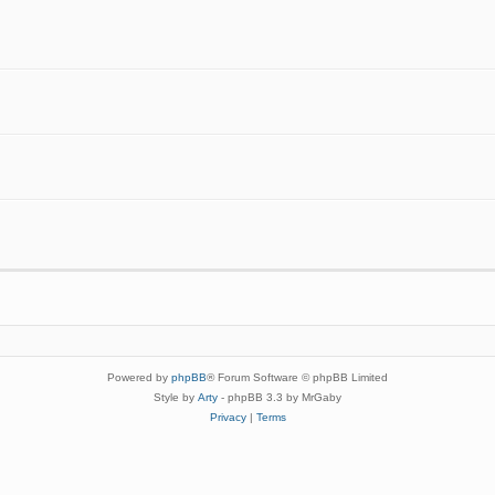
Powered by
phpBB
® Forum Software © phpBB Limited
Style by
Arty
- phpBB 3.3 by MrGaby
Privacy
|
Terms