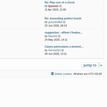
w
t
Re: Play root of a chord
a
t
p
V
by
Quentin
t
h
o
i
11 Apr 2024, 11:00
e
e
s
e
s
l
t
w
t
Re: Ascending perfect fourth
a
t
p
V
by
gravythrilled
t
h
o
i
25 Jun 2026, 06:24
e
e
s
e
s
l
t
suggestion : affiner l'évalua…
w
t
a
V
by
Maxime
t
p
t
i
24 May 2026, 14:11
h
o
e
e
e
s
s
Clases particulares a domicil…
w
l
t
t
V
by
AuroraZen
t
a
p
i
08 Jun 2026, 13:11
h
t
o
e
e
e
s
w
l
s
t
t
Jump to
a
t
h
t
p
e
e
o
Delete cookies
All times are
UTC+02:00
l
s
s
a
t
t
t
p
e
o
s
s
t
t
p
o
s