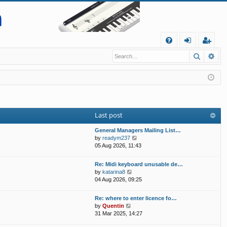
Q
Search
Ad
FA
og
eg
Q
in
ist
er
Last post
General Managers Mailing List…
V
by
readym237
i
05 Aug 2026, 11:43
e
w
Re: Midi keyboard unusable de…
t
V
by
katarina8
h
i
04 Aug 2026, 09:25
e
e
l
w
Re: where to enter licence fo…
a
t
V
by
Quentin
t
h
i
31 Mar 2025, 14:27
e
e
e
s
l