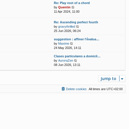
w
t
Re: Play root of a chord
a
t
p
V
by
Quentin
t
h
o
i
11 Apr 2024, 11:00
e
e
s
e
s
l
t
w
t
Re: Ascending perfect fourth
a
t
p
V
by
gravythrilled
t
h
o
i
25 Jun 2026, 06:24
e
e
s
e
s
l
t
suggestion : affiner l'évalua…
w
t
a
V
by
Maxime
t
p
t
i
24 May 2026, 14:11
h
o
e
e
e
s
s
Clases particulares a domicil…
w
l
t
t
V
by
AuroraZen
t
a
p
i
08 Jun 2026, 13:11
h
t
o
e
e
e
s
w
l
s
t
t
Jump to
a
t
h
t
p
e
e
o
Delete cookies
All times are
UTC+02:00
l
s
s
a
t
t
t
p
e
o
s
s
t
t
p
o
s