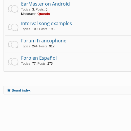
EarMaster on Android
Topics
:
3
,
Posts
:
5
Moderator:
Quentin
Interval song examples
Topics
:
109
,
Posts
:
195
Forum Francophone
Topics
:
244
,
Posts
:
912
Foro en Español
Topics
:
77
,
Posts
:
273
Board index