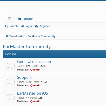
Forums
ui
Search
Login
Register
ck
Board index
EarMaster Community
lin
EarMaster Community
ks
Forum
General discussion
Topics
:
624
,
Posts
:
2520
Moderator:
Quentin
Support
Topics
:
1179
,
Posts
:
4193
Moderator:
Quentin
EarMaster on iOS
Topics
:
47
,
Posts
:
155
Moderator:
Quentin