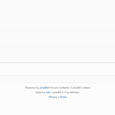
Powered by
phpBB
® Forum Software © phpBB Limited
Style by
Arty
- phpBB 3.3 by MrGaby
Privacy
|
Terms