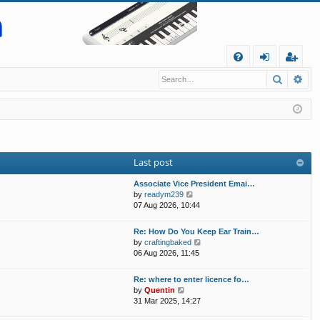
Q
Search
Ad
FA
og
eg
Q
in
ist
er
Last post
Associate Vice President Emai…
V
by
readym239
i
07 Aug 2026, 10:44
e
w
Re: How Do You Keep Ear Train…
t
V
by
craftingbaked
h
i
06 Aug 2026, 11:45
e
e
l
w
Re: where to enter licence fo…
a
t
V
by
Quentin
t
h
i
31 Mar 2025, 14:27
e
e
e
s
l