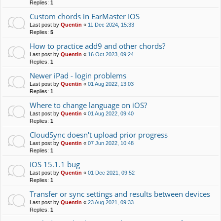
Replies:
1
Custom chords in EarMaster IOS
Last post by
Quentin
«
11 Dec 2024, 15:33
Replies:
5
How to practice add9 and other chords?
Last post by
Quentin
«
16 Oct 2023, 09:24
Replies:
1
Newer iPad - login problems
Last post by
Quentin
«
01 Aug 2022, 13:03
Replies:
1
Where to change language on iOS?
Last post by
Quentin
«
01 Aug 2022, 09:40
Replies:
1
CloudSync doesn't upload prior progress
Last post by
Quentin
«
07 Jun 2022, 10:48
Replies:
1
iOS 15.1.1 bug
Last post by
Quentin
«
01 Dec 2021, 09:52
Replies:
1
Transfer or sync settings and results between devices
Last post by
Quentin
«
23 Aug 2021, 09:33
Replies:
1