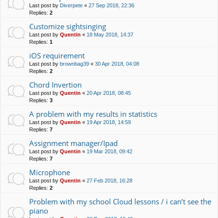
Last post by
Diverpete
«
27 Sep 2018, 22:36
Replies:
2
Customize sightsinging
Last post by
Quentin
«
18 May 2018, 14:37
Replies:
1
iOS requirement
Last post by
brownbag39
«
30 Apr 2018, 04:08
Replies:
2
Chord Invertion
Last post by
Quentin
«
20 Apr 2018, 08:45
Replies:
3
A problem with my results in statistics
Last post by
Quentin
«
19 Apr 2018, 14:59
Replies:
7
Assignment manager/Ipad
Last post by
Quentin
«
19 Mar 2018, 09:42
Replies:
7
Microphone
Last post by
Quentin
«
27 Feb 2018, 16:28
Replies:
2
Problem with my school Cloud lessons / i can’t see the
piano