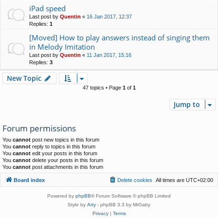
iPad speed
Last post by
Quentin
«
16 Jan 2017, 12:37
Replies:
1
[Moved] How to play answers instead of singing them
in Melody Imitation
Last post by
Quentin
«
11 Jan 2017, 15:16
Replies:
3
New Topic
47 topics • Page
1
of
1
Jump to
Forum permissions
You
cannot
post new topics in this forum
You
cannot
reply to topics in this forum
You
cannot
edit your posts in this forum
You
cannot
delete your posts in this forum
You
cannot
post attachments in this forum
Board index
Delete cookies
All times are
UTC+02:00
Powered by
phpBB
® Forum Software © phpBB Limited
Style by
Arty
- phpBB 3.3 by MrGaby
Privacy
|
Terms