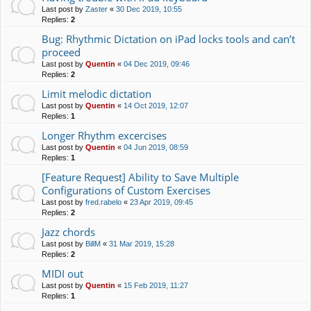
Last post by
Zaster
«
30 Dec 2019, 10:55
Replies:
2
Bug: Rhythmic Dictation on iPad locks tools and can’t
proceed
Last post by
Quentin
«
04 Dec 2019, 09:46
Replies:
2
Limit melodic dictation
Last post by
Quentin
«
14 Oct 2019, 12:07
Replies:
1
Longer Rhythm excercises
Last post by
Quentin
«
04 Jun 2019, 08:59
Replies:
1
[Feature Request] Ability to Save Multiple
Configurations of Custom Exercises
Last post by
fred.rabelo
«
23 Apr 2019, 09:45
Replies:
2
Jazz chords
Last post by
BillM
«
31 Mar 2019, 15:28
Replies:
2
MIDI out
Last post by
Quentin
«
15 Feb 2019, 11:27
Replies:
1