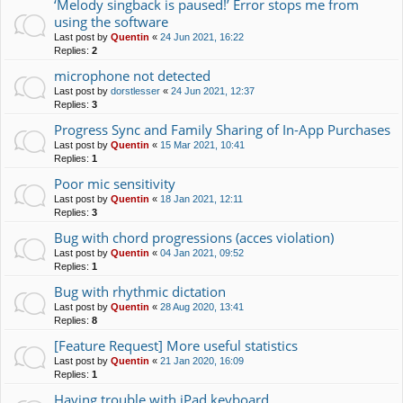
‘Melody singback is paused!’ Error stops me from
using the software
Last post by
Quentin
«
24 Jun 2021, 16:22
Replies:
2
microphone not detected
Last post by
dorstlesser
«
24 Jun 2021, 12:37
Replies:
3
Progress Sync and Family Sharing of In-App Purchases
Last post by
Quentin
«
15 Mar 2021, 10:41
Replies:
1
Poor mic sensitivity
Last post by
Quentin
«
18 Jan 2021, 12:11
Replies:
3
Bug with chord progressions (acces violation)
Last post by
Quentin
«
04 Jan 2021, 09:52
Replies:
1
Bug with rhythmic dictation
Last post by
Quentin
«
28 Aug 2020, 13:41
Replies:
8
[Feature Request] More useful statistics
Last post by
Quentin
«
21 Jan 2020, 16:09
Replies:
1
Having trouble with iPad keyboard