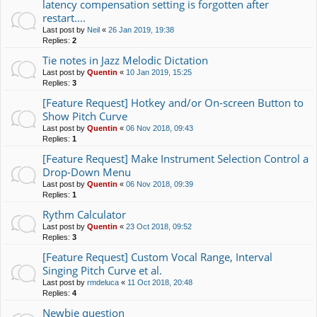
latency compensation setting is forgotten after
restart....
Last post by
Neil
«
26 Jan 2019, 19:38
Replies:
2
Tie notes in Jazz Melodic Dictation
Last post by
Quentin
«
10 Jan 2019, 15:25
Replies:
3
[Feature Request] Hotkey and/or On-screen Button to
Show Pitch Curve
Last post by
Quentin
«
06 Nov 2018, 09:43
Replies:
1
[Feature Request] Make Instrument Selection Control a
Drop-Down Menu
Last post by
Quentin
«
06 Nov 2018, 09:39
Replies:
1
Rythm Calculator
Last post by
Quentin
«
23 Oct 2018, 09:52
Replies:
3
[Feature Request] Custom Vocal Range, Interval
Singing Pitch Curve et al.
Last post by
rmdeluca
«
11 Oct 2018, 20:48
Replies:
4
Newbie question