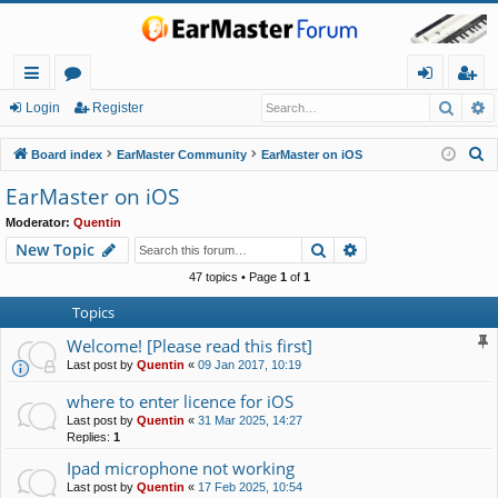
Searc
A
ui
or
og
eg
Login
Register
ck
u
in
ist
S
Board index
EarMaster Community
EarMaster on iOS
lin
m
er
e
EarMaster on iOS
a
ks
s
Moderator:
Quentin
r
Search
Advanced search
New Topic
c
h
47 topics • Page
1
of
1
Topics
Welcome! [Please read this first]
Last post by
Quentin
«
09 Jan 2017, 10:19
where to enter licence for iOS
Last post by
Quentin
«
31 Mar 2025, 14:27
Replies:
1
Ipad microphone not working
Last post by
Quentin
«
17 Feb 2025, 10:54