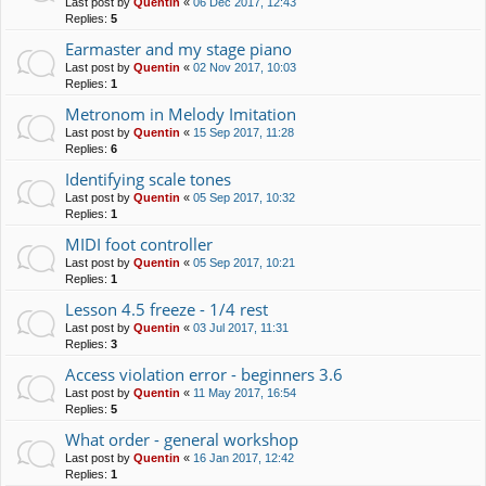
Last post by
Quentin
«
06 Dec 2017, 12:43
Replies:
5
Earmaster and my stage piano
Last post by
Quentin
«
02 Nov 2017, 10:03
Replies:
1
Metronom in Melody Imitation
Last post by
Quentin
«
15 Sep 2017, 11:28
Replies:
6
Identifying scale tones
Last post by
Quentin
«
05 Sep 2017, 10:32
Replies:
1
MIDI foot controller
Last post by
Quentin
«
05 Sep 2017, 10:21
Replies:
1
Lesson 4.5 freeze - 1/4 rest
Last post by
Quentin
«
03 Jul 2017, 11:31
Replies:
3
Access violation error - beginners 3.6
Last post by
Quentin
«
11 May 2017, 16:54
Replies:
5
What order - general workshop
Last post by
Quentin
«
16 Jan 2017, 12:42
Replies:
1