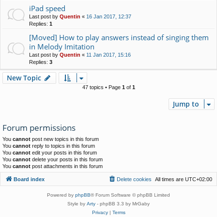
iPad speed
Last post by
Quentin
«
16 Jan 2017, 12:37
Replies:
1
[Moved] How to play answers instead of singing them
in Melody Imitation
Last post by
Quentin
«
11 Jan 2017, 15:16
Replies:
3
New Topic
47 topics • Page
1
of
1
Jump to
Forum permissions
You
cannot
post new topics in this forum
You
cannot
reply to topics in this forum
You
cannot
edit your posts in this forum
You
cannot
delete your posts in this forum
You
cannot
post attachments in this forum
Board index
Delete cookies
All times are
UTC+02:00
Powered by
phpBB
® Forum Software © phpBB Limited
Style by
Arty
- phpBB 3.3 by MrGaby
Privacy
|
Terms