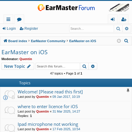
Searc
A
ui
or
og
eg
Login
Register
ck
u
in
ist
S
Board index
EarMaster Community
EarMaster on iOS
lin
m
er
e
EarMaster on iOS
a
ks
s
Moderator:
Quentin
r
Search
Advanced search
New Topic
c
h
47 topics • Page
1
of
1
Topics
Welcome! [Please read this first]
Last post by
Quentin
«
09 Jan 2017, 10:19
where to enter licence for iOS
Last post by
Quentin
«
31 Mar 2025, 14:27
Replies:
1
Ipad microphone not working
Last post by
Quentin
«
17 Feb 2025, 10:54