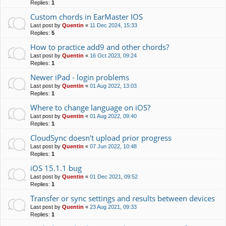
Replies:
1
Custom chords in EarMaster IOS
Last post by
Quentin
«
11 Dec 2024, 15:33
Replies:
5
How to practice add9 and other chords?
Last post by
Quentin
«
16 Oct 2023, 09:24
Replies:
1
Newer iPad - login problems
Last post by
Quentin
«
01 Aug 2022, 13:03
Replies:
1
Where to change language on iOS?
Last post by
Quentin
«
01 Aug 2022, 09:40
Replies:
1
CloudSync doesn't upload prior progress
Last post by
Quentin
«
07 Jun 2022, 10:48
Replies:
1
iOS 15.1.1 bug
Last post by
Quentin
«
01 Dec 2021, 09:52
Replies:
1
Transfer or sync settings and results between devices
Last post by
Quentin
«
23 Aug 2021, 09:33
Replies:
1