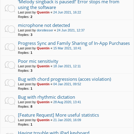
‘Melody singback is paused!’ Error stops me from
using the software
Last post by
Quentin
«
24 Jun 2021, 16:22
Replies:
2
microphone not detected
Last post by
dorstlesser
«
24 Jun 2021, 12:37
Replies:
3
Progress Sync and Family Sharing of In-App Purchases
Last post by
Quentin
«
15 Mar 2021, 10:41
Replies:
1
Poor mic sensitivity
Last post by
Quentin
«
18 Jan 2021, 12:11
Replies:
3
Bug with chord progressions (acces violation)
Last post by
Quentin
«
04 Jan 2021, 09:52
Replies:
1
Bug with rhythmic dictation
Last post by
Quentin
«
28 Aug 2020, 13:41
Replies:
8
[Feature Request] More useful statistics
Last post by
Quentin
«
21 Jan 2020, 16:09
Replies:
1
Having trouble with iPad keyboard