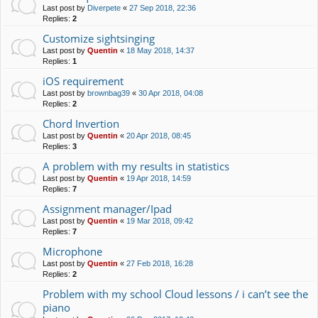
Last post by
Diverpete
«
27 Sep 2018, 22:36
Replies:
2
Customize sightsinging
Last post by
Quentin
«
18 May 2018, 14:37
Replies:
1
iOS requirement
Last post by
brownbag39
«
30 Apr 2018, 04:08
Replies:
2
Chord Invertion
Last post by
Quentin
«
20 Apr 2018, 08:45
Replies:
3
A problem with my results in statistics
Last post by
Quentin
«
19 Apr 2018, 14:59
Replies:
7
Assignment manager/Ipad
Last post by
Quentin
«
19 Mar 2018, 09:42
Replies:
7
Microphone
Last post by
Quentin
«
27 Feb 2018, 16:28
Replies:
2
Problem with my school Cloud lessons / i can’t see the
piano