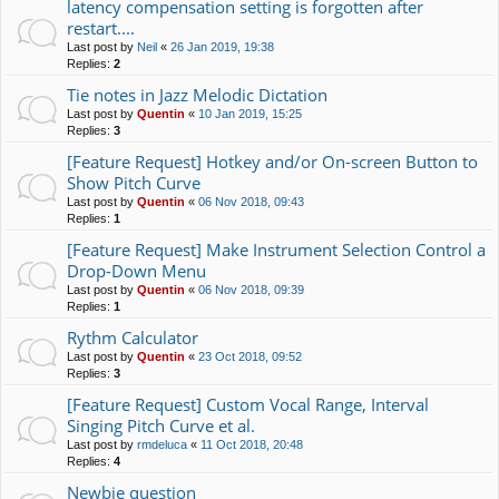
latency compensation setting is forgotten after
restart....
Last post by
Neil
«
26 Jan 2019, 19:38
Replies:
2
Tie notes in Jazz Melodic Dictation
Last post by
Quentin
«
10 Jan 2019, 15:25
Replies:
3
[Feature Request] Hotkey and/or On-screen Button to
Show Pitch Curve
Last post by
Quentin
«
06 Nov 2018, 09:43
Replies:
1
[Feature Request] Make Instrument Selection Control a
Drop-Down Menu
Last post by
Quentin
«
06 Nov 2018, 09:39
Replies:
1
Rythm Calculator
Last post by
Quentin
«
23 Oct 2018, 09:52
Replies:
3
[Feature Request] Custom Vocal Range, Interval
Singing Pitch Curve et al.
Last post by
rmdeluca
«
11 Oct 2018, 20:48
Replies:
4
Newbie question