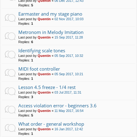
Last post by
Quentin
«
06 Dec 2017, 12:43
Replies:
5
Earmaster and my stage piano
Last post by
Quentin
«
02 Nov 2017, 10:03
Replies:
1
Metronom in Melody Imitation
Last post by
Quentin
«
15 Sep 2017, 11:28
Replies:
6
Identifying scale tones
Last post by
Quentin
«
05 Sep 2017, 10:32
Replies:
1
MIDI foot controller
Last post by
Quentin
«
05 Sep 2017, 10:21
Replies:
1
Lesson 4.5 freeze - 1/4 rest
Last post by
Quentin
«
03 Jul 2017, 11:31
Replies:
3
Access violation error - beginners 3.6
Last post by
Quentin
«
11 May 2017, 16:54
Replies:
5
What order - general workshop
Last post by
Quentin
«
16 Jan 2017, 12:42
Replies:
1