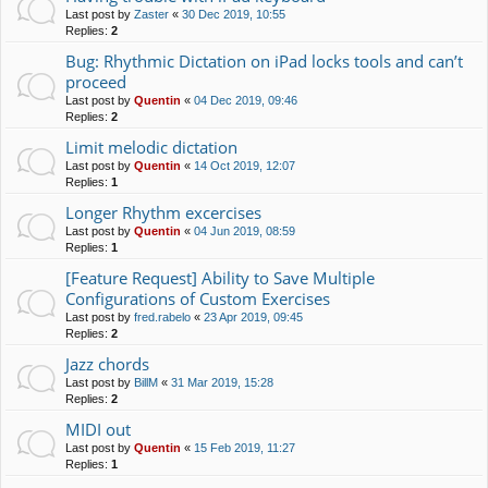
Last post by
Zaster
«
30 Dec 2019, 10:55
Replies:
2
Bug: Rhythmic Dictation on iPad locks tools and can’t
proceed
Last post by
Quentin
«
04 Dec 2019, 09:46
Replies:
2
Limit melodic dictation
Last post by
Quentin
«
14 Oct 2019, 12:07
Replies:
1
Longer Rhythm excercises
Last post by
Quentin
«
04 Jun 2019, 08:59
Replies:
1
[Feature Request] Ability to Save Multiple
Configurations of Custom Exercises
Last post by
fred.rabelo
«
23 Apr 2019, 09:45
Replies:
2
Jazz chords
Last post by
BillM
«
31 Mar 2019, 15:28
Replies:
2
MIDI out
Last post by
Quentin
«
15 Feb 2019, 11:27
Replies:
1