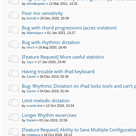
by
efendikaptan
»
12 Mar 2021, 14:32
Poor mic sensitivity
by
Azkold
»
29 Dec 2020, 20:39
Bug with chord progressions (acces violation)
by
Abletonjazz
»
01 Jan 2021, 13:27
Bug with rhythmic dictation
by
mhch
»
16 Aug 2020, 18:45
[Feature Request] More useful statistics
by
Jays
»
17 Jan 2020, 23:40
Having trouble with iPad keyboard
by
Zaster
»
26 Dec 2019, 02:36
Bug: Rhythmic Dictation on iPad locks tools and can’t
by
Zaster
»
04 Dec 2019, 01:04
Limit melodic dictation
by
svante.lind
»
12 Oct 2019, 10:34
Longer Rhythm excercises
by
Daniel
»
03 Jun 2019, 22:06
[Feature Request] Ability to Save Multiple Configurati
by
rmdeluca
»
16 Oct 2018, 18:13