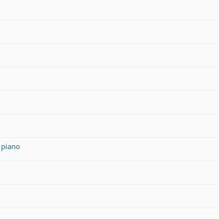
 piano