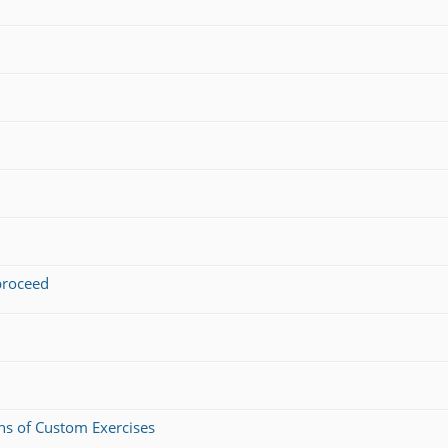
 proceed
ons of Custom Exercises