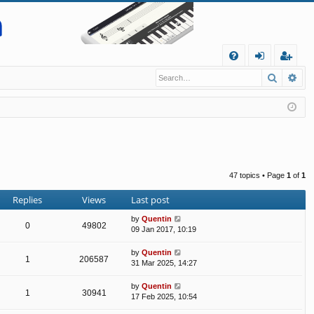
Q
Search
Ad
FA
og
eg
Q
in
ist
er
47 topics • Page
1
of
1
Replies
Views
Last post
by
Quentin
0
49802
09 Jan 2017, 10:19
by
Quentin
1
206587
31 Mar 2025, 14:27
by
Quentin
1
30941
17 Feb 2025, 10:54