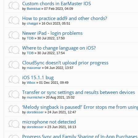
Custom chords in EarMaster IOS
by
Bwinkbat
»
07 Feb 2023, 04:09
How to practice add9 and other chords?
by
chatgpt
»
16 Oct 2023, 05:51
Newer iPad - login problems
by
TDB
»
30 Jul 2022, 17:50
Where to change language on iOS?
by
TDB
»
30 Jul 2022, 17:54
CloudSync doesn't upload prior progress
by
maxomar
»
04 Jun 2022, 13:57
iOS 15.1.1 bug
by
Wbox
»
01 Dec 2021, 09:49
Transfer or sync settings and results between devices
by
murmichel
»
20 Aug 2021, 15:02
‘Melody singback is paused!’ Error stops me from usin
by
dorstlesser
»
24 Jun 2021, 12:47
microphone not detected
by
dorstlesser
»
23 Jun 2021, 16:13
Progress Sync and Family Sharing of In-App Purchases