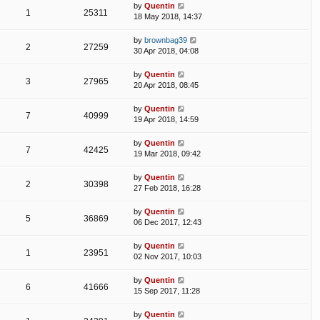
by
Quentin
1
25311
18 May 2018, 14:37
by
brownbag39
2
27259
30 Apr 2018, 04:08
by
Quentin
3
27965
20 Apr 2018, 08:45
by
Quentin
7
40999
19 Apr 2018, 14:59
by
Quentin
7
42425
19 Mar 2018, 09:42
by
Quentin
2
30398
27 Feb 2018, 16:28
by
Quentin
5
36869
06 Dec 2017, 12:43
by
Quentin
1
23951
02 Nov 2017, 10:03
by
Quentin
6
41666
15 Sep 2017, 11:28
by
Quentin