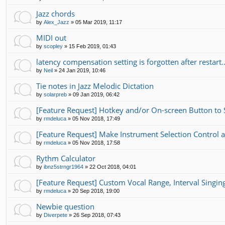
Jazz chords
by
Alex_Jazz
»
05 Mar 2019, 11:17
MIDI out
by
scopley
»
15 Feb 2019, 01:43
latency compensation setting is forgotten after restart..
by
Neil
»
24 Jan 2019, 10:46
Tie notes in Jazz Melodic Dictation
by
solarpreb
»
09 Jan 2019, 06:42
[Feature Request] Hotkey and/or On-screen Button to
by
rmdeluca
»
05 Nov 2018, 17:49
[Feature Request] Make Instrument Selection Contro
by
rmdeluca
»
05 Nov 2018, 17:58
Rythm Calculator
by
ibnz5strngr1964
»
22 Oct 2018, 04:01
[Feature Request] Custom Vocal Range, Interval Singing 
by
rmdeluca
»
20 Sep 2018, 19:00
Newbie question
by
Diverpete
»
26 Sep 2018, 07:43