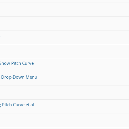
..
 Show Pitch Curve
l a Drop-Down Menu
Pitch Curve et al.