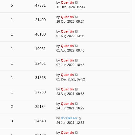
by
Quentin
5
47381
11 Dec 2024, 15:33
by
Quentin
1
21409
16 Oct 2023, 09:24
by
Quentin
1
46100
01 Aug 2022, 13:03
by
Quentin
1
19031
01 Aug 2022, 09:40
by
Quentin
1
22461
07 Jun 2022, 10:48
by
Quentin
1
31868
01 Dec 2021, 09:52
by
Quentin
1
27258
23 Aug 2021, 09:33
by
Quentin
2
25184
24 Jun 2021, 16:22
by
dorstlesser
3
24540
24 Jun 2021, 12:37
by
Quentin