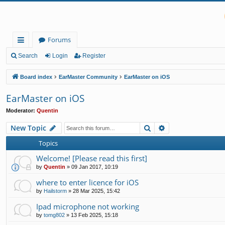
Forums
ui
Search
Login
Register
ck
Board index
EarMaster Community
EarMaster on iOS
lin
EarMaster on iOS
ks
Moderator:
Quentin
Search
Advanced search
New Topic
Topics
Welcome! [Please read this first]
by
Quentin
»
09 Jan 2017, 10:19
where to enter licence for iOS
by
Hailstorm
»
28 Mar 2025, 15:42
Ipad microphone not working
by
tomg802
»
13 Feb 2025, 15:18