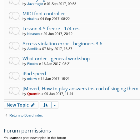
by
Jazztragic
»
01 Sep 2017, 09:58
MIDI foot controller
by
vbakh
»
04 Sep 2017, 08:22
Lesson 4.5 freeze - 1/4 rest
by
Ninasen
»
29 Jun 2017, 20:12
Access violation error - beginners 3.6
by
Aamillia
»
07 May 2017, 16:37
What order - general workshop
by
Blouies
»
16 Jan 2017, 08:21
iPad speed
by
mikew
»
14 Jan 2017, 15:21
[Moved] How to play answers instead of singing them 
by
Quentin
»
09 Jan 2017, 11:44
New Topic
Return to Board Index
Forum permissions
You
cannot
post new topics in this forum