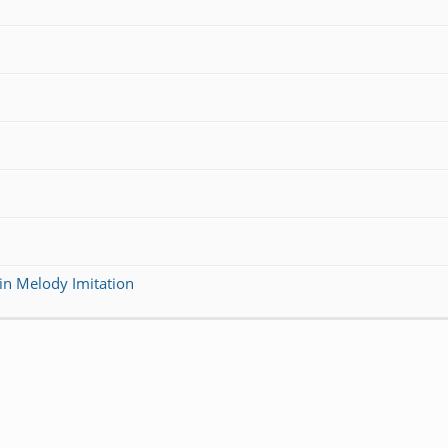
in Melody Imitation