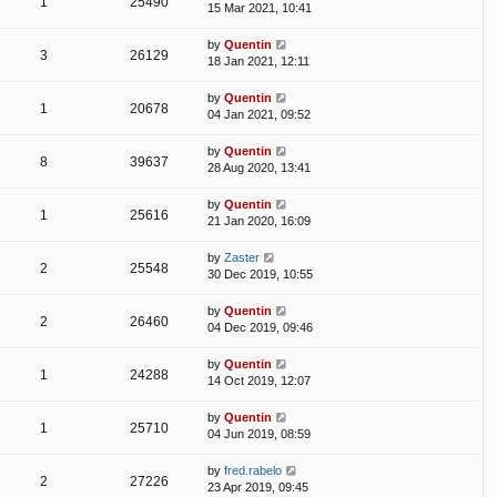
1
25490
15 Mar 2021, 10:41
by
Quentin
3
26129
18 Jan 2021, 12:11
by
Quentin
1
20678
04 Jan 2021, 09:52
by
Quentin
8
39637
28 Aug 2020, 13:41
by
Quentin
1
25616
21 Jan 2020, 16:09
by
Zaster
2
25548
30 Dec 2019, 10:55
by
Quentin
2
26460
04 Dec 2019, 09:46
by
Quentin
1
24288
14 Oct 2019, 12:07
by
Quentin
1
25710
04 Jun 2019, 08:59
by
fred.rabelo
2
27226
23 Apr 2019, 09:45