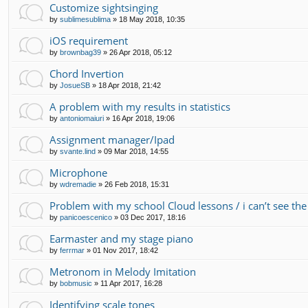
Customize sightsinging
by
sublimesublima
»
18 May 2018, 10:35
iOS requirement
by
brownbag39
»
26 Apr 2018, 05:12
Chord Invertion
by
JosueSB
»
18 Apr 2018, 21:42
A problem with my results in statistics
by
antoniomaiuri
»
16 Apr 2018, 19:06
Assignment manager/Ipad
by
svante.lind
»
09 Mar 2018, 14:55
Microphone
by
wdremadie
»
26 Feb 2018, 15:31
Problem with my school Cloud lessons / i can’t see the
by
panicoescenico
»
03 Dec 2017, 18:16
Earmaster and my stage piano
by
ferrmar
»
01 Nov 2017, 18:42
Metronom in Melody Imitation
by
bobmusic
»
11 Apr 2017, 16:28
Identifying scale tones