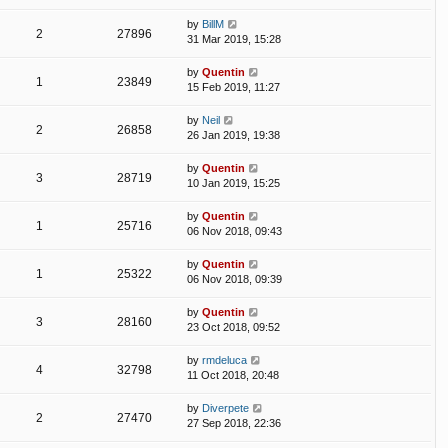
by
BillM
2
27896
31 Mar 2019, 15:28
by
Quentin
1
23849
15 Feb 2019, 11:27
by
Neil
2
26858
26 Jan 2019, 19:38
by
Quentin
3
28719
10 Jan 2019, 15:25
by
Quentin
1
25716
06 Nov 2018, 09:43
by
Quentin
1
25322
06 Nov 2018, 09:39
by
Quentin
3
28160
23 Oct 2018, 09:52
by
rmdeluca
4
32798
11 Oct 2018, 20:48
by
Diverpete
2
27470
27 Sep 2018, 22:36