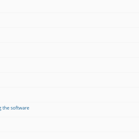
g the software