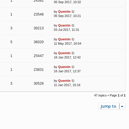
1
24391
05 Sep 2017, 10:32
by
Quentin
1
23546
05 Sep 2017, 10:21
by
Quentin
3
30213
03 Jul 2017, 11:31
by
Quentin
5
36020
11 May 2017, 16:54
by
Quentin
1
25447
16 Jan 2017, 12:42
by
Quentin
1
23831
16 Jan 2017, 12:37
by
Quentin
3
30526
11 Jan 2017, 15:16
47 topics • Page
1
of
1
Jump to