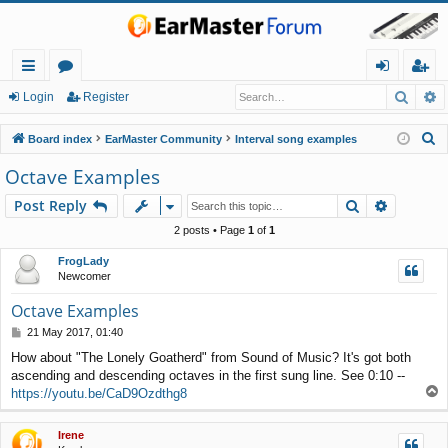
Searc
A
ui
or
og
eg
Login
Register
ck
u
in
ist
S
Board index
EarMaster Community
Interval song examples
lin
m
er
e
Octave Examples
a
ks
s
Search
Advance
Post Reply
r
c
2 posts • Page
1
of
1
h
FrogLady
Newcomer
Octave Examples
P
21 May 2017, 01:40
o
How about "The Lonely Goatherd" from Sound of Music? It's got both
s
ascending and descending octaves in the first sung line. See 0:10 --
t
T
https://youtu.be/CaD9Ozdthg8
o
p
Irene