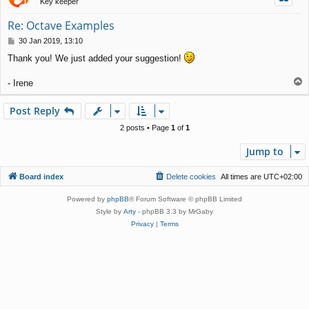
Key keeper
Re: Octave Examples
P
30 Jan 2019, 13:10
o
Thank you! We just added your suggestion!
s
t
T
- Irene
o
p
Post Reply
2 posts • Page
1
of
1
Jump to
Board index
Delete cookies
All times are
UTC+02:00
Powered by
phpBB
® Forum Software © phpBB Limited
Style by
Arty
- phpBB 3.3 by MrGaby
Privacy
|
Terms