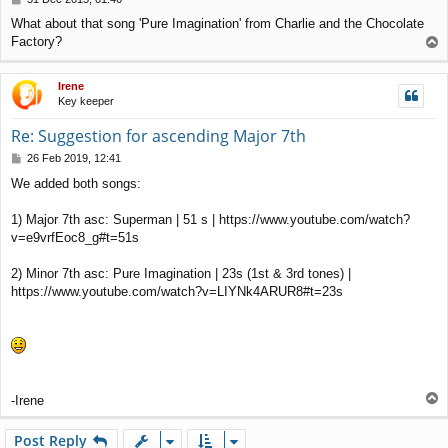
o
What about that song 'Pure Imagination' from Charlie and the Chocolate
s
Factory?
T
t
o
p
Irene
Key keeper
Re: Suggestion for ascending Major 7th
P
26 Feb 2019, 12:41
o
We added both songs:
s
t
1) Major 7th asc: Superman | 51 s | https://www.youtube.com/watch?
v=e9vrfEoc8_g#t=51s
2) Minor 7th asc: Pure Imagination | 23s (1st & 3rd tones) |
https://www.youtube.com/watch?v=LIYNk4ARUR8#t=23s
T
-Irene
o
p
Post Reply