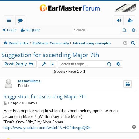
Searc
A
ui
or
og
eg
Login
Register
ck
u
in
ist
S
Board index
EarMaster Community
Interval song examples
lin
m
er
e
Suggestion for ascending Major 7th
a
ks
s
Search
Advance
Post Reply
r
c
5 posts • Page
1
of
1
h
rossawilliams
Rookie
Suggestion for ascending Major 7th
P
07 Apr 2010, 04:50
o
Here is a popular song in which the vocal melody opens with an
s
ascending Major 7 (Written key is Bb Major)
t
"Don't Know Why" by Nora Jones
T
http://www.youtube.com/watch?v=tO4dxvguQDk
o
p