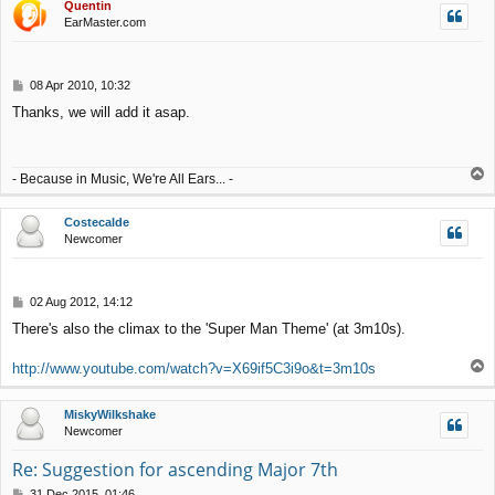
Quentin
EarMaster.com
P
08 Apr 2010, 10:32
o
Thanks, we will add it asap.
s
t
T
- Because in Music, We're All Ears... -
o
p
Costecalde
Newcomer
P
02 Aug 2012, 14:12
o
There's also the climax to the 'Super Man Theme' (at 3m10s).
s
t
T
http://www.youtube.com/watch?v=X69if5C3i9o&t=3m10s
o
p
MiskyWilkshake
Newcomer
Re: Suggestion for ascending Major 7th
P
31 Dec 2015, 01:46