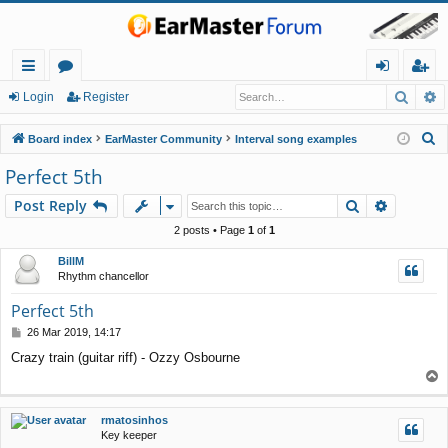
Searc
A
ui
or
og
eg
Login
Register
ck
u
in
ist
S
Board index
EarMaster Community
Interval song examples
lin
m
er
e
Perfect 5th
a
ks
s
Search
Advance
Post Reply
r
c
2 posts • Page
1
of
1
h
BillM
Rhythm chancellor
Perfect 5th
P
26 Mar 2019, 14:17
o
Crazy train (guitar riff) - Ozzy Osbourne
s
T
t
o
p
rmatosinhos
Key keeper