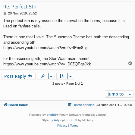
Re: Perfect 5th
P
20 Nov 2019, 23:52
o
The perfect 5th is my essence the interval on the horns, because it is
s
used on fanfare calls.
t
There is one that I love. The Superman Theme has both the descending
and ascending 5th
https://www.youtube.com/watch?v=e9vrfEoc8_g
for the ascending 5th, the Star Wars main theme!
T
https://www.youtube.com/watch?v=_D0ZQPqeJkk
o
p
Post Reply
2 posts • Page
1
of
1
Jump to
Board index
Delete cookies
All times are
UTC+02:00
Powered by
phpBB
® Forum Software © phpBB Limited
Style by
Arty
- phpBB 3.3 by MrGaby
Privacy
|
Terms