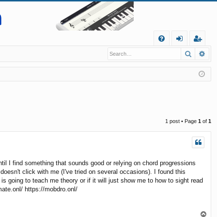
Q
Search
Ad
FA
og
eg
Q
in
ist
er
1 post • Page
1
of
1
til I find something that sounds good or relying on chord progressions
oesn't click with me (I've tried on several occasions). I found this
s going to teach me theory or if it will just show me to how to sight read
mate.onl/ https://mobdro.onl/
T