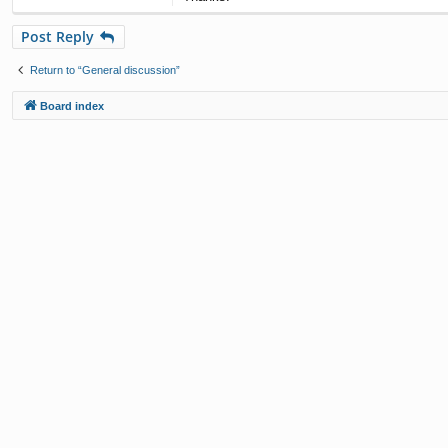
Post Reply
Return to “General discussion”
Board index