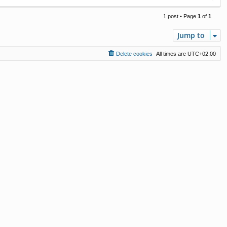
o
p
1 post • Page
1
of
1
Jump to
Delete cookies
All times are
UTC+02:00