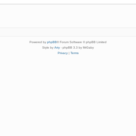
Powered by
phpBB
® Forum Software © phpBB Limited
Style by
Arty
- phpBB 3.3 by MrGaby
Privacy
|
Terms