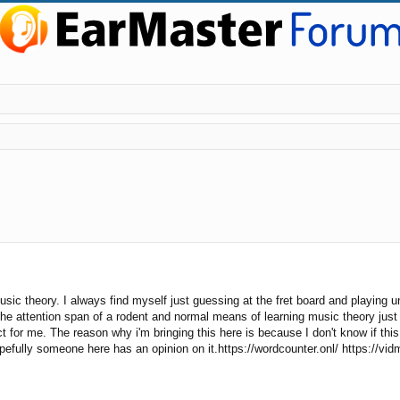
ic theory. I always find myself just guessing at the fret board and playing un
he attention span of a rodent and normal means of learning music theory just d
for me. The reason why i'm bringing this here is because I don't know if this i
opefully someone here has an opinion on it.https://wordcounter.onl/ https://vid