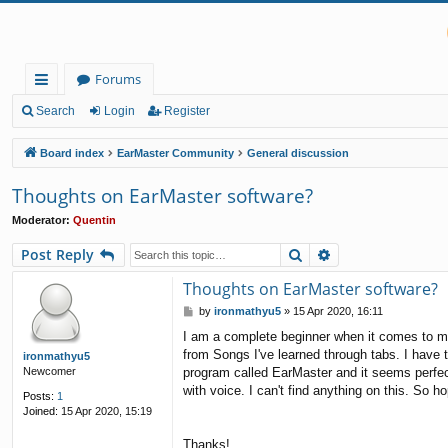
Forums
ui
Search
Login
Register
ck
Board index
EarMaster Community
General discussion
lin
Thoughts on EarMaster software?
ks
Moderator:
Quentin
Search
Advanced search
Post Reply
Thoughts on EarMaster software?
P
by
ironmathyu5
»
15 Apr 2020, 16:11
o
I am a complete beginner when it comes to mus
s
from Songs I've learned through tabs. I have t
t
ironmathyu5
program called EarMaster and it seems perfect 
Newcomer
with voice. I can't find anything on this. So h
Posts:
1
Joined:
15 Apr 2020, 15:19
Thanks!