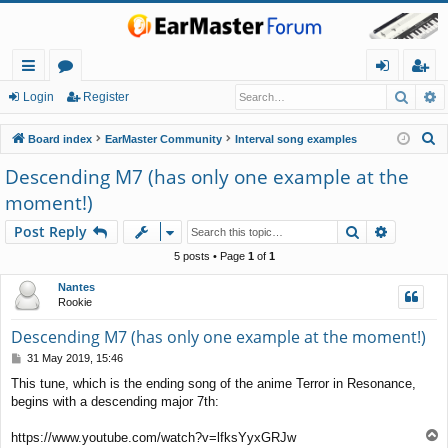
Searc
A
ui
or
og
eg
Login
Register
ck
u
in
ist
S
Board index
EarMaster Community
Interval song examples
lin
m
er
e
Descending M7 (has only one example at the
a
ks
s
moment!)
r
c
Search
Advance
Post Reply
h
5 posts • Page
1
of
1
Nantes
Rookie
Descending M7 (has only one example at the moment!)
P
31 May 2019, 15:46
o
This tune, which is the ending song of the anime Terror in Resonance,
s
begins with a descending major 7th:
t
T
https://www.youtube.com/watch?v=lfksYyxGRJw