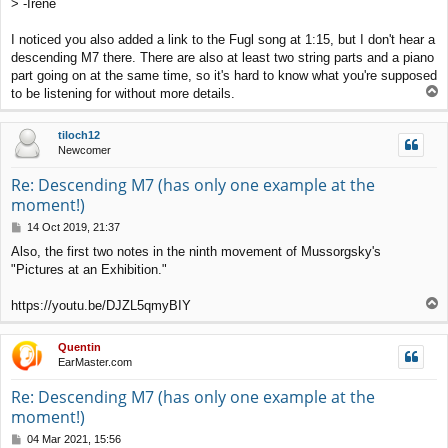
> -Irene
I noticed you also added a link to the Fugl song at 1:15, but I don't hear a
descending M7 there. There are also at least two string parts and a piano
part going on at the same time, so it's hard to know what you're supposed
T
to be listening for without more details.
o
p
tiloch12
Newcomer
Re: Descending M7 (has only one example at the
moment!)
P
14 Oct 2019, 21:37
o
Also, the first two notes in the ninth movement of Mussorgsky's
s
"Pictures at an Exhibition."
t
T
https://youtu.be/DJZL5qmyBIY
o
p
Quentin
EarMaster.com
Re: Descending M7 (has only one example at the
moment!)
P
04 Mar 2021, 15:56