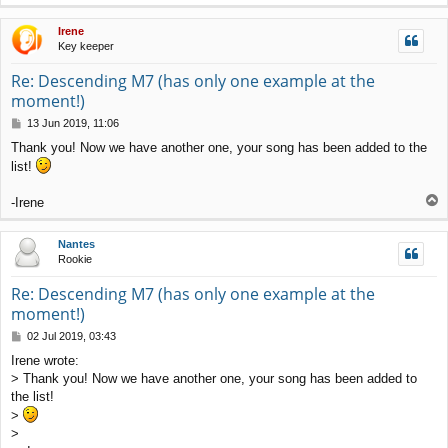
o
p
Irene
Key keeper
Re: Descending M7 (has only one example at the
moment!)
P
13 Jun 2019, 11:06
o
Thank you! Now we have another one, your song has been added to the
s
list!
t
T
-Irene
o
p
Nantes
Rookie
Re: Descending M7 (has only one example at the
moment!)
P
02 Jul 2019, 03:43
o
Irene wrote:
s
> Thank you! Now we have another one, your song has been added to
t
the list!
>
>