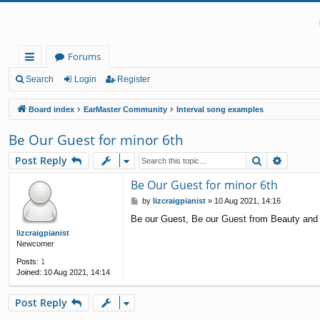
Forums
ui
Search
Login
Register
ck
Board index
EarMaster Community
Interval song examples
lin
Be Our Guest for minor 6th
ks
Search
Advanc
Post Reply
Be Our Guest for minor 6th
P
by
lizcraigpianist
»
10 Aug 2021, 14:16
o
Be our Guest, Be our Guest from Beauty and t
s
t
lizcraigpianist
Newcomer
Posts:
1
Joined:
10 Aug 2021, 14:14
Post Reply