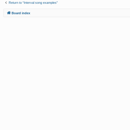
Return to “Interval song examples”
Board index