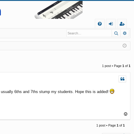
Q
Search
Ad
FA
og
eg
Q
in
ist
er
1 post • Page
1
of
1
as usually 6ths and 7ths stump my students. Hope this is added!
T
o
p
1 post • Page
1
of
1