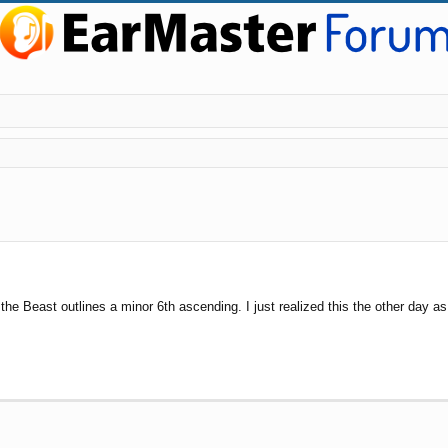
ed search
he Beast outlines a minor 6th ascending. I just realized this the other day 