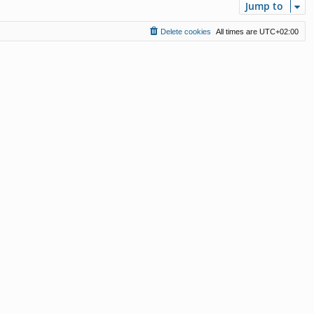
Jump to
Delete cookies
All times are
UTC+02:00