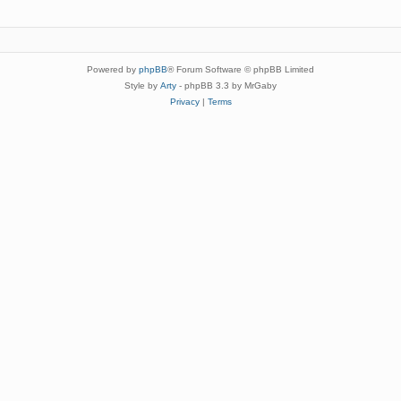
Powered by
phpBB
® Forum Software © phpBB Limited
Style by
Arty
- phpBB 3.3 by MrGaby
Privacy
|
Terms