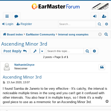
Searc
A
ui
or
og
eg
Login
Register
ck
u
in
ist
S
Board index
EarMaster Community
Interval song examples
lin
m
er
e
Ascending Minor 3rd
a
ks
s
Search
Advance
Post Reply
r
c
2 posts • Page
1
of
1
h
NathanielJoyce
Newcomer
Ascending Minor 3rd
P
13 Jun 2020, 13:07
o
I found Samba de Janerio to be very effective - It's catchy, the interval is
s
noticeable multiple times in the song and you can't get it confused with
t
other intervals. You also hear it in multiple keys, so I think it's a really
T
good piece to use as a mnemonic for an Ascending Minor 3rd.
o
p