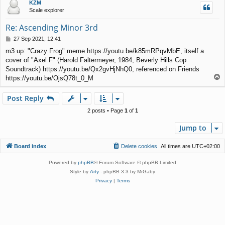
KZM
Scale explorer
Re: Ascending Minor 3rd
P
27 Sep 2021, 12:41
o
m3 up: "Crazy Frog" meme https://youtu.be/k85mRPqvMbE, itself a
s
cover of "Axel F" (Harold Faltermeyer, 1984, Beverly Hills Cop
t
Soundtrack) https://youtu.be/Qx2gvHjNhQ0, referenced on Friends
T
https://youtu.be/OjsQ78t_0_M
o
p
Post Reply
2 posts • Page
1
of
1
Jump to
Board index
Delete cookies
All times are
UTC+02:00
Powered by
phpBB
® Forum Software © phpBB Limited
Style by
Arty
- phpBB 3.3 by MrGaby
Privacy
|
Terms