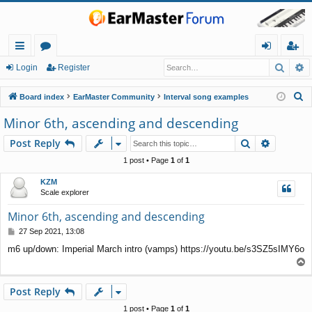
Searc
A
ui
or
og
eg
Login
Register
ck
u
in
ist
S
Board index
EarMaster Community
Interval song examples
lin
m
er
e
Minor 6th, ascending and descending
a
ks
s
Search
Advance
Post Reply
r
c
1 post • Page
1
of
1
h
KZM
Scale explorer
Minor 6th, ascending and descending
P
27 Sep 2021, 13:08
o
m6 up/down: Imperial March intro (vamps) https://youtu.be/s3SZ5sIMY6o
s
T
t
o
p
Post Reply
1 post • Page
1
of
1