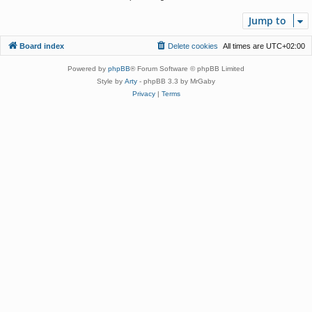
Jump to
Board index
Delete cookies
All times are
UTC+02:00
Powered by
phpBB
® Forum Software © phpBB Limited
Style by
Arty
- phpBB 3.3 by MrGaby
Privacy
|
Terms