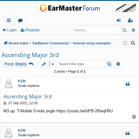
Searc
A
ui
or
og
eg
Login
Register
ck
u
in
ist
S
Board index
EarMaster Community
Interval song examples
lin
m
er
e
Ascending Major 3rd
a
ks
s
Search
Advance
Post Reply
r
c
2 posts • Page
1
of
1
h
KZM
Scale explorer
Ascending Major 3rd
P
27 Sep 2021, 12:26
o
M3 up: T-Mobile 5-note jingle https://youtu.be/bPB-2RwqH0U
s
T
t
o
p
KZM
Scale explorer