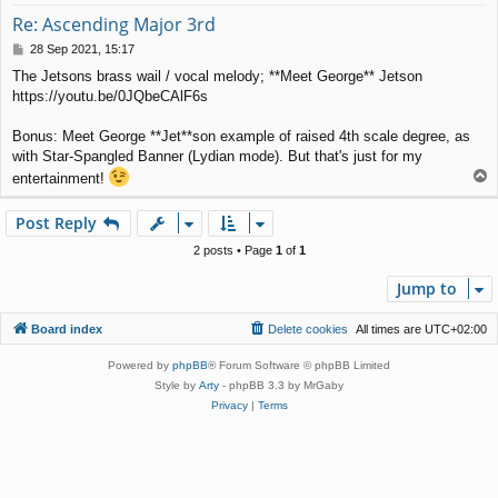
Re: Ascending Major 3rd
P
28 Sep 2021, 15:17
o
The Jetsons brass wail / vocal melody; **Meet George** Jetson
s
https://youtu.be/0JQbeCAlF6s
t
Bonus: Meet George **Jet**son example of raised 4th scale degree, as
with Star-Spangled Banner (Lydian mode). But that's just for my
T
entertainment!
o
p
Post Reply
2 posts • Page
1
of
1
Jump to
Board index
Delete cookies
All times are
UTC+02:00
Powered by
phpBB
® Forum Software © phpBB Limited
Style by
Arty
- phpBB 3.3 by MrGaby
Privacy
|
Terms