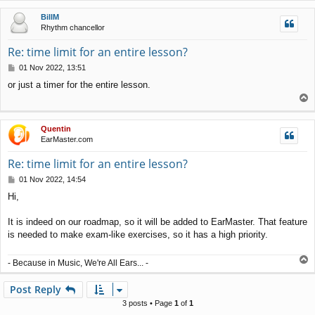
p
BillM
Rhythm chancellor
Re: time limit for an entire lesson?
P
01 Nov 2022, 13:51
o
or just a timer for the entire lesson.
s
T
t
o
p
Quentin
EarMaster.com
Re: time limit for an entire lesson?
P
01 Nov 2022, 14:54
o
Hi,
s
t
It is indeed on our roadmap, so it will be added to EarMaster. That feature
is needed to make exam-like exercises, so it has a high priority.
T
- Because in Music, We're All Ears... -
o
p
Post Reply
3 posts • Page
1
of
1