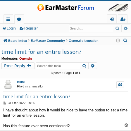
Searc
A
ui
or
og
eg
Login
Register
ck
u
in
ist
S
Board index
EarMaster Community
General discussion
lin
m
er
e
time limit for an entire lesson?
a
ks
s
Moderator:
Quentin
r
Search
Advanced search
Post Reply
c
h
3 posts • Page
1
of
1
BillM
Rhythm chancellor
time limit for an entire lesson?
P
31 Oct 2022, 18:56
o
I have thought about how it would be nice to have the option to set a time
s
limit for an entire lesson.
t
T
Has this feature ever been considered?
o