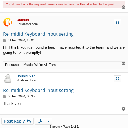
You do not have the required permissions to view the files attached to this post.
T
o
p
Quentin
EarMaster.com
Re: midid Keyboard input setting
P
01 Feb 2024, 13:04
o
Hi, I think you just found a bug. I have reported it to the team, and we are
s
going to fix it promptly!
t
T
- Because in Music, We're All Ears... -
o
p
DoubleR217
Scale explorer
Re: midid Keyboard input setting
P
06 Feb 2024, 06:35
o
Thank you.
s
T
t
o
p
Post Reply
3 posts • Page
1
of
1