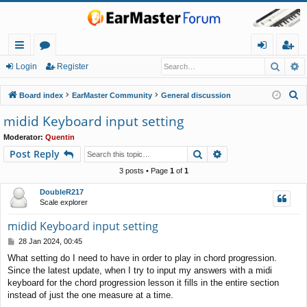
Searc
A
ui
or
og
eg
Login
Register
ck
u
in
ist
S
Board index
EarMaster Community
General discussion
lin
m
er
e
midid Keyboard input setting
a
ks
s
Moderator:
Quentin
r
Search
Advanced search
Post Reply
c
h
3 posts • Page
1
of
1
DoubleR217
Scale explorer
midid Keyboard input setting
P
28 Jan 2024, 00:45
o
What setting do I need to have in order to play in chord progression.
s
Since the latest update, when I try to input my answers with a midi
t
keyboard for the chord progression lesson it fills in the entire section
instead of just the one measure at a time.