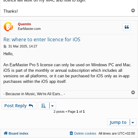
licence will work on my MAC and how to login.
T
Thanks!
o
p
Quentin
EarMaster.com
Re: where to enter licence for iOS
P
31 Mar 2025, 14:27
o
Hello,
s
t
An EarMaster Pro 5 license can only be used on Windows PC and Mac.
iOS is part of the monthly or annual subscription which includes all
versions on all platforms, or it can be purchased for iOS only as in-app
purchases within the iOS app itself.
T
- Because in Music, We're All Ears... -
o
p
Post Reply
2 posts • Page
1
of
1
Jump to
Board index
Delete cookies
All times are
UTC+02:00