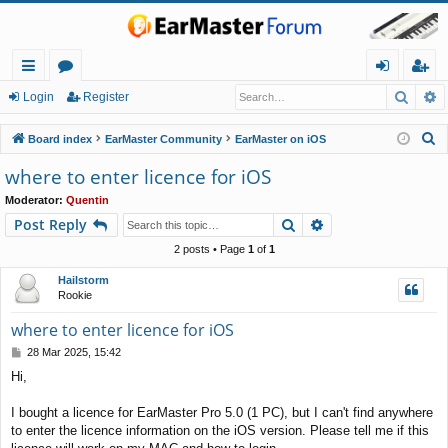
Searc
A
ui
or
og
eg
Login
Register
ck
u
in
ist
S
Board index
EarMaster Community
EarMaster on iOS
lin
m
er
e
where to enter licence for iOS
a
ks
s
Moderator:
Quentin
r
Search
Advanced search
Post Reply
c
h
2 posts • Page
1
of
1
Hailstorm
Rookie
where to enter licence for iOS
P
28 Mar 2025, 15:42
o
Hi,
s
t
I bought a licence for EarMaster Pro 5.0 (1 PC), but I can't find anywhere
to enter the licence information on the iOS version. Please tell me if this