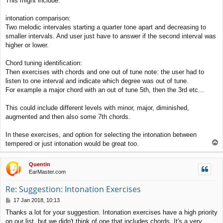
This might include:
intonation comparison:
Two melodic intervales starting a quarter tone apart and decreasing to
smaller intervals. And user just have to answer if the second interval was
higher or lower.
Chord tuning identification:
Then exercises with chords and one out of tune note: the user had to
listen to one interval and indicate which degree was out of tune.
For example a major chord with an out of tune 5th, then the 3rd etc...
This could include different levels with minor, major, diminished,
augmented and then also some 7th chords.
In these exercises, and option for selecting the intonation between
T
tempered or just intonation would be great too.
o
p
Quentin
EarMaster.com
Re: Suggestion: Intonation Exercises
P
17 Jan 2018, 10:13
o
Thanks a lot for your suggestion. Intonation exercises have a high priority
s
on our list, but we didn't think of one that includes chords. It's a very
t