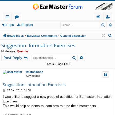
Searc
A
ui
or
og
eg
Login
Register
ck
u
in
ist
S
Board index
EarMaster Community
General discussion
lin
m
er
e
Suggestion: Intonation Exercises
a
ks
s
Moderator:
Quentin
r
Search
Advanced search
Post Reply
c
h
3 posts • Page
1
of
1
rmatosinhos
Key keeper
Suggestion: Intonation Exercises
P
17 Jan 2018, 01:30
o
I would like to suggest a new group of activities for Earmaster: Intonation
s
Exercises
t
This would help students to learn how to tune their instruments.