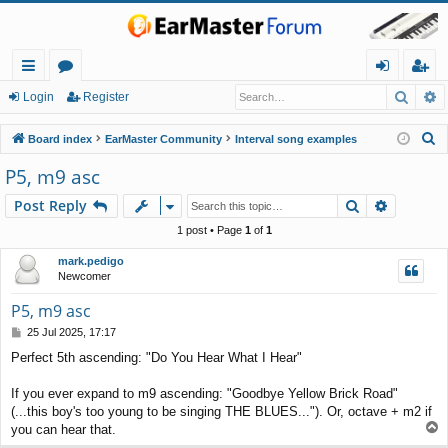
Searc
A
ui
or
og
eg
Login
Register
ck
u
in
ist
S
Board index
EarMaster Community
Interval song examples
lin
m
er
e
P5, m9 asc
a
ks
s
Search
Advance
Post Reply
r
c
1 post • Page
1
of
1
h
mark.pedigo
Newcomer
P5, m9 asc
P
25 Jul 2025, 17:17
o
Perfect 5th ascending: "Do You Hear What I Hear"
s
t
If you ever expand to m9 ascending: "Goodbye Yellow Brick Road"
(...this boy's too young to be singing THE BLUES..."). Or, octave + m2 if
T
you can hear that.
o