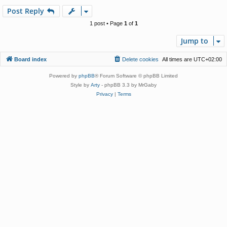
p
Post Reply
1 post • Page
1
of
1
Jump to
Board index
Delete cookies
All times are
UTC+02:00
Powered by
phpBB
® Forum Software © phpBB Limited
Style by
Arty
- phpBB 3.3 by MrGaby
Privacy
|
Terms