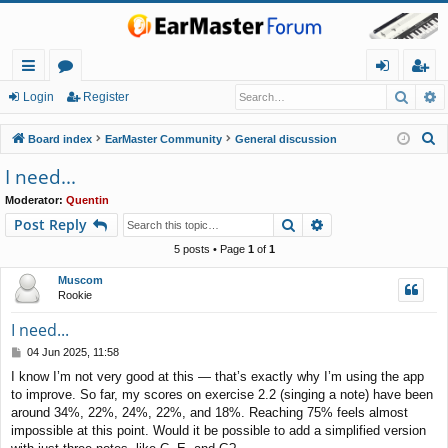
Searc
A
ui
or
og
eg
Login
Register
ck
u
in
ist
S
Board index
EarMaster Community
General discussion
lin
m
er
e
I need...
a
ks
s
Moderator:
Quentin
r
Search
Advanced search
Post Reply
c
h
5 posts • Page
1
of
1
Muscom
Rookie
I need...
P
04 Jun 2025, 11:58
o
I know I’m not very good at this — that’s exactly why I’m using the app
s
to improve. So far, my scores on exercise 2.2 (singing a note) have been
t
around 34%, 22%, 24%, 22%, and 18%. Reaching 75% feels almost
impossible at this point. Would it be possible to add a simplified version