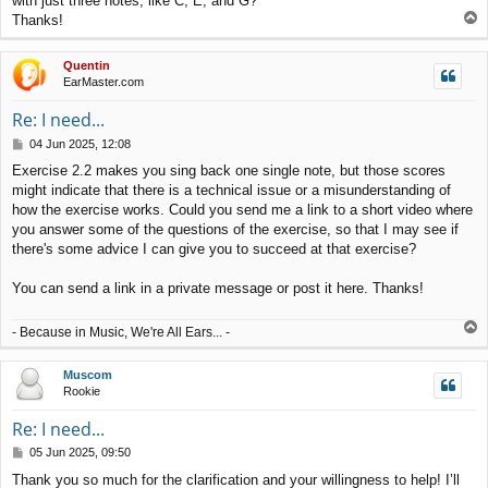
with just three notes, like C, E, and G?
T
Thanks!
o
p
Quentin
EarMaster.com
Re: I need...
P
04 Jun 2025, 12:08
o
Exercise 2.2 makes you sing back one single note, but those scores
s
might indicate that there is a technical issue or a misunderstanding of
t
how the exercise works. Could you send me a link to a short video where
you answer some of the questions of the exercise, so that I may see if
there's some advice I can give you to succeed at that exercise?
You can send a link in a private message or post it here. Thanks!
T
- Because in Music, We're All Ears... -
o
p
Muscom
Rookie
Re: I need...
P
05 Jun 2025, 09:50
o
Thank you so much for the clarification and your willingness to help! I’ll
s