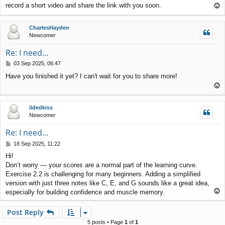
record a short video and share the link with you soon.
T
t
o
p
CharlesHayden
Newcomer
Re: I need...
P
03 Sep 2025, 06:47
o
Have you finished it yet? I can't wait for you to share more!
s
T
t
o
p
ildedkiss
Newcomer
Re: I need...
P
18 Sep 2025, 11:22
o
Hi!
s
Don’t worry — your scores are a normal part of the learning curve.
t
Exercise 2.2 is challenging for many beginners. Adding a simplified
version with just three notes like C, E, and G sounds like a great idea,
T
especially for building confidence and muscle memory.
o
p
Post Reply
5 posts • Page
1
of
1