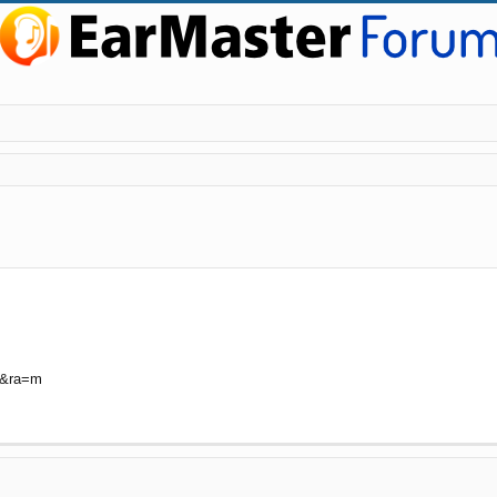
ed search
U&ra=m