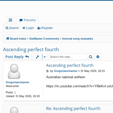
Forums
ui
Search
Login
Register
ck
Board index
EarMaster Community
Interval song examples
lin
Ascending perfect fourth
ks
Search
Advanc
Post Reply
Ascending perfect fourth
P
by
Gregorianchanter
»
31 May 2026, 18:23
o
Australian national anthem:
s
t
Gregorianchanter
https://m.youtube.com/watch?v=Yl8eKxI-ze
Newcomer
Posts:
1
Joined:
31 May 2026, 18:18
Re: Ascending perfect fourth