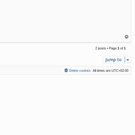
T
o
p
2 posts • Page
1
of
1
Jump to
Delete cookies
All times are
UTC+02:00