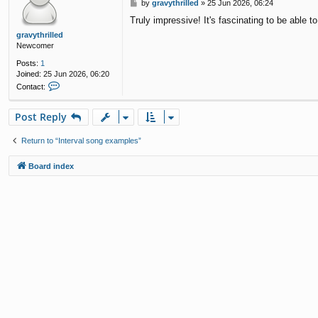
P
by
gravythrilled
»
25 Jun 2026, 06:24
o
Truly impressive! It's fascinating to be able 
s
t
gravythrilled
Newcomer
Posts:
1
Joined:
25 Jun 2026, 06:20
C
Contact:
o
n
Post Reply
t
a
c
Return to “Interval song examples”
t
g
Board index
r
a
v
y
t
h
r
i
l
l
e
d