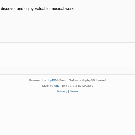
to discover and enjoy valuable musical works.
Powered by
phpBB
® Forum Software © phpBB Limited
Style by
Arty
- phpBB 3.3 by MrGaby
Privacy
|
Terms