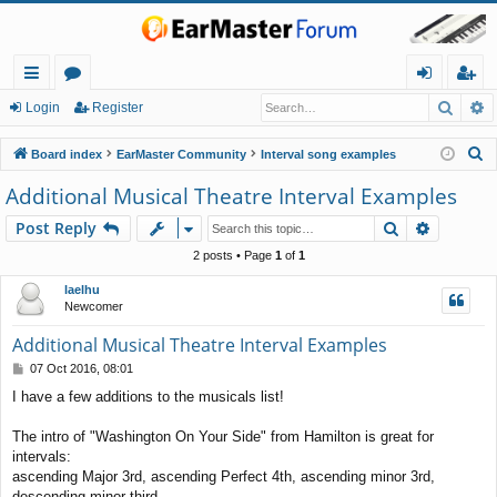
Searc
A
ui
or
og
eg
Login
Register
ck
u
in
ist
S
Board index
EarMaster Community
Interval song examples
lin
m
er
e
Additional Musical Theatre Interval Examples
a
ks
s
Search
Advance
Post Reply
r
c
2 posts • Page
1
of
1
h
laelhu
Newcomer
Additional Musical Theatre Interval Examples
P
07 Oct 2016, 08:01
o
I have a few additions to the musicals list!
s
t
The intro of "Washington On Your Side" from Hamilton is great for
intervals:
ascending Major 3rd, ascending Perfect 4th, ascending minor 3rd,
descending minor third