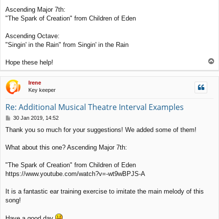
Ascending Major 7th:
"The Spark of Creation" from Children of Eden
Ascending Octave:
"Singin' in the Rain" from Singin' in the Rain
T
Hope these help!
o
p
Irene
Key keeper
Re: Additional Musical Theatre Interval Examples
P
30 Jan 2019, 14:52
o
Thank you so much for your suggestions! We added some of them!
s
t
What about this one? Ascending Major 7th:
"The Spark of Creation" from Children of Eden
https://www.youtube.com/watch?v=-wt9wBPJS-A
It is a fantastic ear training exercise to imitate the main melody of this
song!
Have a good day