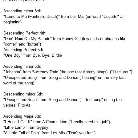
Ascending minor 3rd:
"Come to Me (Fantine's Death)" from Les Mis (on word "Cosette" at
beginning)
Descending Perfect 4th:
"Don't Rain On My Parade" from Funny Girl (low ends of phrases like
"comer" and "butter")
Ascending Perfect 5th:
"One Boy" from Bye, Bye, Birdie
Ascending minor 6th:
"Johanna" from Sweeney Todd (the one that Antony sings). ("I feel you")
"Unexpected Song" from Song and Dance ("hearing" on the very last
word of the song)
Descending minor 6th:
"Unexpected Song" from Song and Dance ("...ted song" during the
verses: F to A)
Ascending Major 6th:
"I Hope I Get It" from A Chorus Line ("I really need this job")
"Little Lamb" from Gypsy
"A Little Fall of Rain" from Les Mis ("Don't you fret")