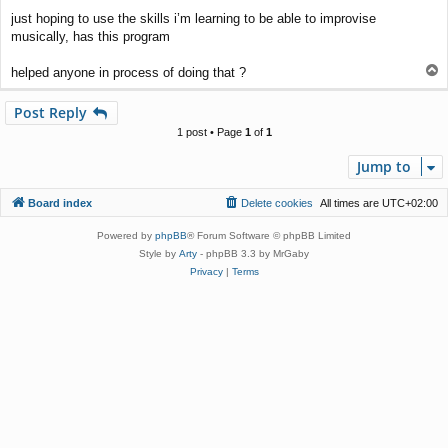
just hoping to use the skills i’m learning to be able to improvise
musically, has this program
T
helped anyone in process of doing that ?
o
p
Post Reply
1 post • Page
1
of
1
Jump to
Board index
Delete cookies
All times are
UTC+02:00
Powered by
phpBB
® Forum Software © phpBB Limited
Style by
Arty
- phpBB 3.3 by MrGaby
Privacy
|
Terms