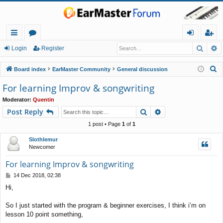
Searc
A
ui
or
og
eg
Login
Register
ck
u
in
ist
S
Board index
EarMaster Community
General discussion
lin
m
er
e
For learning Improv & songwriting
a
ks
s
Moderator:
Quentin
r
Search
Advanced search
Post Reply
c
h
1 post • Page
1
of
1
Slothlemur
Newcomer
For learning Improv & songwriting
P
14 Dec 2018, 02:38
o
Hi,
s
t
So I just started with the program & beginner exercises, I think i’m on
lesson 10 point something,