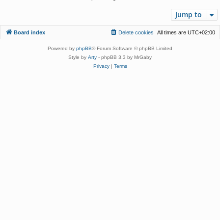
Jump to
Board index
Delete cookies
All times are
UTC+02:00
Powered by
phpBB
® Forum Software © phpBB Limited
Style by
Arty
- phpBB 3.3 by MrGaby
Privacy
|
Terms