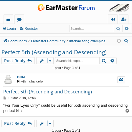
Searc
A
ui
or
og
eg
Login
Register
ck
u
in
ist
S
Board index
EarMaster Community
Interval song examples
lin
m
er
e
Perfect 5th (Ascending and Descending)
a
ks
s
Search
Advance
Post Reply
r
c
1 post • Page
1
of
1
h
BillM
Rhythm chancellor
Perfect 5th (Ascending and Descending)
P
19 Mar 2019, 13:53
o
"For Your Eyes Only" could be useful for both ascending and descending
s
perfect 5ths.
T
t
o
p
Post Reply
1 post • Page
1
of
1