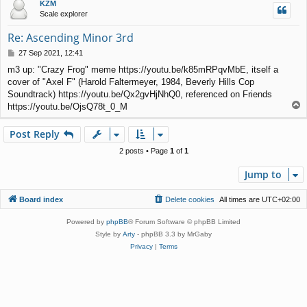
KZM
Scale explorer
Re: Ascending Minor 3rd
P
27 Sep 2021, 12:41
o
m3 up: "Crazy Frog" meme https://youtu.be/k85mRPqvMbE, itself a
s
cover of "Axel F" (Harold Faltermeyer, 1984, Beverly Hills Cop
t
Soundtrack) https://youtu.be/Qx2gvHjNhQ0, referenced on Friends
T
https://youtu.be/OjsQ78t_0_M
o
p
Post Reply
2 posts • Page
1
of
1
Jump to
Board index
Delete cookies
All times are
UTC+02:00
Powered by
phpBB
® Forum Software © phpBB Limited
Style by
Arty
- phpBB 3.3 by MrGaby
Privacy
|
Terms