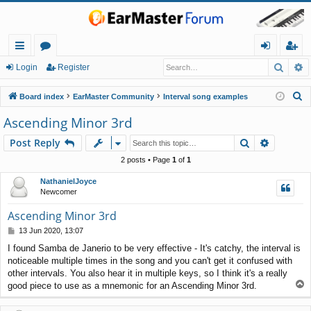
Searc
A
ui
or
og
eg
Login
Register
ck
u
in
ist
S
Board index
EarMaster Community
Interval song examples
lin
m
er
e
Ascending Minor 3rd
a
ks
s
Search
Advance
Post Reply
r
c
2 posts • Page
1
of
1
h
NathanielJoyce
Newcomer
Ascending Minor 3rd
P
13 Jun 2020, 13:07
o
I found Samba de Janerio to be very effective - It's catchy, the interval is
s
noticeable multiple times in the song and you can't get it confused with
t
other intervals. You also hear it in multiple keys, so I think it's a really
T
good piece to use as a mnemonic for an Ascending Minor 3rd.
o
p