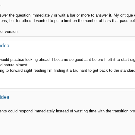
.
nswer the question immediately or wait a bar or more to answer it. My critique 
tions, but for others I wanted to put a limit on the number of bars that pass be
ier version.
 idea
ould practice looking ahead. I became so good at it before I left it to start sig
nd nature almost.
g to forward sight reading I'm finding it a tad hard to get back to the standar
 idea
udents could respond immediately instead of wasting time with the transition pr