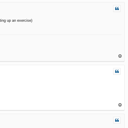
p
ting up an exercise)
T
o
p
T
o
p