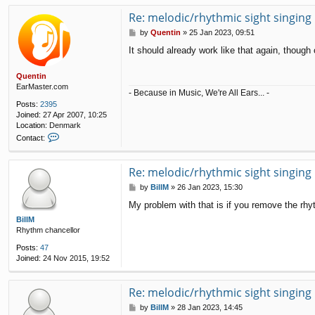
Re: melodic/rhythmic sight singing
P
by
Quentin
»
25 Jan 2023, 09:51
o
It should already work like that again, though
s
t
Quentin
EarMaster.com
- Because in Music, We're All Ears... -
Posts:
2395
Joined:
27 Apr 2007, 10:25
Location:
Denmark
C
Contact:
o
n
t
Re: melodic/rhythmic sight singing
a
P
by
BillM
»
26 Jan 2023, 15:30
c
o
t
My problem with that is if you remove the rhy
s
Q
t
BillM
u
Rhythm chancellor
e
n
Posts:
47
t
Joined:
24 Nov 2015, 19:52
i
n
Re: melodic/rhythmic sight singing
P
by
BillM
»
28 Jan 2023, 14:45