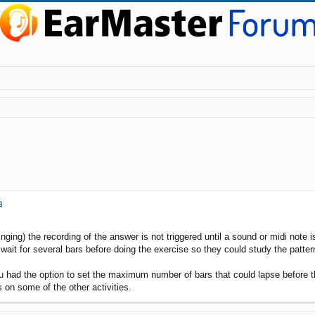
a
inging) the recording of the answer is not triggered until a sound or midi note 
t for several bars before doing the exercise so they could study the pattern 
ou had the option to set the maximum number of bars that could lapse before th
s on some of the other activities.