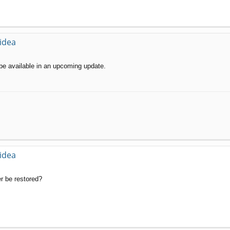
 idea
ll be available in an upcoming update.
 idea
er be restored?