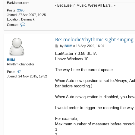
EarMaster.com
- Because in Music, We're All Ears... -
Posts:
2395
Joined:
27 Apr 2007, 10:25
Location:
Denmark
C
Contact:
o
n
t
Re: melodic/rhythmic sight singing
a
P
by
BillM
»
13 Sep 2022, 16:04
c
o
t
EarMaster 7.3.58 BETA
s
Q
I have Windows 10.
t
BillM
u
Rhythm chancellor
e
n
The way I see the current update:
Posts:
47
t
Joined:
24 Nov 2015, 19:52
i
When Auto new question is set to Always, Aut
n
bar before recording.)
When Auto new question is disabled, you have t
I would prefer to trigger the recording the way
For example,
Maximum number of measures before recordi
1
2