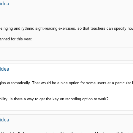
 idea
t-singing and rythmic sight-reading exercises, so that teachers can specify 
anned for this year.
 idea
ins automatically. That would be a nice option for some users at a particular 
ility. Is there a way to get the key on recording option to work?
 idea