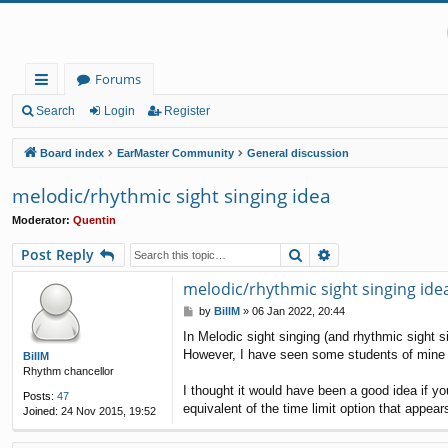
Forums
ui
Search
Login
Register
ck
Board index
EarMaster Community
General discussion
lin
melodic/rhythmic sight singing idea
ks
Moderator:
Quentin
Search
Advanced search
Post Reply
melodic/rhythmic sight singing ide
P
by
BillM
»
06 Jan 2022, 20:44
o
In Melodic sight singing (and rhythmic sight s
s
However, I have seen some students of mine wai
t
BillM
Rhythm chancellor
I thought it would have been a good idea if y
Posts:
47
equivalent of the time limit option that appear
Joined:
24 Nov 2015, 19:52