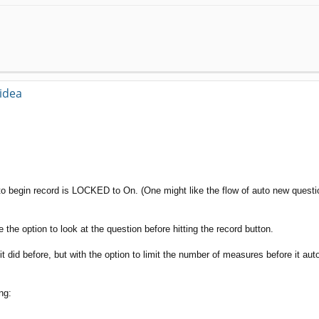
 idea
o begin record is LOCKED to On. (One might like the flow of auto new questi
he option to look at the question before hitting the record button.
 it did before, but with the option to limit the number of measures before it a
ng: