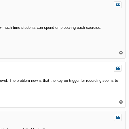
how much time students can spend on preparing each exercise.
T
o
p
level. The problem now is that the key on trigger for recording seems to
T
o
p