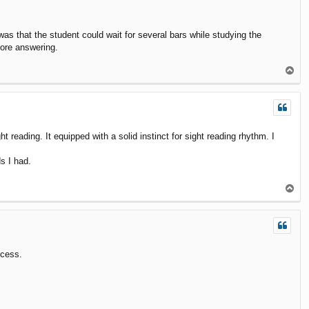
was that the student could wait for several bars while studying the
fore answering.
T
o
p
ht reading. It equipped with a solid instinct for sight reading rhythm. I
ds I had.
T
o
p
ocess.