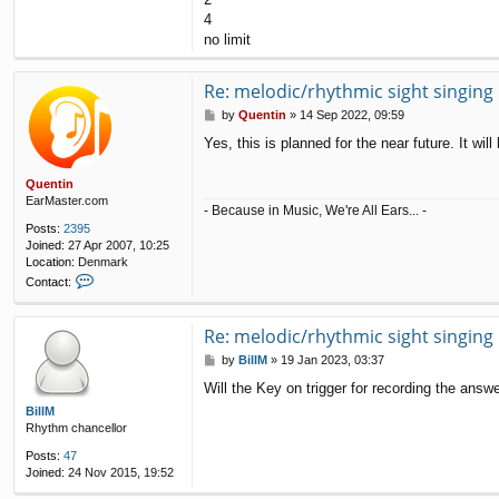
4
no limit
Re: melodic/rhythmic sight singing
P
by
Quentin
»
14 Sep 2022, 09:59
o
Yes, this is planned for the near future. It wi
s
t
Quentin
EarMaster.com
- Because in Music, We're All Ears... -
Posts:
2395
Joined:
27 Apr 2007, 10:25
Location:
Denmark
C
Contact:
o
n
t
Re: melodic/rhythmic sight singing
a
P
by
BillM
»
19 Jan 2023, 03:37
c
o
t
Will the Key on trigger for recording the answ
s
Q
t
BillM
u
Rhythm chancellor
e
n
Posts:
47
t
Joined:
24 Nov 2015, 19:52
i
n