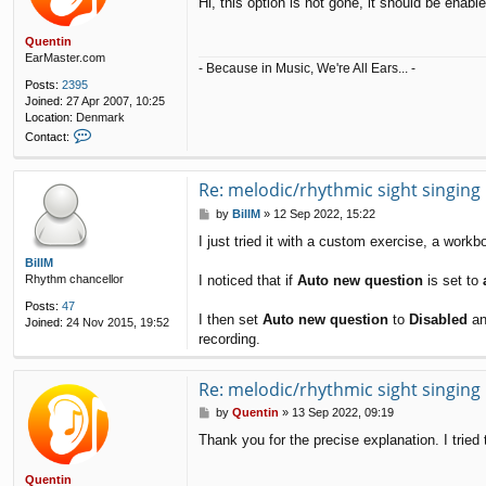
Hi, this option is not gone, it should be enab
s
t
Quentin
EarMaster.com
- Because in Music, We're All Ears... -
Posts:
2395
Joined:
27 Apr 2007, 10:25
Location:
Denmark
C
Contact:
o
n
t
Re: melodic/rhythmic sight singing
a
P
by
BillM
»
12 Sep 2022, 15:22
c
o
t
I just tried it with a custom exercise, a work
s
Q
t
BillM
u
I noticed that if
Auto new question
is set to
Rhythm chancellor
e
n
Posts:
47
t
I then set
Auto new question
to
Disabled
an
Joined:
24 Nov 2015, 19:52
i
recording.
n
Re: melodic/rhythmic sight singing
P
by
Quentin
»
13 Sep 2022, 09:19
o
Thank you for the precise explanation. I trie
s
t
Quentin