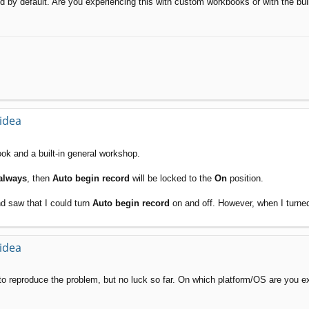
led by default. Are you experiencing this with custom workbooks or with the bu
 idea
book and a built-in general workshop.
always
, then
Auto begin record
will be locked to the
On
position.
d saw that I could turn
Auto begin record
on and off. However, when I turned Au
 idea
d to reproduce the problem, but no luck so far. On which platform/OS are you e