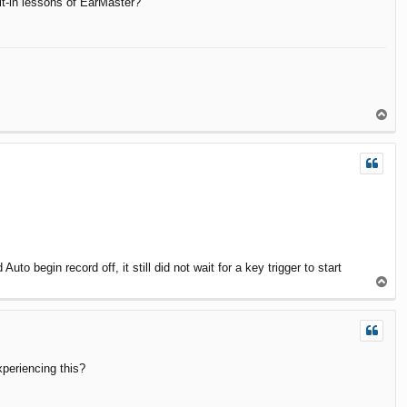
ilt-in lessons of EarMaster?
T
o
p
to begin record off, it still did not wait for a key trigger to start
T
o
p
xperiencing this?