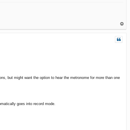
T
o
p
ons, but might want the option to hear the metronome for more than one
utomatically goes into record mode.