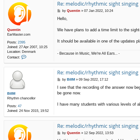
Re: melodic/rhythmic sight singing
P
by
Quentin
»
07 Jan 2022, 10:24
o
Hello,
s
t
We have plans to add a time limit to the sigh
Quentin
EarMaster.com
It should be available in one of the updates pl
Posts:
2395
Joined:
27 Apr 2007, 10:25
Location:
Denmark
- Because in Music, We're All Ears... -
C
Contact:
o
n
t
Re: melodic/rhythmic sight singing
a
P
by
BillM
»
09 Sep 2022, 17:12
c
o
t
I see that the recording of the answer now beg
s
Q
be gone now.
t
BillM
u
Rhythm chancellor
e
n
I have many students with various levels of ab
Posts:
47
t
Joined:
24 Nov 2015, 19:52
i
n
Re: melodic/rhythmic sight singing
P
by
Quentin
»
12 Sep 2022, 13:53
o