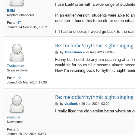
o
I use EarMaster with a wide range of students
s
t
BillM
In an earlier version, students were able to a
Rhythm chancellor
question. I found this to be ok for some situa
Posts:
47
Joined:
24 Nov 2015, 19:52
If I had to choose, I would go back to the earl
Re: melodic/rhythmic sight singing
P
by
Tradesman
»
29 Aug 2023, 00:05
o
Funny but I don't do any pre scanning at all I w
s
would sit for hours till it became almost seco
t
Tradesman
Now I'm returning back to rhythmic sight readin
Scale explorer
Posts:
12
Joined:
05 Mar 2017, 17:38
Re: melodic/rhythmic sight singing
P
by
vitalluck
»
29 Jan 2024, 03:20
o
I really liked the old version better where st
s
t
vitalluck
Newcomer
Posts:
1
Joined:
29 Jan 2024, 03:17