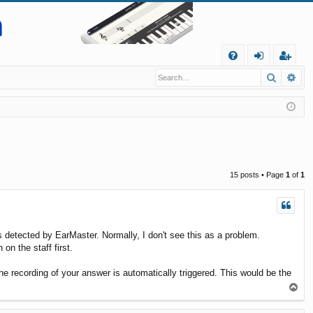
Q
Search
Ad
FA
og
eg
Q
in
ist
er
15 posts • Page
1
of
1
is detected by EarMaster. Normally, I don't see this as a problem.
on the staff first.
e recording of your answer is automatically triggered. This would be the
T
o
p