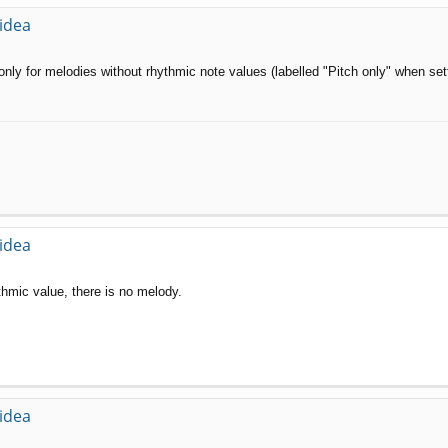
 idea
 only for melodies without rhythmic note values (labelled "Pitch only" when set
 idea
thmic value, there is no melody.
 idea