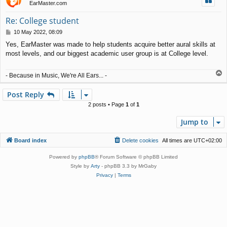
EarMaster.com
Re: College student
P
10 May 2022, 08:09
o
Yes, EarMaster was made to help students acquire better aural skills at
s
most levels, and our biggest academic user group is at College level.
t
T
- Because in Music, We're All Ears... -
o
p
Post Reply
2 posts • Page
1
of
1
Jump to
Board index
Delete cookies
All times are
UTC+02:00
Powered by
phpBB
® Forum Software © phpBB Limited
Style by
Arty
- phpBB 3.3 by MrGaby
Privacy
|
Terms