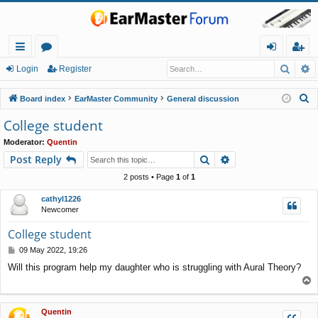
Searc
A
ui
or
og
eg
Login
Register
ck
u
in
ist
S
Board index
EarMaster Community
General discussion
lin
m
er
e
College student
a
ks
s
Moderator:
Quentin
r
Search
Advanced search
Post Reply
c
h
2 posts • Page
1
of
1
cathyl1226
Newcomer
College student
P
09 May 2022, 19:26
o
Will this program help my daughter who is struggling with Aural Theory?
s
T
t
o
p
Quentin