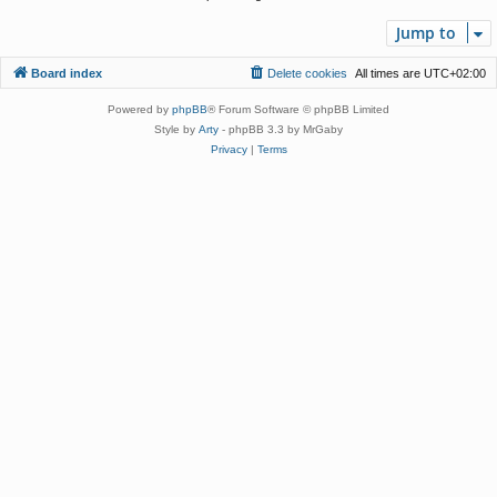
Jump to
Board index
Delete cookies
All times are
UTC+02:00
Powered by
phpBB
® Forum Software © phpBB Limited
Style by
Arty
- phpBB 3.3 by MrGaby
Privacy
|
Terms