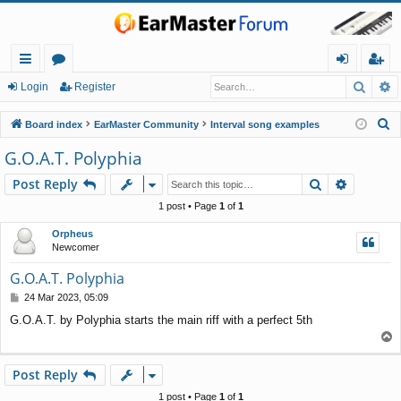
Searc
A
ui
or
og
eg
Login
Register
ck
u
in
ist
S
Board index
EarMaster Community
Interval song examples
lin
m
er
e
G.O.A.T. Polyphia
a
ks
s
Search
Advance
Post Reply
r
c
1 post • Page
1
of
1
h
Orpheus
Newcomer
G.O.A.T. Polyphia
P
24 Mar 2023, 05:09
o
G.O.A.T. by Polyphia starts the main riff with a perfect 5th
s
T
t
o
p
Post Reply
1 post • Page
1
of
1