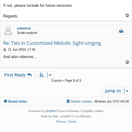
If not, please include for future revisions.
T
Regards,
o
p
mikelrod
Scale explorer
Re: Ties in Customized Melodic Sight-singing
P
21 Jun 2024, 17:45
o
And also silences...
s
T
t
o
p
Post Reply
2 posts • Page
1
of
1
Jump to
Board index
Delete cookies
All times are
UTC+02:00
Powered by
phpBB
® Forum Software © phpBB Limited
Style by
Arty
- phpBB 3.3 by MrGaby
Privacy
|
Terms