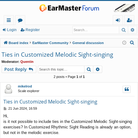
Searc
A
ui
or
og
eg
Login
Register
ck
u
in
ist
S
Board index
EarMaster Community
General discussion
lin
m
er
e
Ties in Customized Melodic Sight-singing
a
ks
s
Moderator:
Quentin
r
Search
Advanced search
Post Reply
c
h
2 posts • Page
1
of
1
mikelrod
Scale explorer
Ties in Customized Melodic Sight-singing
P
21 Jun 2024, 16:59
o
Hi,
s
is it not possible to include ties in the Customized Melodic Sight-singing
t
exercises? In Customized Rhythmic Sight Reading is already an option,
but not in the melodic exercise.