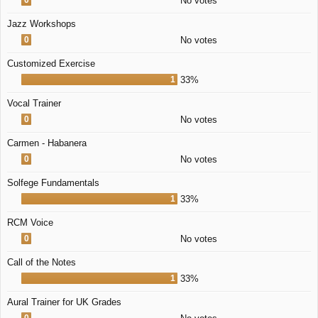
No votes
Jazz Workshops
0
No votes
Customized Exercise
1
33%
Vocal Trainer
0
No votes
Carmen - Habanera
0
No votes
Solfege Fundamentals
1
33%
RCM Voice
0
No votes
Call of the Notes
1
33%
Aural Trainer for UK Grades
0