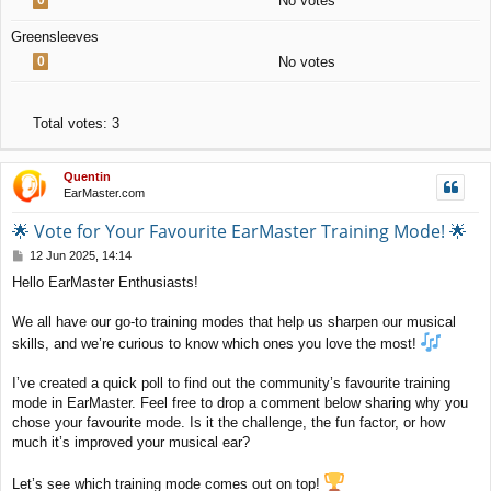
No votes
Greensleeves
0
No votes
Total votes:
3
Quentin
EarMaster.com
🌟 Vote for Your Favourite EarMaster Training Mode! 🌟
P
12 Jun 2025, 14:14
o
Hello EarMaster Enthusiasts!
s
t
We all have our go-to training modes that help us sharpen our musical
skills, and we’re curious to know which ones you love the most!
I’ve created a quick poll to find out the community’s favourite training
mode in EarMaster. Feel free to drop a comment below sharing why you
chose your favourite mode. Is it the challenge, the fun factor, or how
much it’s improved your musical ear?
Let’s see which training mode comes out on top!