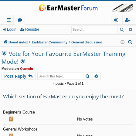
Searc
A
ui
or
og
eg
Login
Register
ck
u
in
ist
S
Board index
EarMaster Community
General discussion
lin
m
er
e
🌟 Vote for Your Favourite EarMaster Training
a
ks
s
Mode! 🌟
r
c
Moderator:
Quentin
Search
Advanced search
Post Reply
h
4 posts • Page
1
of
1
Which section of EarMaster do you enjoy the most?
Beginner's Course
0
No votes
General Workshops
0