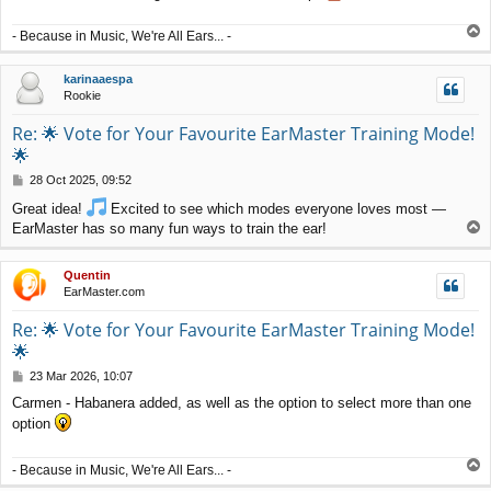
T
- Because in Music, We're All Ears... -
o
p
karinaaespa
Rookie
Re: 🌟 Vote for Your Favourite EarMaster Training Mode!
🌟
P
28 Oct 2025, 09:52
o
Great idea!
Excited to see which modes everyone loves most —
s
T
EarMaster has so many fun ways to train the ear!
t
o
p
Quentin
EarMaster.com
Re: 🌟 Vote for Your Favourite EarMaster Training Mode!
🌟
P
23 Mar 2026, 10:07
o
Carmen - Habanera added, as well as the option to select more than one
s
option
t
T
- Because in Music, We're All Ears... -
o