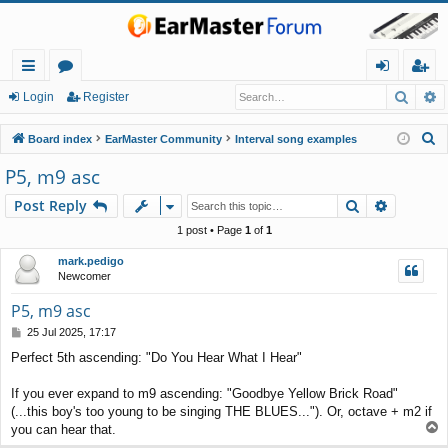
Searc
A
ui
or
og
eg
Login
Register
ck
u
in
ist
S
Board index
EarMaster Community
Interval song examples
lin
m
er
e
P5, m9 asc
a
ks
s
Search
Advance
Post Reply
r
c
1 post • Page
1
of
1
h
mark.pedigo
Newcomer
P5, m9 asc
P
25 Jul 2025, 17:17
o
Perfect 5th ascending: "Do You Hear What I Hear"
s
t
If you ever expand to m9 ascending: "Goodbye Yellow Brick Road"
(...this boy's too young to be singing THE BLUES..."). Or, octave + m2 if
T
you can hear that.
o