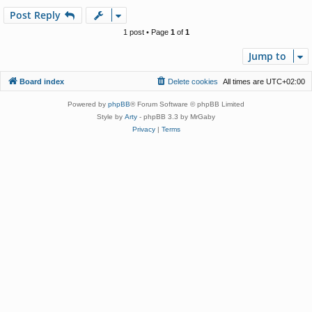
p
Post Reply
1 post • Page
1
of
1
Jump to
Board index
Delete cookies
All times are
UTC+02:00
Powered by
phpBB
® Forum Software © phpBB Limited
Style by
Arty
- phpBB 3.3 by MrGaby
Privacy
|
Terms