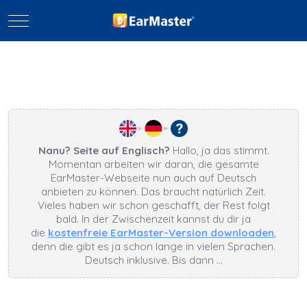
Mobile Menu Toggle
Nanu? Seite auf Englisch?
Hallo, ja das stimmt.
Momentan arbeiten wir daran, die gesamte
EarMaster-Webseite nun auch auf Deutsch
anbieten zu können. Das braucht natürlich Zeit.
Vieles haben wir schon geschafft, der Rest folgt
bald. In der Zwischenzeit kannst du dir ja
die
kostenfreie EarMaster-Version downloaden
,
denn die gibt es ja schon lange in vielen Sprachen.
Deutsch inklusive. Bis dann …