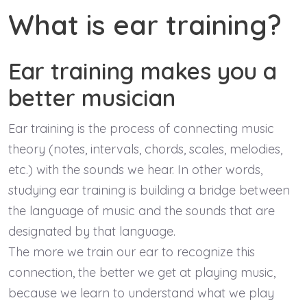
What is ear training?
Ear training makes you a
better musician
Ear training is the process of connecting music
theory (notes, intervals, chords, scales, melodies,
etc.) with the sounds we hear. In other words,
studying ear training is building a bridge between
the language of music and the sounds that are
designated by that language.
The more we train our ear to recognize this
connection, the better we get at playing music,
because we learn to understand what we play