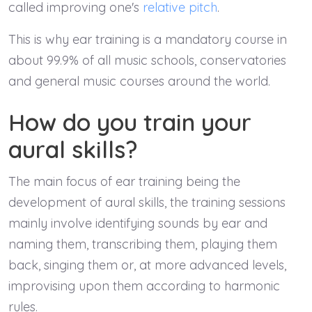
called improving one's
relative pitch
.
This is why ear training is a mandatory course in
about 99.9% of all music schools, conservatories
and general music courses around the world.
How do you train your
aural skills?
The main focus of ear training being the
development of aural skills, the training sessions
mainly involve identifying sounds by ear and
naming them, transcribing them, playing them
back, singing them or, at more advanced levels,
improvising upon them according to harmonic
rules.