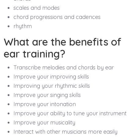
scales and modes
chord progressions and cadences
rhythm
What are the benefits of
ear training?
Transcribe melodies and chords by ear
Improve your improving skills
Improving your rhythmic skills
Improve your singing skills
Improve your intonation
Improve your ability to tune your instrument
Improve your musicality
Interact with other musicians more easily