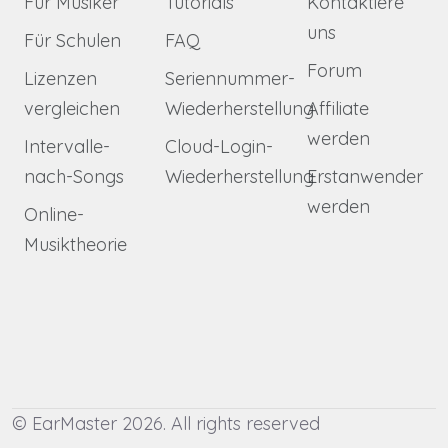
Für Musiker
Tutorials
Kontaktiere
uns
Für Schulen
FAQ
Forum
Lizenzen
Seriennummer-
vergleichen
Wiederherstellung
Affiliate
werden
Intervalle-
Cloud-Login-
nach-Songs
Wiederherstellung
Erstanwender
werden
Online-
Musiktheorie
© EarMaster 2026. All rights reserved