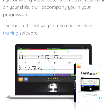
on your skills, it will accompany you in your
progression.
The most efficient way to train your ear is
ear
training
software.