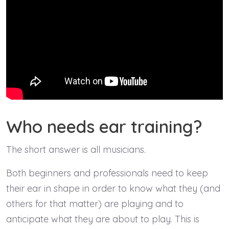
Who needs ear training?
The short answer is all musicians.
Both beginners and professionals need to keep
their ear in shape in order to know what they (and
others for that matter) are playing and to
anticipate what they are about to play. This is