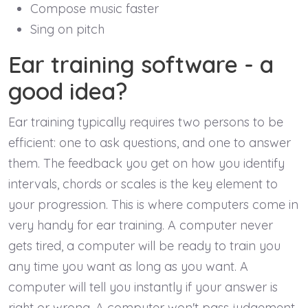
Compose music faster
Sing on pitch
Ear training software - a
good idea?
Ear training typically requires two persons to be
efficient: one to ask questions, and one to answer
them. The feedback you get on how you identify
intervals, chords or scales is the key element to
your progression. This is where computers come in
very handy for ear training. A computer never
gets tired, a computer will be ready to train you
any time you want as long as you want. A
computer will tell you instantly if your answer is
right or wrong. A computer won't pass judgement