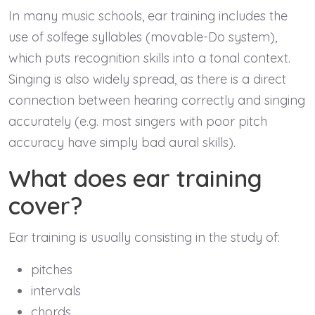
In many music schools, ear training includes the
use of solfege syllables (movable-Do system),
which puts recognition skills into a tonal context.
Singing is also widely spread, as there is a direct
connection between hearing correctly and singing
accurately (e.g. most singers with poor pitch
accuracy have simply bad aural skills).
What does ear training
cover?
Ear training is usually consisting in the study of:
pitches
intervals
chords