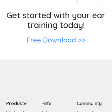
Get started with your ear
training today!
Free Download >>
Produkte
Hilfe
Community