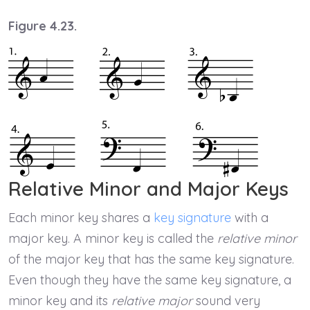
Figure 4.23.
Relative Minor and Major Keys
Each minor key shares a
key signature
with a
major key. A minor key is called the
relative minor
of the major key that has the same key signature.
Even though they have the same key signature, a
minor key and its
relative major
sound very