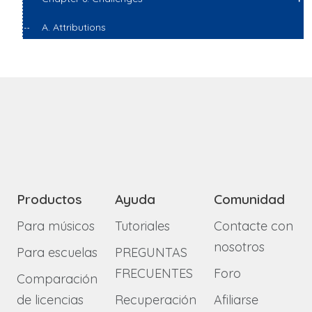
A. Attributions
Productos
Ayuda
Comunidad
Para músicos
Tutoriales
Contacte con
nosotros
Para escuelas
PREGUNTAS
FRECUENTES
Foro
Comparación
de licencias
Recuperación
Afiliarse