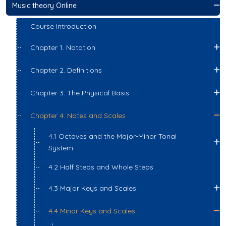
Music theory Online
Course Introduction
Chapter 1. Notation
Chapter 2. Definitions
Chapter 3. The Physical Basis
Chapter 4. Notes and Scales
4.1 Octaves and the Major-Minor Tonal
System
4.2 Half Steps and Whole Steps
4.3 Major Keys and Scales
4.4 Minor Keys and Scales