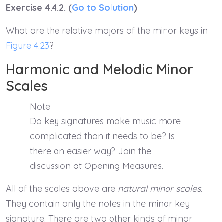
Exercise 4.4.2. (
Go to Solution
)
What are the relative majors of the minor keys in
Figure 4.23
?
Harmonic and Melodic Minor
Scales
Note
Do key signatures make music more
complicated than it needs to be? Is
there an easier way? Join the
discussion at Opening Measures.
All of the scales above are
natural minor scales
.
They contain only the notes in the minor key
signature. There are two other kinds of minor