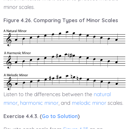
minor scales.
Figure 4.26. Comparing Types of Minor Scales
Listen to the differences between the
natural
minor
,
harmonic minor
, and
melodic minor
scales.
Exercise 4.4.3. (
Go to Solution
)