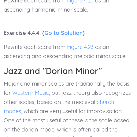
Rewrite each scale from
Figure 4.23
as an
ascending harmonic minor scale.
Exercise 4.4.4. (
Go to Solution
)
Rewrite each scale from
Figure 4.23
as an
ascending and descending melodic minor scale.
Jazz and "Dorian Minor"
Major and minor scales are traditionally the basis
for
Western Music
, but jazz theory also recognizes
other scales, based on the medieval
church
modes
, which are very useful for improvisation.
One of the most useful of these is the scale based
on the dorian mode, which is often called the