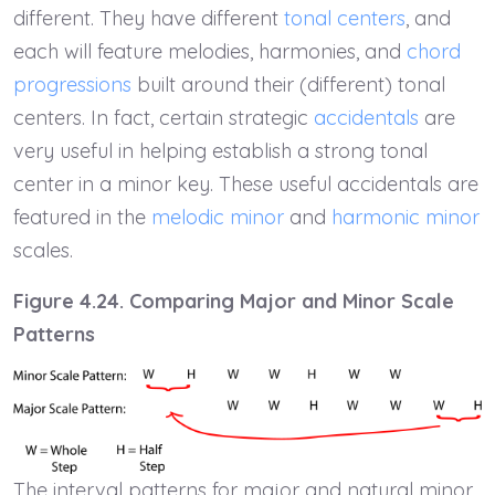
different. They have different
tonal centers
, and
each will feature melodies, harmonies, and
chord
progressions
built around their (different) tonal
centers. In fact, certain strategic
accidentals
are
very useful in helping establish a strong tonal
center in a minor key. These useful accidentals are
featured in the
melodic minor
and
harmonic minor
scales.
Figure 4.24. Comparing Major and Minor Scale
Patterns
The interval patterns for major and natural minor