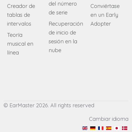
del número
Creador de
Conviértase
de serie
tablas de
en un Early
intervalos
Recuperación
Adopter
de inicio de
Teoría
sesión en la
musical en
nube
línea
© EarMaster 2026. All rights reserved
Cambiar idioma