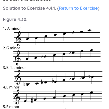
Solution to Exercise 4.4.1. (
Return to Exercise
)
Figure 4.30.