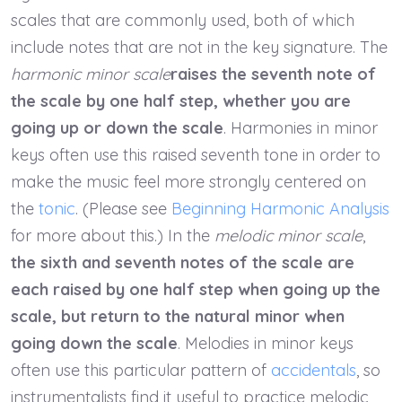
scales that are commonly used, both of which
include notes that are not in the key signature. The
harmonic minor scale
raises the seventh note of
the scale by one half step, whether you are
going up or down the scale
. Harmonies in minor
keys often use this raised seventh tone in order to
make the music feel more strongly centered on
the
tonic
. (Please see
Beginning Harmonic Analysis
for more about this.) In the
melodic minor scale
,
the sixth and seventh notes of the scale are
each raised by one half step when going up the
scale, but return to the natural minor when
going down the scale
. Melodies in minor keys
often use this particular pattern of
accidentals
, so
instrumentalists find it useful to practice melodic