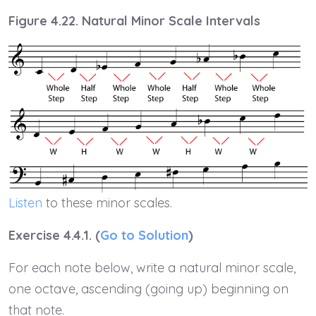
Figure 4.22. Natural Minor Scale Intervals
Listen
to these minor scales.
Exercise 4.4.1. (
Go to Solution
)
For each note below, write a natural minor scale,
one octave, ascending (going up) beginning on
that note.