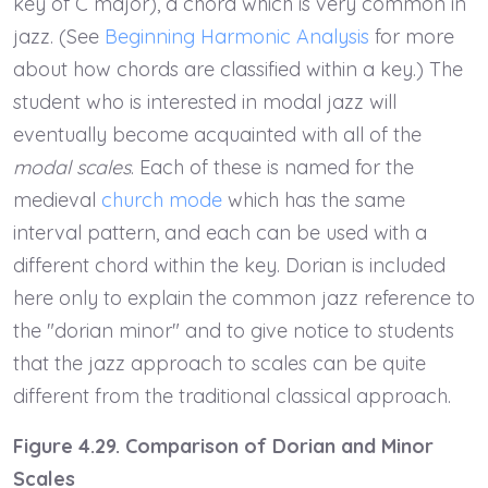
key of C major), a chord which is very common in
jazz. (See
Beginning Harmonic Analysis
for more
about how chords are classified within a key.) The
student who is interested in modal jazz will
eventually become acquainted with all of the
modal scales
. Each of these is named for the
medieval
church mode
which has the same
interval pattern, and each can be used with a
different chord within the key. Dorian is included
here only to explain the common jazz reference to
the "dorian minor" and to give notice to students
that the jazz approach to scales can be quite
different from the traditional classical approach.
Figure 4.29. Comparison of Dorian and Minor
Scales