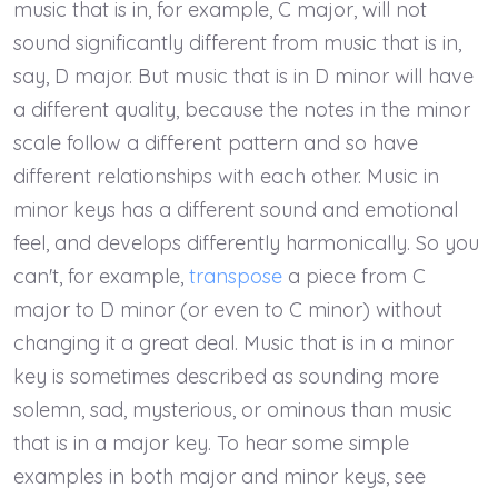
music that is in, for example, C major, will not
sound significantly different from music that is in,
say, D major. But music that is in D minor will have
a different quality, because the notes in the minor
scale follow a different pattern and so have
different relationships with each other. Music in
minor keys has a different sound and emotional
feel, and develops differently harmonically. So you
can't, for example,
transpose
a piece from C
major to D minor (or even to C minor) without
changing it a great deal. Music that is in a minor
key is sometimes described as sounding more
solemn, sad, mysterious, or ominous than music
that is in a major key. To hear some simple
examples in both major and minor keys, see