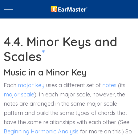
Mobile Menu Toggle
4.4. Minor Keys and
*
Scales
Music in a Minor Key
Each
major key
uses a different set of
notes
(its
major scale
). In each major scale, however, the
notes are arranged in the same major scale
pattern and build the same types of chords that
have the same relationships with each other. (See
Beginning Harmonic Analysis
for more on this.) So