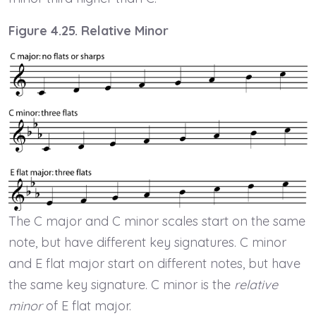
Figure 4.25. Relative Minor
The C major and C minor scales start on the same
note, but have different key signatures. C minor
and E flat major start on different notes, but have
the same key signature. C minor is the
relative
minor
of E flat major.