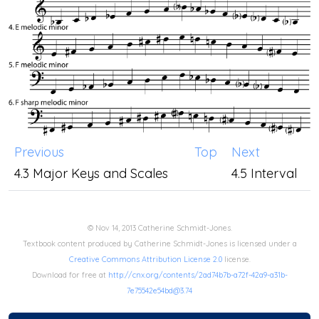
Previous
Top
Next
4.3 Major Keys and Scales
4.5 Interval
© Nov 14, 2013 Catherine Schmidt-Jones.
Textbook content produced by Catherine Schmidt-Jones is licensed under a
Creative Commons Attribution License 2.0
license.
Download for free at
http://cnx.org/contents/2ad74b7b-a72f-42a9-a31b-
7e75542e54bd@3.74