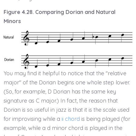
Figure 4.28. Comparing Dorian and Natural
Minors
You may find it helpful to notice that the "relative
major" of the Dorian begins one whole step lower.
(So, for example, D Dorian has the same key
signature as C major.) In fact, the reason that
Dorian is so useful in jazz is that it is the scale used
for improvising while a
ii chord
is being played (for
example, while a d minor chord is played in the