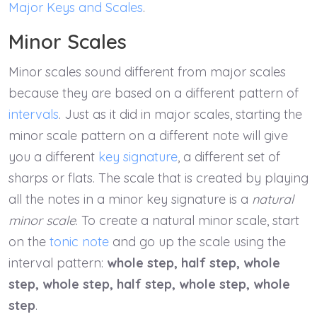
Major Keys and Scales
.
Minor Scales
Minor scales sound different from major scales
because they are based on a different pattern of
intervals
. Just as it did in major scales, starting the
minor scale pattern on a different note will give
you a different
key signature
, a different set of
sharps or flats. The scale that is created by playing
all the notes in a minor key signature is a
natural
minor scale
. To create a natural minor scale, start
on the
tonic note
and go up the scale using the
interval pattern:
whole step, half step, whole
step, whole step, half step, whole step, whole
step
.