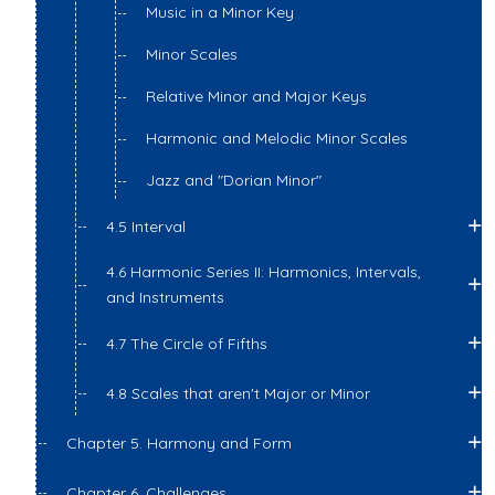
Music in a Minor Key
Minor Scales
Relative Minor and Major Keys
Harmonic and Melodic Minor Scales
Jazz and "Dorian Minor"
4.5 Interval
4.6 Harmonic Series II: Harmonics, Intervals,
and Instruments
4.7 The Circle of Fifths
4.8 Scales that aren't Major or Minor
Chapter 5. Harmony and Form
Chapter 6. Challenges