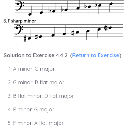
Solution to Exercise 4.4.2. (
Return to Exercise
)
A minor: C major
G minor: B flat major
B flat minor: D flat major
E minor: G major
F minor: A flat major