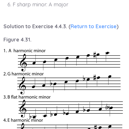
F sharp minor: A major
Solution to Exercise 4.4.3. (
Return to Exercise
)
Figure 4.31.