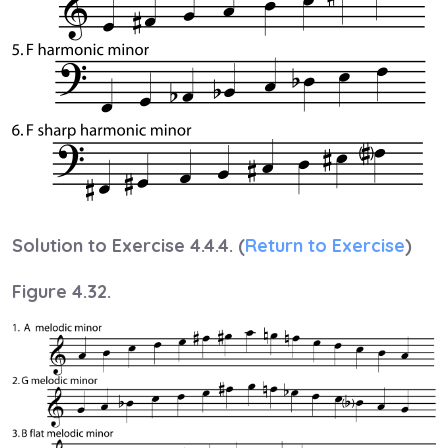
Solution to Exercise 4.4.4. (
Return to Exercise
)
Figure 4.32.