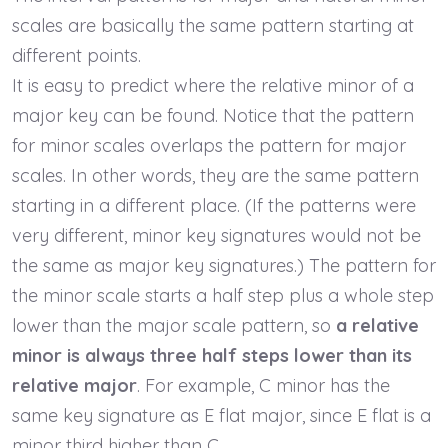
scales are basically the same pattern starting at
different points.
It is easy to predict where the relative minor of a
major key can be found. Notice that the pattern
for minor scales overlaps the pattern for major
scales. In other words, they are the same pattern
starting in a different place. (If the patterns were
very different, minor key signatures would not be
the same as major key signatures.) The pattern for
the minor scale starts a half step plus a whole step
lower than the major scale pattern, so
a relative
minor is always three half steps lower than its
relative major
. For example, C minor has the
same key signature as E flat major, since E flat is a
minor third higher than C.