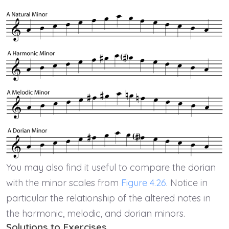
You may also find it useful to compare the dorian
with the minor scales from
Figure 4.26
. Notice in
particular the relationship of the altered notes in
the harmonic, melodic, and dorian minors.
Solutions to Exercises