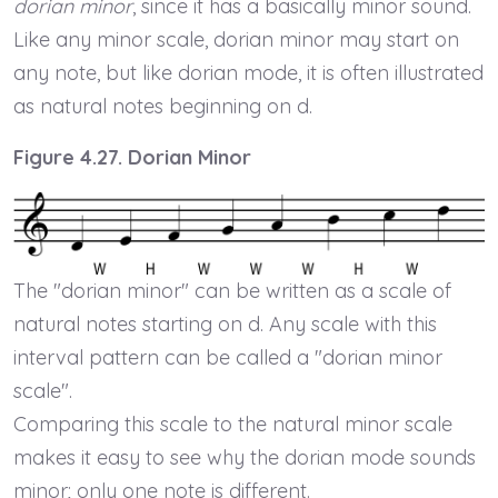
dorian minor
, since it has a basically minor sound.
Like any minor scale, dorian minor may start on
any note, but like dorian mode, it is often illustrated
as natural notes beginning on d.
Figure 4.27. Dorian Minor
The "dorian minor" can be written as a scale of
natural notes starting on d. Any scale with this
interval pattern can be called a "dorian minor
scale".
Comparing this scale to the natural minor scale
makes it easy to see why the dorian mode sounds
minor; only one note is different.