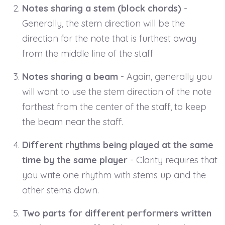
Notes sharing a stem (block chords)
-
Generally, the stem direction will be the
direction for the note that is furthest away
from the middle line of the staff
Notes sharing a beam
- Again, generally you
will want to use the stem direction of the note
farthest from the center of the staff, to keep
the beam near the staff.
Different rhythms being played at the same
time by the same player
- Clarity requires that
you write one rhythm with stems up and the
other stems down.
Two parts for different performers written