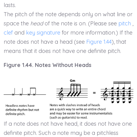
lasts.
The pitch of the note depends only on what line or
space the
head
of the note is on. (Please see
pitch
,
clef
and
key signature
for more information.) If the
note does not have a head (see
Figure 1.44
), that
means that it does not have one definite pitch.
Figure 1.44. Notes Without Heads
If a note does not have head, it does not have one
definite pitch. Such a note may be a pitchless