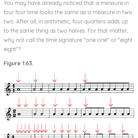
You may have already noticed that a measure in
four four time looks the same as a measure in two
two. After all, in arithmetic, four quarters adds up
to the same thing as two halves. For that matter,
why not call the time signature "one one" or "eight
eight"?
Figure 1.63.