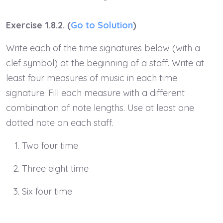
Exercise 1.8.2. (
Go to Solution
)
Write each of the time signatures below (with a
clef symbol) at the beginning of a staff. Write at
least four measures of music in each time
signature. Fill each measure with a different
combination of note lengths. Use at least one
dotted note on each staff.
Two four time
Three eight time
Six four time