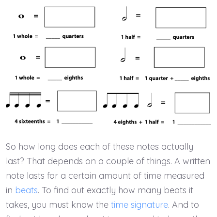
So how long does each of these notes actually
last? That depends on a couple of things. A written
note lasts for a certain amount of time measured
in
beats
. To find out exactly how many beats it
takes, you must know the
time signature
. And to