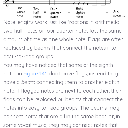
Note lengths work just like fractions in arithmetic:
two half notes or four quarter notes last the same
amount of time as one whole note. Flags are often
replaced by beams that connect the notes into
easy-to-read groups.
You may have noticed that some of the eighth
notes in
Figure 1.46
don't have flags; instead they
have a
beam
connecting them to another eighth
note. If flagged notes are next to each other, their
flags can be replaced by beams that connect the
notes into easy-to-read groups. The beams may
connect notes that are all in the same beat, or, in
some vocal music, they may connect notes that