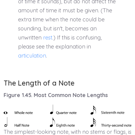
of time it sounds), but do not affect the
amount of time it must be given. (The
extra time when the note could be
sounding, but isn't, becomes an
unwritten
rest
.) If this is confusing,
please see the explanation in
articulation
.
The Length of a Note
Figure 1.45. Most Common Note Lengths
The simplest-looking note, with no stems or flags, is