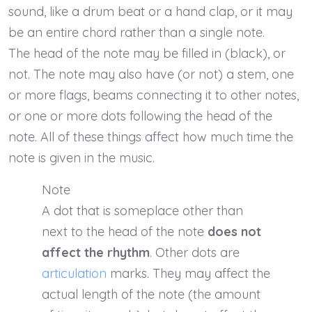
sound, like a drum beat or a hand clap, or it may
be an entire chord rather than a single note.
The head of the note may be filled in (black), or
not. The note may also have (or not) a stem, one
or more flags, beams connecting it to other notes,
or one or more dots following the head of the
note. All of these things affect how much time the
note is given in the music.
Note
A dot that is someplace other than
next to the head of the note
does not
affect the rhythm
. Other dots are
articulation
marks. They may affect the
actual length of the note (the amount