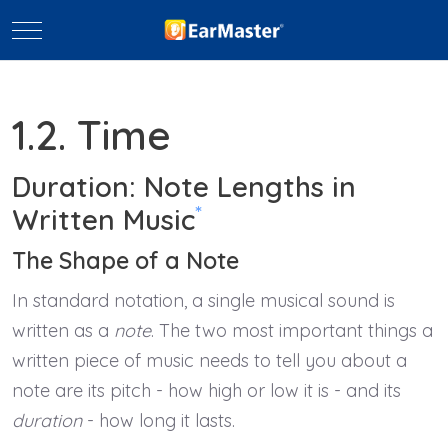
Mobile Menu Toggle
1.2. Time
Duration: Note Lengths in
*
Written Music
The Shape of a Note
In standard notation, a single musical sound is
written as a
note
. The two most important things a
written piece of music needs to tell you about a
note are its pitch - how high or low it is - and its
duration
- how long it lasts.