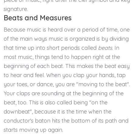
signature.
Beats and Measures
Because music is heard over a period of time, one
of the main ways music is organized is by dividing
that time up into short periods called
beats
. In
most music, things tend to happen right at the
beginning of each beat. This makes the beat easy
to hear and feel. When you clap your hands, tap
your toes, or dance, you are "moving to the beat".
Your claps are sounding at the beginning of the
beat, too. This is also called being "on the
downbeat", because it is the time when the
conductor's baton hits the bottom of its path and
starts moving up again.