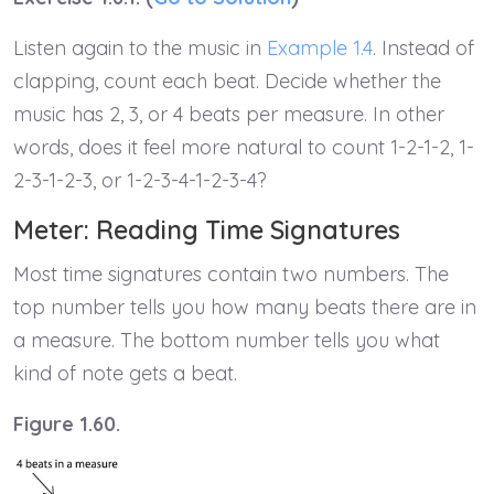
Listen again to the music in
Example 1.4
. Instead of
clapping, count each beat. Decide whether the
music has 2, 3, or 4 beats per measure. In other
words, does it feel more natural to count 1-2-1-2, 1-
2-3-1-2-3, or 1-2-3-4-1-2-3-4?
Meter: Reading Time Signatures
Most time signatures contain two numbers. The
top number tells you how many beats there are in
a measure. The bottom number tells you what
kind of note gets a beat.
Figure 1.60.