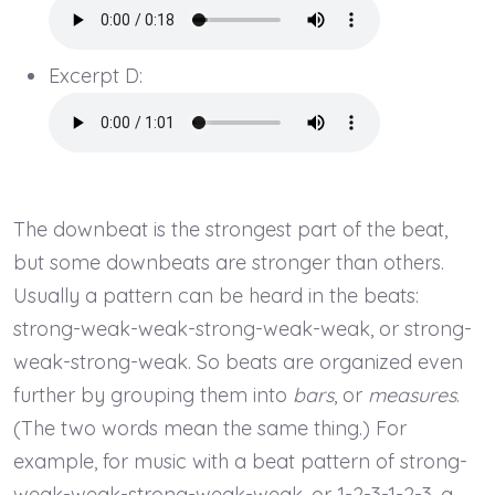
Excerpt D:
The downbeat is the strongest part of the beat,
but some downbeats are stronger than others.
Usually a pattern can be heard in the beats:
strong-weak-weak-strong-weak-weak, or strong-
weak-strong-weak. So beats are organized even
further by grouping them into
bars
, or
measures
.
(The two words mean the same thing.) For
example, for music with a beat pattern of strong-
weak-weak-strong-weak-weak, or 1-2-3-1-2-3, a