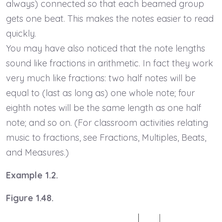
always) connected so that each beamed group
gets one beat. This makes the notes easier to read
quickly.
You may have also noticed that the note lengths
sound like fractions in arithmetic. In fact they work
very much like fractions: two half notes will be
equal to (last as long as) one whole note; four
eighth notes will be the same length as one half
note; and so on. (For classroom activities relating
music to fractions, see Fractions, Multiples, Beats,
and Measures.)
Example 1.2.
Figure 1.48.