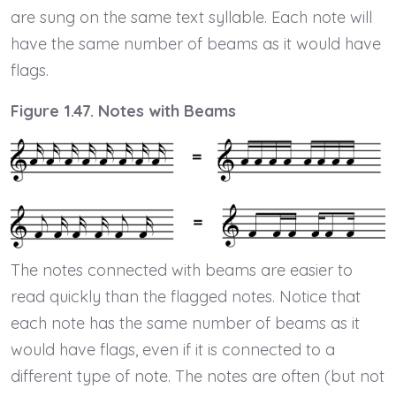
are sung on the same text syllable. Each note will
have the same number of beams as it would have
flags.
Figure 1.47. Notes with Beams
The notes connected with beams are easier to
read quickly than the flagged notes. Notice that
each note has the same number of beams as it
would have flags, even if it is connected to a
different type of note. The notes are often (but not