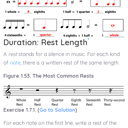
*
Duration: Rest Length
A
rest
stands for a silence in music. For each kind
of
note
, there is a written rest of the same length.
Figure 1.53. The Most Common Rests
Exercise 1.7.1. (
Go to Solution
)
For each note on the first line, write a rest of the