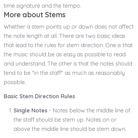
time signature and the tempo.
More about Stems
Whether a stem points up or down does not affect
the note length at all. There are two basic ideas
that lead to the rules for stem direction. One is that
the music should be as easy as possible to read
and understand. The other is that the notes should
tend to be "in the staff" as much as reasonably
possible.
Basic Stem Direction Rules
Single Notes
- Notes below the middle line of
the staff should be stem up. Notes on or
above the middle line should be stem down.