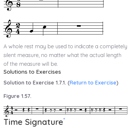
A whole rest may be used to indicate a completely
silent measure, no matter what the actual length
of the measure will be.
Solutions to Exercises
Solution to Exercise 1.7.1. (
Return to Exercise
)
Figure 1.57.
*
Time Signature