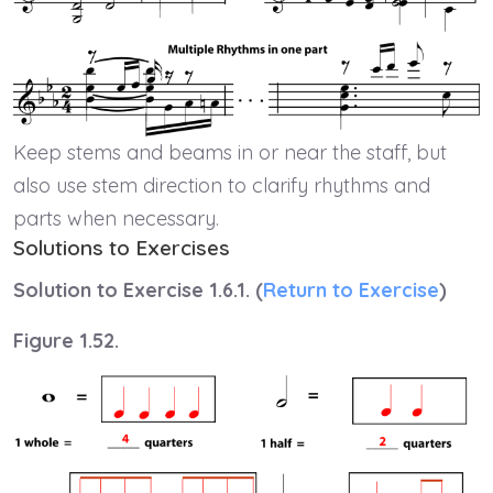
Keep stems and beams in or near the staff, but
also use stem direction to clarify rhythms and
parts when necessary.
Solutions to Exercises
Solution to Exercise 1.6.1. (
Return to Exercise
)
Figure 1.52.