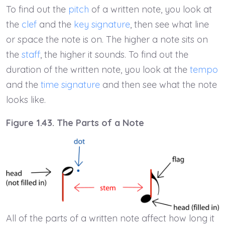
To find out the
pitch
of a written note, you look at
the
clef
and the
key signature
, then see what line
or space the note is on. The higher a note sits on
the
staff
, the higher it sounds. To find out the
duration of the written note, you look at the
tempo
and the
time signature
and then see what the note
looks like.
Figure 1.43. The Parts of a Note
All of the parts of a written note affect how long it