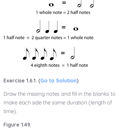
Exercise 1.6.1. (
Go to Solution
)
Draw the missing notes and fill in the blanks to
make each side the same duration (length of
time).
Figure 1.49.