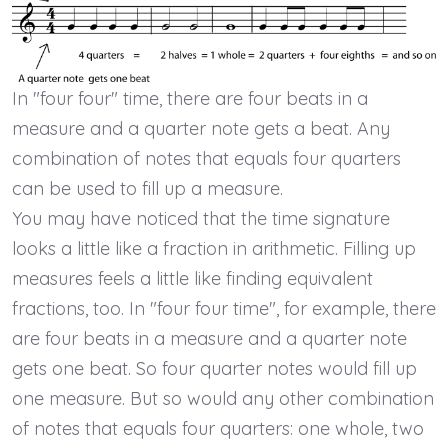
In "four four" time, there are four beats in a
measure and a quarter note gets a beat. Any
combination of notes that equals four quarters
can be used to fill up a measure.
You may have noticed that the time signature
looks a little like a fraction in arithmetic. Filling up
measures feels a little like finding equivalent
fractions, too. In "four four time", for example, there
are four beats in a measure and a quarter note
gets one beat. So four quarter notes would fill up
one measure. But so would any other combination
of notes that equals four quarters: one whole, two