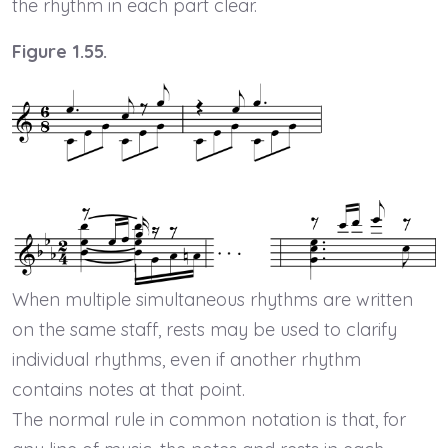
the rhythm in each part clear.
Figure 1.55.
When multiple simultaneous rhythms are written
on the same staff, rests may be used to clarify
individual rhythms, even if another rhythm
contains notes at that point.
The normal rule in common notation is that, for