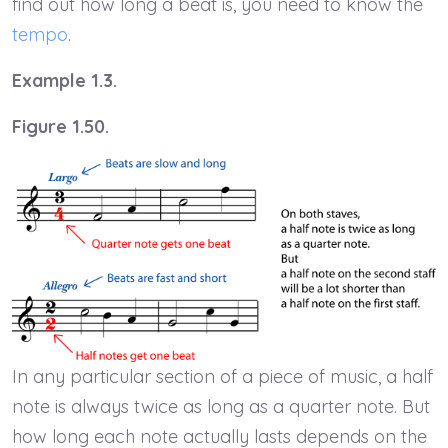
find out how long a beat is, you need to know the
tempo
.
Example 1.3.
Figure 1.50.
In any particular section of a piece of music, a half
note is always twice as long as a quarter note. But
how long each note actually lasts depends on the