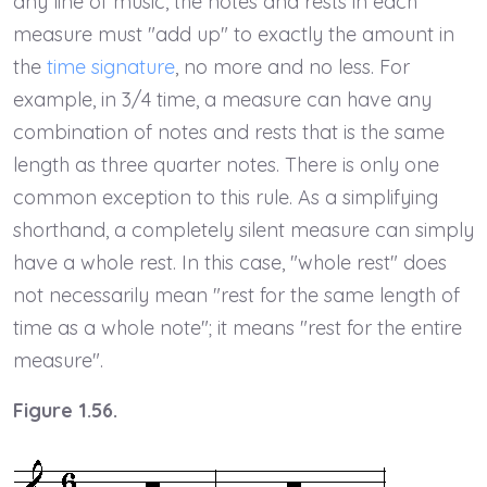
any line of music, the notes and rests in each
measure must "add up" to exactly the amount in
the
time signature
, no more and no less. For
example, in 3/4 time, a measure can have any
combination of notes and rests that is the same
length as three quarter notes. There is only one
common exception to this rule. As a simplifying
shorthand, a completely silent measure can simply
have a whole rest. In this case, "whole rest" does
not necessarily mean "rest for the same length of
time as a whole note"; it means "rest for the entire
measure".
Figure 1.56.