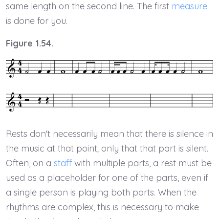
same length on the second line. The first
measure
is done for you.
Figure 1.54.
Rests don't necessarily mean that there is silence in
the music at that point; only that that part is silent.
Often, on a
staff
with multiple parts, a rest must be
used as a placeholder for one of the parts, even if
a single person is playing both parts. When the
rhythms are complex, this is necessary to make