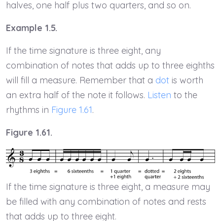
halves, one half plus two quarters, and so on.
Example 1.5.
If the time signature is three eight, any
combination of notes that adds up to three eighths
will fill a measure. Remember that a
dot
is worth
an extra half of the note it follows.
Listen
to the
rhythms in
Figure 1.61
.
Figure 1.61.
If the time signature is three eight, a measure may
be filled with any combination of notes and rests
that adds up to three eight.