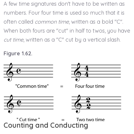
A few time signatures don't have to be written as
numbers. Four four time is used so much that it is
often called
common time
, written as a bold "C".
When both fours are "cut" in half to twos, you have
cut time
, written as a "C" cut by a vertical slash.
Figure 1.62.
Counting and Conducting