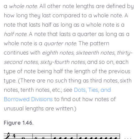
a
whole note
. All other note lengths are defined by
how long they last compared to a whole note. A
note that lasts half as long as a whole note is a
half note
. A note that lasts a quarter as long as a
whole note is a
quarter note
. The pattern
continues with
eighth notes
,
sixteenth notes
,
thirty-
second notes
,
sixty-fourth notes
, and so on, each
type of note being half the length of the previous
type. (There are no such thing as third notes, sixth
notes, tenth notes, etc.; see
Dots, Ties, and
Borrowed Divisions
to find out how notes of
unusual lengths are written.)
Figure 1.46.