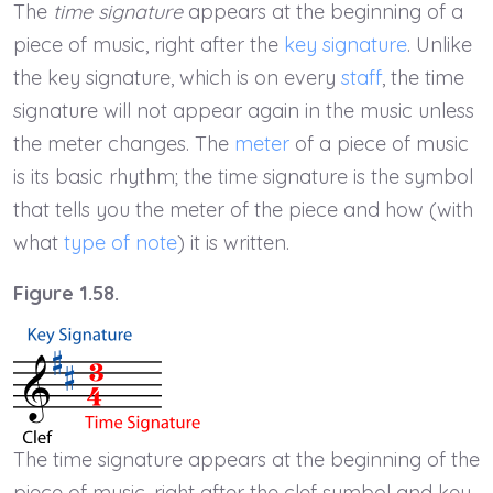
The
time signature
appears at the beginning of a
piece of music, right after the
key signature
. Unlike
the key signature, which is on every
staff
, the time
signature will not appear again in the music unless
the meter changes. The
meter
of a piece of music
is its basic rhythm; the time signature is the symbol
that tells you the meter of the piece and how (with
what
type of note
) it is written.
Figure 1.58.
The time signature appears at the beginning of the
piece of music, right after the clef symbol and key