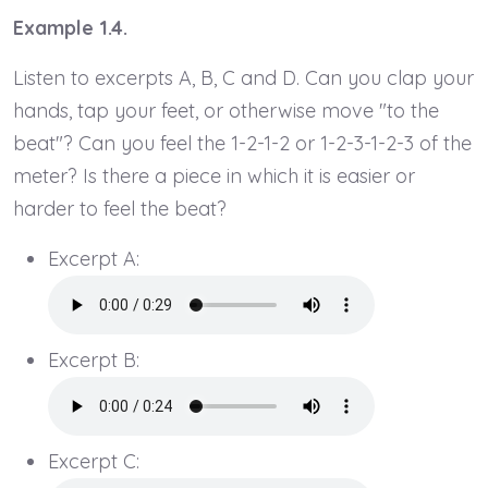
Example 1.4.
Listen to excerpts A, B, C and D. Can you clap your
hands, tap your feet, or otherwise move "to the
beat"? Can you feel the 1-2-1-2 or 1-2-3-1-2-3 of the
meter? Is there a piece in which it is easier or
harder to feel the beat?
Excerpt A:
Excerpt B:
Excerpt C: