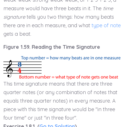
measure would have three beats in it. The
time
signature
tells you two things: how many beats
there are in each measure, and what
type of note
gets a beat.
Figure 1.59. Reading the Time Signature
This time signature means that there are three
quarter notes (or any combination of notes that
equals three quarter notes) in every measure. A
piece with this time signature would be "in three
four time" or just "in three four".
Exercise 1.8.1. (
Go to Solution
)