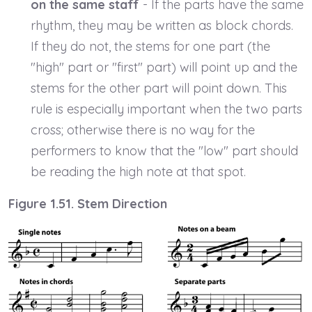
on the same staff
- If the parts have the same
rhythm, they may be written as block chords.
If they do not, the stems for one part (the
"high" part or "first" part) will point up and the
stems for the other part will point down. This
rule is especially important when the two parts
cross; otherwise there is no way for the
performers to know that the "low" part should
be reading the high note at that spot.
Figure 1.51. Stem Direction