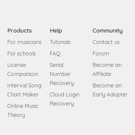
Products
Help
Community
For musicians
Tutorials
Contact us
For schools
FAQ
Forum
License
Serial
Become an
Comparison
Number
Affiliate
Recovery
Interval Song
Become an
Chart Maker
Cloud Login
Early Adopter
Recovery
Online Music
Theory