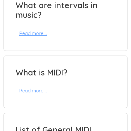
What are intervals in
music?
Read more …
What is MIDI?
Read more …
List of General MIDI