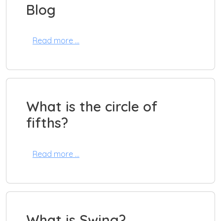
Blog
Read more …
What is the circle of
fifths?
Read more …
What is Swing?