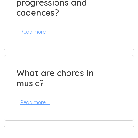
progressions and
cadences?
Read more …
What are chords in
music?
Read more …