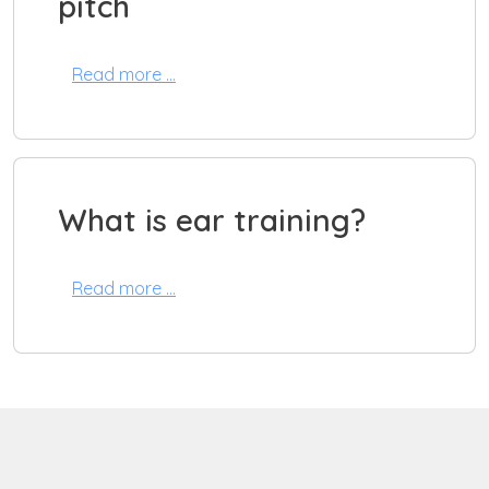
pitch
Read more …
What is ear training?
Read more …