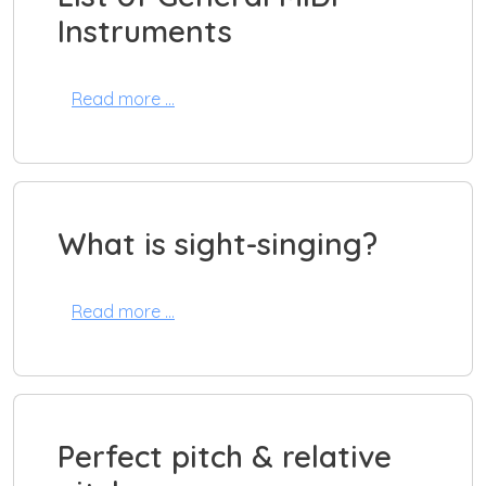
Instruments
Read more …
What is sight-singing?
Read more …
Perfect pitch & relative