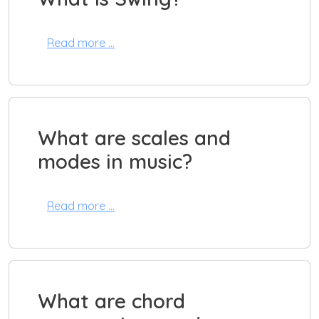
Read more …
What are scales and
modes in music?
Read more …
What are chord