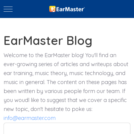
Mobile Menu Toggle
EarMaster Blog
Welcome to the EarMaster blog! You'll find an
ever-growing series of articles and writeups about
ear training, music theory, music technology, and
music in general. The content on these pages has
been written by various people form our team. If
you woudl like to suggest that we cover a specific
new topic, don't hesitate to poke us:
info@earmaster.com