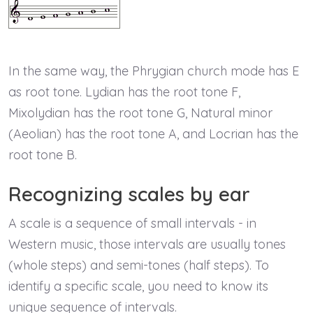
In the same way, the Phrygian church mode has E
as root tone. Lydian has the root tone F,
Mixolydian has the root tone G, Natural minor
(Aeolian) has the root tone A, and Locrian has the
root tone B.
Recognizing scales by ear
A scale is a sequence of small intervals - in
Western music, those intervals are usually tones
(whole steps) and semi-tones (half steps). To
identify a specific scale, you need to know its
unique sequence of intervals.