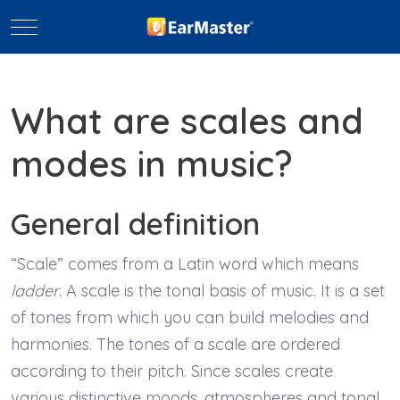
Mobile Menu Toggle
What are scales and
modes in music?
General definition
“Scale” comes from a Latin word which means
ladder
. A scale is the tonal basis of music. It is a set
of tones from which you can build melodies and
harmonies. The tones of a scale are ordered
according to their pitch. Since scales create
various distinctive moods, atmospheres and tonal