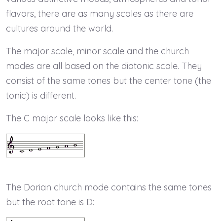
flavors, there are as many scales as there are
cultures around the world.
The major scale, minor scale and the church
modes are all based on the diatonic scale. They
consist of the same tones but the center tone (the
tonic) is different.
The C major scale looks like this:
The Dorian church mode contains the same tones
but the root tone is D: