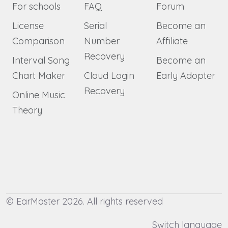
For schools
FAQ
Forum
License
Serial
Become an
Comparison
Number
Affiliate
Recovery
Interval Song
Become an
Chart Maker
Cloud Login
Early Adopter
Recovery
Online Music
Theory
© EarMaster 2026. All rights reserved
Switch language