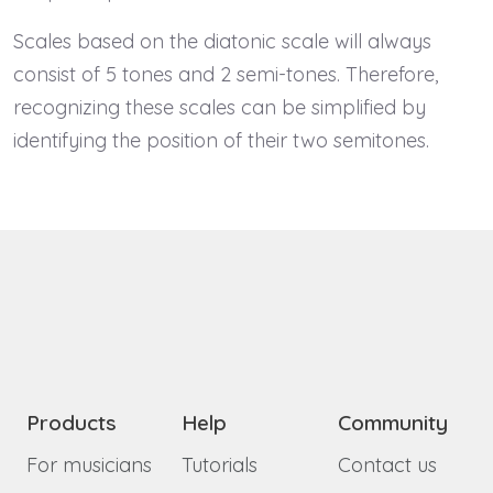
Scales based on the diatonic scale will always
consist of 5 tones and 2 semi-tones. Therefore,
recognizing these scales can be simplified by
identifying the position of their two semitones.
Products
Help
Community
For musicians
Tutorials
Contact us