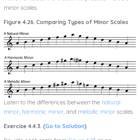
minor scales.
Figure 4.26. Comparing Types of Minor Scales
Listen to the differences between the
natural
minor
,
harmonic minor
, and
melodic minor
scales.
Exercise 4.4.3. (
Go to Solution
)