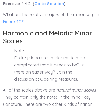
Exercise 4.4.2. (
Go to Solution
)
What are the relative majors of the minor keys in
Figure 4.23
?
Harmonic and Melodic Minor
Scales
Note
Do key signatures make music more
complicated than it needs to be? Is
there an easier way? Join the
discussion at Opening Measures.
All of the scales above are
natural minor scales
.
They contain only the notes in the minor key
signature. There are two other kinds of minor