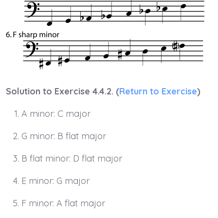
Solution to Exercise 4.4.2. (
Return to Exercise
)
A minor: C major
G minor: B flat major
B flat minor: D flat major
E minor: G major
F minor: A flat major