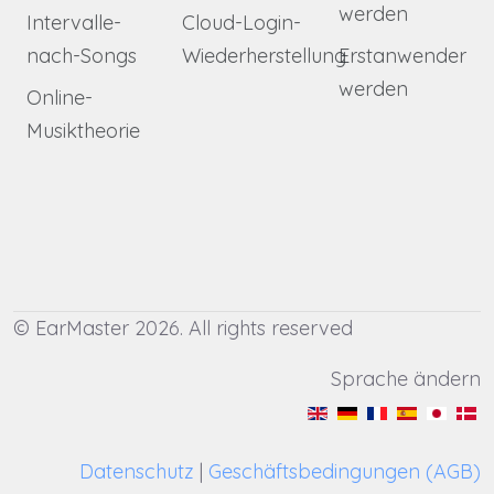
werden
Intervalle-
Cloud-Login-
nach-Songs
Wiederherstellung
Erstanwender
werden
Online-
Musiktheorie
© EarMaster 2026. All rights reserved
Sprache ändern
Datenschutz
|
Geschäftsbedingungen (AGB)