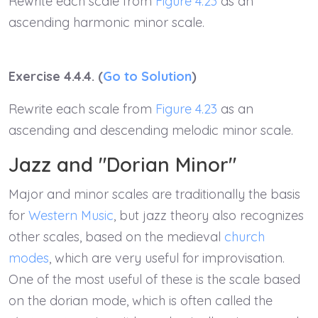
Rewrite each scale from
Figure 4.23
as an
ascending harmonic minor scale.
Exercise 4.4.4. (
Go to Solution
)
Rewrite each scale from
Figure 4.23
as an
ascending and descending melodic minor scale.
Jazz and "Dorian Minor"
Major and minor scales are traditionally the basis
for
Western Music
, but jazz theory also recognizes
other scales, based on the medieval
church
modes
, which are very useful for improvisation.
One of the most useful of these is the scale based
on the dorian mode, which is often called the