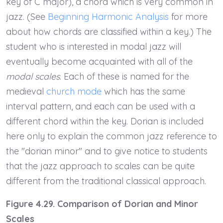
key of C major), a chord which is very common in
jazz. (See
Beginning Harmonic Analysis
for more
about how chords are classified within a key.) The
student who is interested in modal jazz will
eventually become acquainted with all of the
modal scales
. Each of these is named for the
medieval
church mode
which has the same
interval pattern, and each can be used with a
different chord within the key. Dorian is included
here only to explain the common jazz reference to
the "dorian minor" and to give notice to students
that the jazz approach to scales can be quite
different from the traditional classical approach.
Figure 4.29. Comparison of Dorian and Minor
Scales