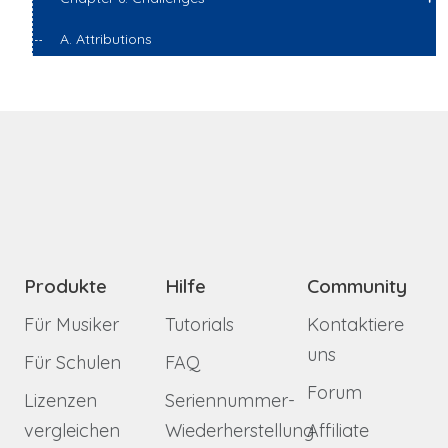
A. Attributions
Produkte
Hilfe
Community
Für Musiker
Tutorials
Kontaktiere
uns
Für Schulen
FAQ
Forum
Lizenzen
Seriennummer-
vergleichen
Wiederherstellung
Affiliate