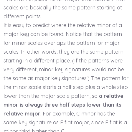
scales are basically the same pattern starting at
different points.
It is easy to predict where the relative minor of a
major key can be found. Notice that the pattern
for minor scales overlaps the pattern for major
scales. In other words, they are the same pattern
starting in a different place. (If the patterns were
very different, minor key signatures would not be
the same as major key signatures.) The pattern for
the minor scale starts a half step plus a whole step
lower than the major scale pattern, so
a relative
minor is always three half steps lower than its
relative major
. For example, C minor has the
same key signature as E flat major, since E flat is a
minor third higher than C.