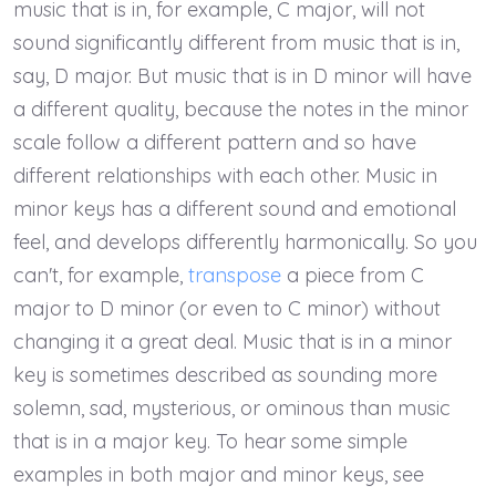
music that is in, for example, C major, will not
sound significantly different from music that is in,
say, D major. But music that is in D minor will have
a different quality, because the notes in the minor
scale follow a different pattern and so have
different relationships with each other. Music in
minor keys has a different sound and emotional
feel, and develops differently harmonically. So you
can't, for example,
transpose
a piece from C
major to D minor (or even to C minor) without
changing it a great deal. Music that is in a minor
key is sometimes described as sounding more
solemn, sad, mysterious, or ominous than music
that is in a major key. To hear some simple
examples in both major and minor keys, see