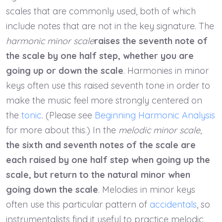
scales that are commonly used, both of which
include notes that are not in the key signature. The
harmonic minor scale
raises the seventh note of
the scale by one half step, whether you are
going up or down the scale
. Harmonies in minor
keys often use this raised seventh tone in order to
make the music feel more strongly centered on
the
tonic
. (Please see
Beginning Harmonic Analysis
for more about this.) In the
melodic minor scale
,
the sixth and seventh notes of the scale are
each raised by one half step when going up the
scale, but return to the natural minor when
going down the scale
. Melodies in minor keys
often use this particular pattern of
accidentals
, so
instrumentalists find it useful to practice melodic