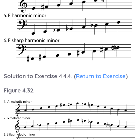
Solution to Exercise 4.4.4. (
Return to Exercise
)
Figure 4.32.