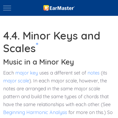
Mobile Menu Toggle
4.4. Minor Keys and
*
Scales
Music in a Minor Key
Each
major key
uses a different set of
notes
(its
major scale
). In each major scale, however, the
notes are arranged in the same major scale
pattern and build the same types of chords that
have the same relationships with each other. (See
Beginning Harmonic Analysis
for more on this.) So