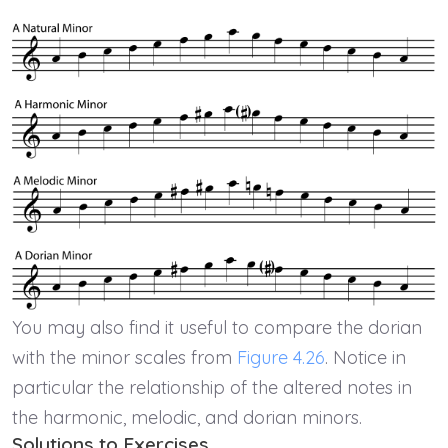
You may also find it useful to compare the dorian
with the minor scales from
Figure 4.26
. Notice in
particular the relationship of the altered notes in
the harmonic, melodic, and dorian minors.
Solutions to Exercises