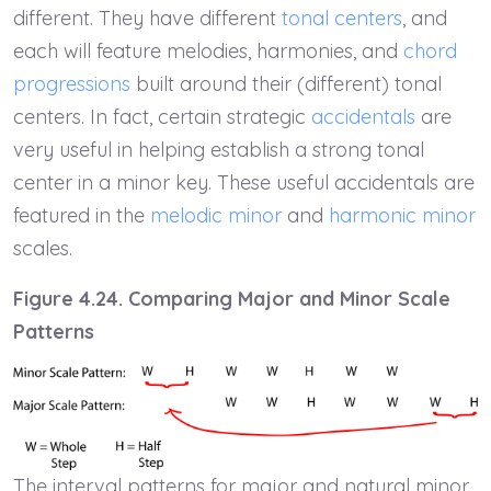
different. They have different
tonal centers
, and
each will feature melodies, harmonies, and
chord
progressions
built around their (different) tonal
centers. In fact, certain strategic
accidentals
are
very useful in helping establish a strong tonal
center in a minor key. These useful accidentals are
featured in the
melodic minor
and
harmonic minor
scales.
Figure 4.24. Comparing Major and Minor Scale
Patterns
The interval patterns for major and natural minor