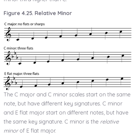
Figure 4.25. Relative Minor
The C major and C minor scales start on the same
note, but have different key signatures. C minor
and E flat major start on different notes, but have
the same key signature. C minor is the
relative
minor
of E flat major.