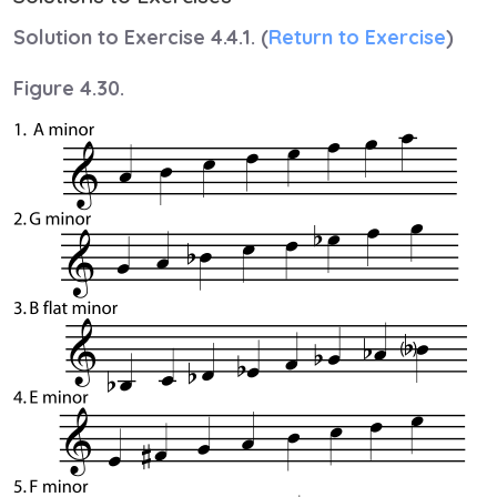
Solution to Exercise 4.4.1. (
Return to Exercise
)
Figure 4.30.