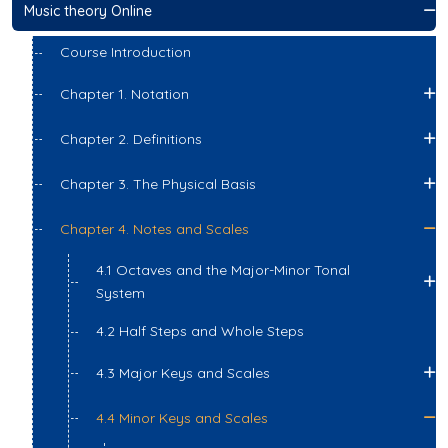
Music theory Online
Course Introduction
Chapter 1. Notation
Chapter 2. Definitions
Chapter 3. The Physical Basis
Chapter 4. Notes and Scales
4.1 Octaves and the Major-Minor Tonal
System
4.2 Half Steps and Whole Steps
4.3 Major Keys and Scales
4.4 Minor Keys and Scales