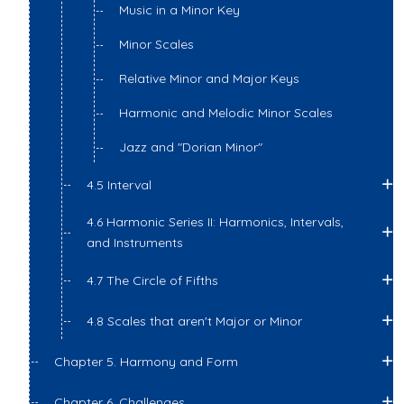
Music in a Minor Key
Minor Scales
Relative Minor and Major Keys
Harmonic and Melodic Minor Scales
Jazz and "Dorian Minor"
4.5 Interval
4.6 Harmonic Series II: Harmonics, Intervals,
and Instruments
4.7 The Circle of Fifths
4.8 Scales that aren't Major or Minor
Chapter 5. Harmony and Form
Chapter 6. Challenges