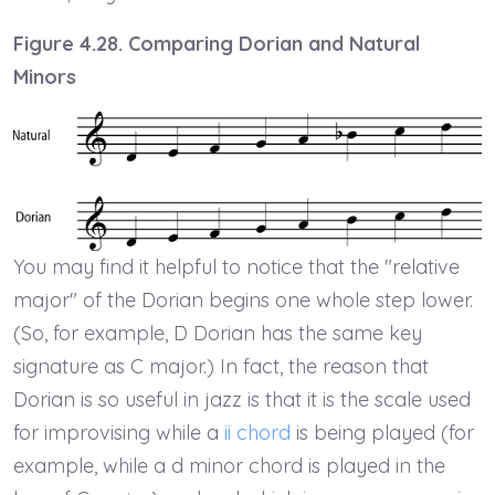
Figure 4.28. Comparing Dorian and Natural
Minors
You may find it helpful to notice that the "relative
major" of the Dorian begins one whole step lower.
(So, for example, D Dorian has the same key
signature as C major.) In fact, the reason that
Dorian is so useful in jazz is that it is the scale used
for improvising while a
ii chord
is being played (for
example, while a d minor chord is played in the