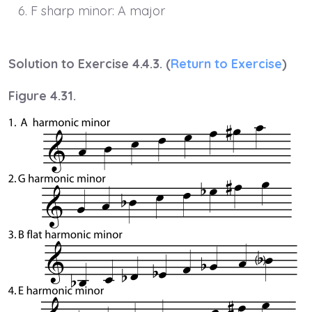
F sharp minor: A major
Solution to Exercise 4.4.3. (
Return to Exercise
)
Figure 4.31.