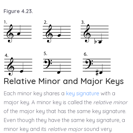
Figure 4.23.
Relative Minor and Major Keys
Each minor key shares a
key signature
with a
major key. A minor key is called the
relative minor
of the major key that has the same key signature.
Even though they have the same key signature, a
minor key and its
relative major
sound very