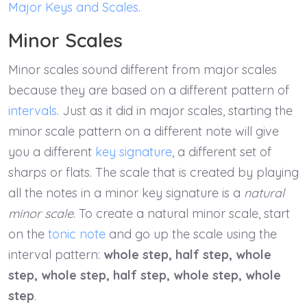
Major Keys and Scales
.
Minor Scales
Minor scales sound different from major scales
because they are based on a different pattern of
intervals
. Just as it did in major scales, starting the
minor scale pattern on a different note will give
you a different
key signature
, a different set of
sharps or flats. The scale that is created by playing
all the notes in a minor key signature is a
natural
minor scale
. To create a natural minor scale, start
on the
tonic note
and go up the scale using the
interval pattern:
whole step, half step, whole
step, whole step, half step, whole step, whole
step
.