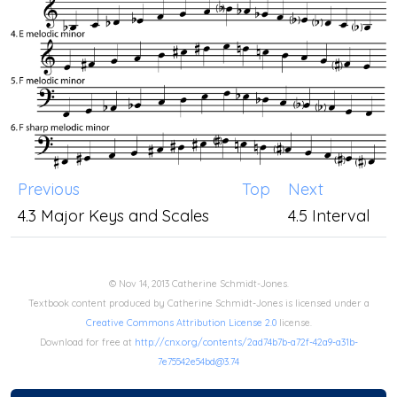
Previous
Top
Next
4.3 Major Keys and Scales
4.5 Interval
© Nov 14, 2013 Catherine Schmidt-Jones.
Textbook content produced by Catherine Schmidt-Jones is licensed under a
Creative Commons Attribution License 2.0
license.
Download for free at
http://cnx.org/contents/2ad74b7b-a72f-42a9-a31b-
7e75542e54bd@3.74