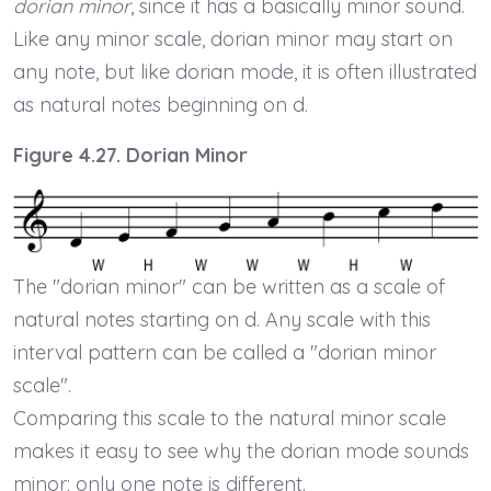
dorian minor
, since it has a basically minor sound.
Like any minor scale, dorian minor may start on
any note, but like dorian mode, it is often illustrated
as natural notes beginning on d.
Figure 4.27. Dorian Minor
The "dorian minor" can be written as a scale of
natural notes starting on d. Any scale with this
interval pattern can be called a "dorian minor
scale".
Comparing this scale to the natural minor scale
makes it easy to see why the dorian mode sounds
minor; only one note is different.