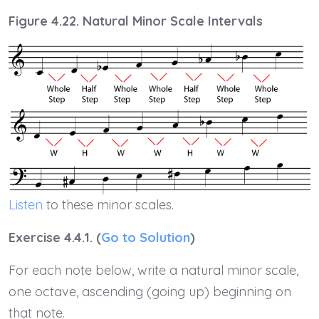
Figure 4.22. Natural Minor Scale Intervals
Listen
to these minor scales.
Exercise 4.4.1. (
Go to Solution
)
For each note below, write a natural minor scale,
one octave, ascending (going up) beginning on
that note.