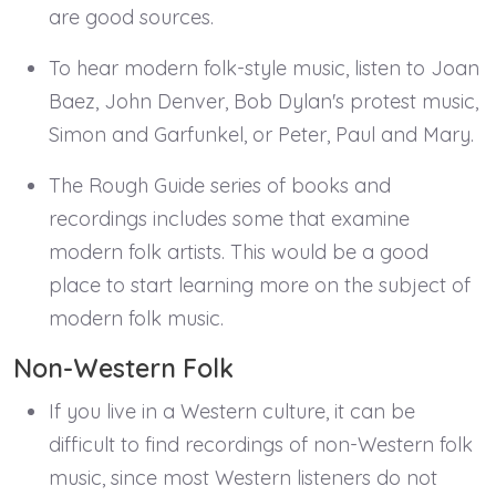
are good sources.
To hear modern folk-style music, listen to Joan
Baez, John Denver, Bob Dylan's protest music,
Simon and Garfunkel, or Peter, Paul and Mary.
The Rough Guide series of books and
recordings includes some that examine
modern folk artists. This would be a good
place to start learning more on the subject of
modern folk music.
Non-Western Folk
If you live in a Western culture, it can be
difficult to find recordings of non-Western folk
music, since most Western listeners do not