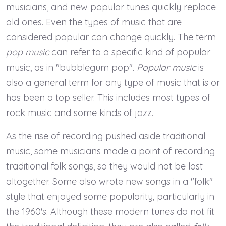
musicians, and new popular tunes quickly replace
old ones. Even the types of music that are
considered popular can change quickly. The term
pop music
can refer to a specific kind of popular
music, as in "bubblegum pop".
Popular music
is
also a general term for any type of music that is or
has been a top seller. This includes most types of
rock music and some kinds of jazz.
As the rise of recording pushed aside traditional
music, some musicians made a point of recording
traditional folk songs, so they would not be lost
altogether. Some also wrote new songs in a "folk"
style that enjoyed some popularity, particularly in
the 1960's. Although these modern tunes do not fit