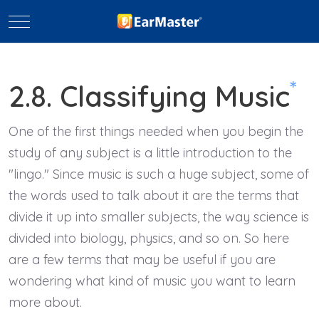
Mobile Menu Toggle
*
2.8. Classifying Music
One of the first things needed when you begin the
study of any subject is a little introduction to the
"lingo." Since music is such a huge subject, some of
the words used to talk about it are the terms that
divide it up into smaller subjects, the way science is
divided into biology, physics, and so on. So here
are a few terms that may be useful if you are
wondering what kind of music you want to learn
more about.