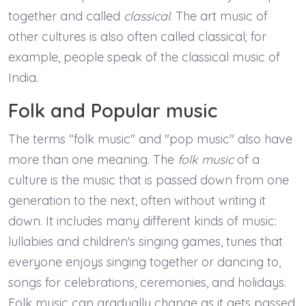
together and called
classical
. The art music of
other cultures is also often called classical; for
example, people speak of the classical music of
India.
Folk and Popular music
The terms "folk music" and "pop music" also have
more than one meaning. The
folk music
of a
culture is the music that is passed down from one
generation to the next, often without writing it
down. It includes many different kinds of music:
lullabies and children's singing games, tunes that
everyone enjoys singing together or dancing to,
songs for celebrations, ceremonies, and holidays.
Folk music can gradually change as it gets passed