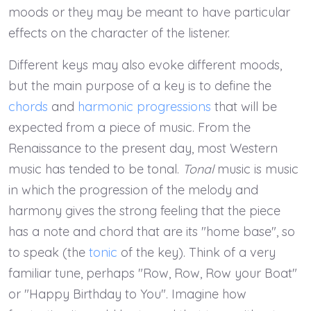
moods or they may be meant to have particular
effects on the character of the listener.
Different keys may also evoke different moods,
but the main purpose of a key is to define the
chords
and
harmonic progressions
that will be
expected from a piece of music. From the
Renaissance to the present day, most Western
music has tended to be tonal.
Tonal
music is music
in which the progression of the melody and
harmony gives the strong feeling that the piece
has a note and chord that are its "home base", so
to speak (the
tonic
of the key). Think of a very
familiar tune, perhaps "Row, Row, Row your Boat"
or "Happy Birthday to You". Imagine how