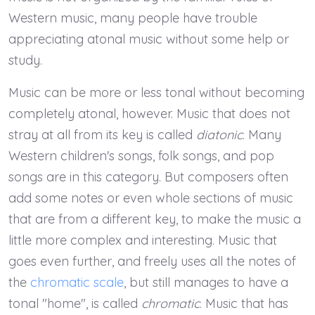
Western music, many people have trouble
appreciating atonal music without some help or
study.
Music can be more or less tonal without becoming
completely atonal, however. Music that does not
stray at all from its key is called
diatonic
. Many
Western children's songs, folk songs, and pop
songs are in this category. But composers often
add some notes or even whole sections of music
that are from a different key, to make the music a
little more complex and interesting. Music that
goes even further, and freely uses all the notes of
the
chromatic scale
, but still manages to have a
tonal "home", is called
chromatic
. Music that has