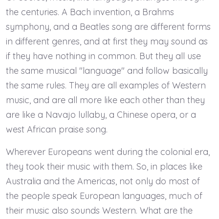
the centuries. A Bach invention, a Brahms
symphony, and a Beatles song are different forms
in different genres, and at first they may sound as
if they have nothing in common. But they all use
the same musical "language" and follow basically
the same rules. They are all examples of Western
music, and are all more like each other than they
are like a Navajo lullaby, a Chinese opera, or a
west African praise song.
Wherever Europeans went during the colonial era,
they took their music with them. So, in places like
Australia and the Americas, not only do most of
the people speak European languages, much of
their music also sounds Western. What are the