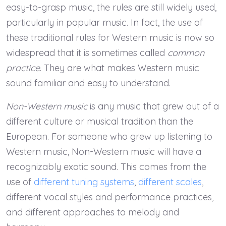
easy-to-grasp music, the rules are still widely used,
particularly in popular music. In fact, the use of
these traditional rules for Western music is now so
widespread that it is sometimes called
common
practice
. They are what makes Western music
sound familiar and easy to understand.
Non-Western music
is any music that grew out of a
different culture or musical tradition than the
European. For someone who grew up listening to
Western music, Non-Western music will have a
recognizably exotic sound. This comes from the
use of
different tuning systems
,
different scales
,
different vocal styles and performance practices,
and different approaches to melody and