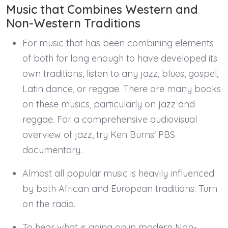
Music that Combines Western and
Non-Western Traditions
For music that has been combining elements
of both for long enough to have developed its
own traditions, listen to any jazz, blues, gospel,
Latin dance, or reggae. There are many books
on these musics, particularly on jazz and
reggae. For a comprehensive audiovisual
overview of jazz, try Ken Burns' PBS
documentary.
Almost all popular music is heavily influenced
by both African and European traditions. Turn
on the radio.
To hear what is going on in modern Non-