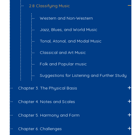
2.8 Classifying Music
Western and Non-Western
Jazz, Blues, and World Music
Tonal, Atonal, and Modal Music
Classical and Art Music
Folk and Popular music
Suggestions for Listening and Further Study
Chapter 3. The Physical Basis
Chapter 4. Notes and Scales
Chapter 5. Harmony and Form
Chapter 6. Challenges