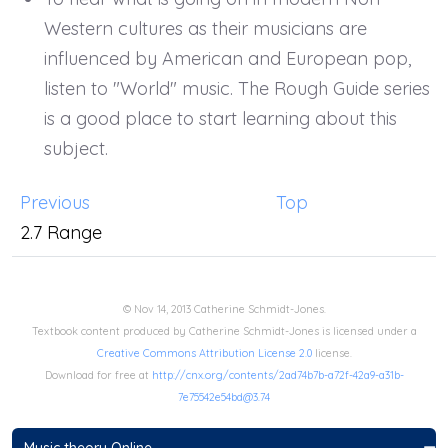
Western cultures as their musicians are
influenced by American and European pop,
listen to "World" music. The Rough Guide series
is a good place to start learning about this
subject.
Previous
Top
2.7 Range
© Nov 14, 2013 Catherine Schmidt-Jones.
Textbook content produced by Catherine Schmidt-Jones is licensed under a
Creative Commons Attribution License 2.0
license.
Download for free at
http://cnx.org/contents/2ad74b7b-a72f-42a9-a31b-
7e75542e54bd@3.74
Music theory Online