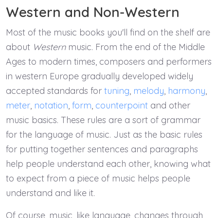
Western and Non-Western
Most of the music books you'll find on the shelf are
about
Western
music. From the end of the Middle
Ages to modern times, composers and performers
in western Europe gradually developed widely
accepted standards for
tuning
,
melody
,
harmony
,
meter
,
notation
,
form
,
counterpoint
and other
music basics. These rules are a sort of grammar
for the language of music. Just as the basic rules
for putting together sentences and paragraphs
help people understand each other, knowing what
to expect from a piece of music helps people
understand and like it.
Of course, music, like language, changes through