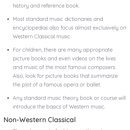
history and reference book.
Most standard music dictionaries and
encyclopedias also focus almost exclusively on
Western Classical music.
For children, there are many appropriate
picture books and even videos on the lives
and music of the most famous composers.
Also, look for picture books that summarize
the plot of a famous opera or ballet.
Any standard music theory book or course will
introduce the basics of Western music.
Non-Western Classical