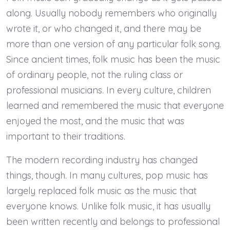
along. Usually nobody remembers who originally
wrote it, or who changed it, and there may be
more than one version of any particular folk song.
Since ancient times, folk music has been the music
of ordinary people, not the ruling class or
professional musicians. In every culture, children
learned and remembered the music that everyone
enjoyed the most, and the music that was
important to their traditions.
The modern recording industry has changed
things, though. In many cultures, pop music has
largely replaced folk music as the music that
everyone knows. Unlike folk music, it has usually
been written recently and belongs to professional