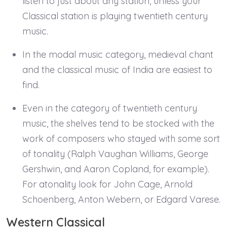
listen to just about any station, unless your
Classical station is playing twentieth century
music.
In the modal music category, medieval chant
and the classical music of India are easiest to
find.
Even in the category of twentieth century
music, the shelves tend to be stocked with the
work of composers who stayed with some sort
of tonality (Ralph Vaughan Williams, George
Gershwin, and Aaron Copland, for example).
For atonality look for John Cage, Arnold
Schoenberg, Anton Webern, or Edgard Varese.
Western Classical