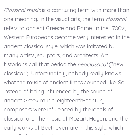
Classical music
is a confusing term with more than
one meaning. In the visual arts, the term
classical
refers to ancient Greece and Rome. In the 1700's,
Western Europeans became very interested in the
ancient classical style, which was imitated by
many artists, sculptors, and architects. Art
historians call that period the
neoclassical
("new
classical"). Unfortunately, nobody really knows
what the music of ancient times sounded like. So
instead of being influenced by the sound of
ancient Greek music, eighteenth-century
composers were influenced by the ideals of
classical art. The music of Mozart, Haydn, and the
early works of Beethoven are in this style, which