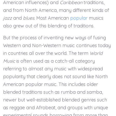
American influences) and
Caribbean
traditions,
and from North America, many different kinds of
jazz
and
blues
. Most American
popular
musics
also grew out of this blending of traditions.
But the process of inventing new ways of fusing
Western and Non-Western music continues today
in countries all over the world. The term
World
Music
is often used as a catch-all category
referring to almost any music with widespread
popularity that clearly does not sound like North
American popular music. This includes older
blended traditions such as rumba and samba,
newer but well-established blended genres such
as reggae and Afrobeat, and groups with unique
experimental sounds borrowing from more than