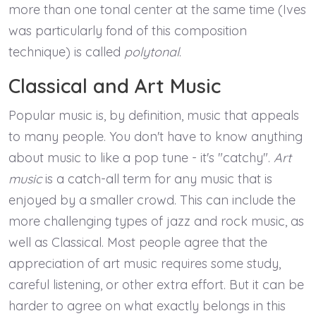
more than one tonal center at the same time (Ives
was particularly fond of this composition
technique) is called
polytonal
.
Classical and Art Music
Popular music is, by definition, music that appeals
to many people. You don't have to know anything
about music to like a pop tune - it's "catchy".
Art
music
is a catch-all term for any music that is
enjoyed by a smaller crowd. This can include the
more challenging types of jazz and rock music, as
well as Classical. Most people agree that the
appreciation of art music requires some study,
careful listening, or other extra effort. But it can be
harder to agree on what exactly belongs in this