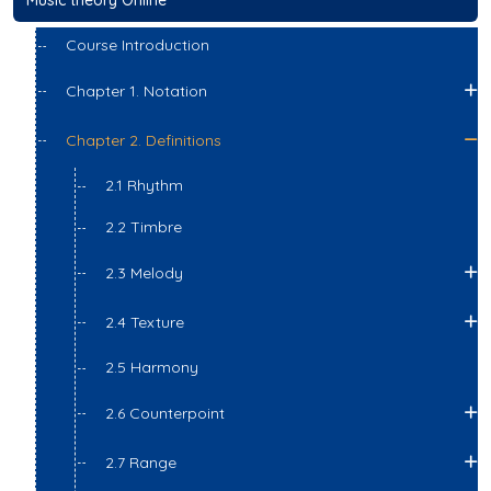
Course Introduction
Chapter 1. Notation
Chapter 2. Definitions
2.1 Rhythm
2.2 Timbre
2.3 Melody
2.4 Texture
2.5 Harmony
2.6 Counterpoint
2.7 Range