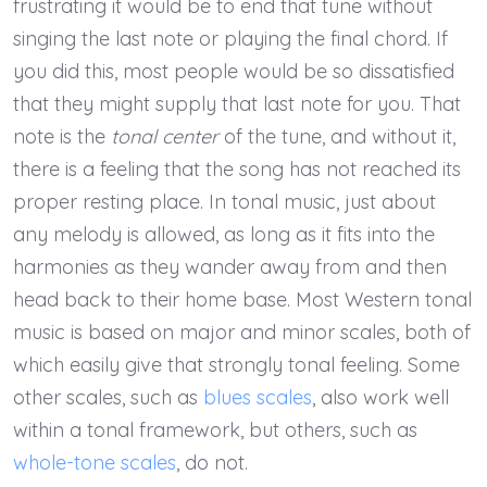
frustrating it would be to end that tune without
singing the last note or playing the final chord. If
you did this, most people would be so dissatisfied
that they might supply that last note for you. That
note is the
tonal center
of the tune, and without it,
there is a feeling that the song has not reached its
proper resting place. In tonal music, just about
any melody is allowed, as long as it fits into the
harmonies as they wander away from and then
head back to their home base. Most Western tonal
music is based on major and minor scales, both of
which easily give that strongly tonal feeling. Some
other scales, such as
blues scales
, also work well
within a tonal framework, but others, such as
whole-tone scales
, do not.