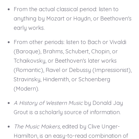
From the actual classical period: listen to
anything by Mozart or Haydn, or Beethoven's
early works.
From other periods: listen to Bach or Vivaldi
(Baroque), Brahms, Schubert, Chopin, or
Tchaikovsky, or Beethoven's later works
(Romantic), Ravel or Debussy (Impressionist),
Stravinsky, Hindemith, or Schoenberg
(Modern).
A History of Western Music
by Donald Jay
Grout is a scholarly source of information.
The Music Makers
, edited by Clive Unger-
Hamilton, is an easy-to-read combination of