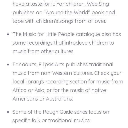
have a taste for it. For children, Wee Sing
publishes an "Around the World" book and
tape with children's songs from all over.
The Music for Little People catalogue also has
some recordings that introduce children to
music from other cultures.
For adults, Ellipsis Arts publishes traditional
music from non-Western cultures. Check your
local library's recording section for music from
Africa or Asia, or for the music of native
Americans or Australians.
Some of the Rough Guide series focus on
specific folk or traditional musics.