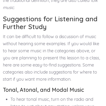
the traditional definition, they are also called
folk
music
.
Suggestions for Listening and
Further Study
It can be difficult to follow a discussion of music
without hearing some examples. If you would like
to hear some music in the categories above, or
you are planning to present this lesson to a class,
here are some easy-to-find suggestions. Some
categories also include suggestions for where to
start if you want more information.
Tonal, Atonal, and Modal Music
To hear tonal music, turn on the radio and