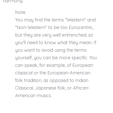
harmony.
Note
You may find the terms "Western" and
"Non-Western" to be too Eurocentric,
but they are very well entrenched, so
you'll need to know what they mean. If
you want to avoid using the terms
yourself, you can be more specific. You
can speak, for example, of European
classical or the European-American
folk tradition, as opposed to Indian
Classical, Japanese folk, or African-
American musics.