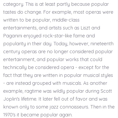
category. This is at least partly because popular
tastes do change. For example, most operas were
written to be popular, middle-class
entertainments, and artists such as Liszt and
Paganini enjoyed rock-star-like fame and
popularity in their day. Today, however, nineteenth
century operas are no longer considered popular
entertainment, and popular works that could
technically be considered opera - except for the
fact that they are written in popular musical styles
- are instead grouped with musicals. As another
example, ragtime was wildly popular during Scott
Joplin's lifetime. It later fell out of favor and was
known only to some jazz connoisseurs. Then in the
1970's it became popular again.