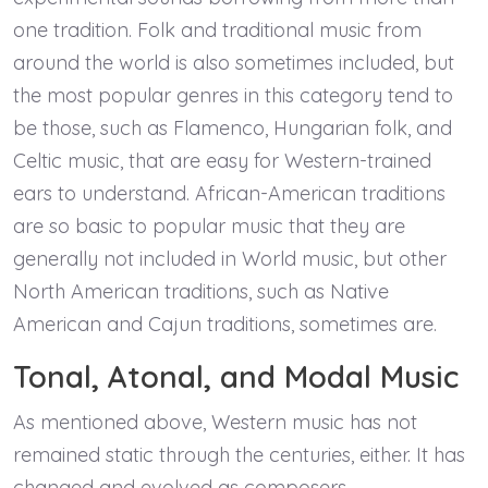
one tradition. Folk and traditional music from
around the world is also sometimes included, but
the most popular genres in this category tend to
be those, such as Flamenco, Hungarian folk, and
Celtic music, that are easy for Western-trained
ears to understand. African-American traditions
are so basic to popular music that they are
generally not included in World music, but other
North American traditions, such as Native
American and Cajun traditions, sometimes are.
Tonal, Atonal, and Modal Music
As mentioned above, Western music has not
remained static through the centuries, either. It has
changed and evolved as composers