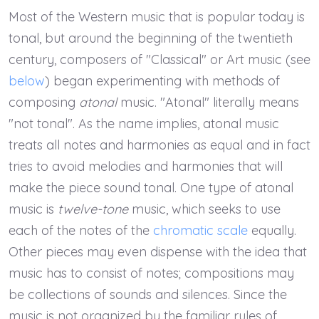
Most of the Western music that is popular today is
tonal, but around the beginning of the twentieth
century, composers of "Classical" or Art music (see
below
) began experimenting with methods of
composing
atonal
music. "Atonal" literally means
"not tonal". As the name implies, atonal music
treats all notes and harmonies as equal and in fact
tries to avoid melodies and harmonies that will
make the piece sound tonal. One type of atonal
music is
twelve-tone
music, which seeks to use
each of the notes of the
chromatic scale
equally.
Other pieces may even dispense with the idea that
music has to consist of notes; compositions may
be collections of sounds and silences. Since the
music is not organized by the familiar rules of