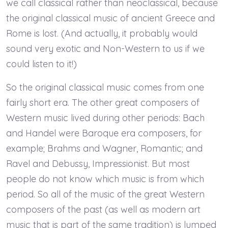
we call classical rather than neoclassical, because
the original classical music of ancient Greece and
Rome is lost. (And actually, it probably would
sound very exotic and Non-Western to us if we
could listen to it!)
So the original classical music comes from one
fairly short era. The other great composers of
Western music lived during other periods: Bach
and Handel were Baroque era composers, for
example; Brahms and Wagner, Romantic; and
Ravel and Debussy, Impressionist. But most
people do not know which music is from which
period. So all of the music of the great Western
composers of the past (as well as modern art
music that is part of the same tradition) is lumped