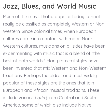
Jazz, Blues, and World Music
Much of the music that is popular today cannot
really be classified as completely Western or Non-
Western. Since colonial times, when European
cultures came into contact with many Non-
Western cultures, musicians on all sides have been
experimenting with music that is a blend of "the
best of both worlds." Many musical styles have
been invented that mix Western and Non-Western
traditions. Perhaps the oldest and most widely
popular of these styles are the ones that join
European and African musical traditions. These
include various
Latin
(from Central and South
America, some of which also include Native