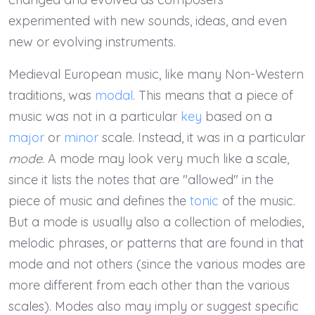
experimented with new sounds, ideas, and even
new or evolving instruments.
Medieval European music, like many Non-Western
traditions, was
modal
. This means that a piece of
music was not in a particular
key
based on a
major
or
minor
scale. Instead, it was in a particular
mode
. A mode may look very much like a scale,
since it lists the notes that are "allowed" in the
piece of music and defines the
tonic
of the music.
But a mode is usually also a collection of melodies,
melodic phrases, or patterns that are found in that
mode and not others (since the various modes are
more different from each other than the various
scales). Modes also may imply or suggest specific