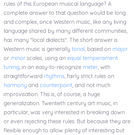
rules of this European musical language? A
complete answer to that question would be long
and complex, since Western music, like any living
language shared by many different communities,
has many "local dialects". The short answer is:
Western music is generally
tonal
, based on
major
or
minor
scales, using an
equal temperament
tuning
, in an easy-to-recognize
meter
, with
straightforward
rhythms
, fairly strict rules on
harmony
and
counterpoint
, and not much
improvisation. This is, of course, a huge
generalization. Twentieth century art music, in
particular, was very interested in breaking down
or even rejecting these rules. But because they are
flexible enough to allow plenty of interesting but