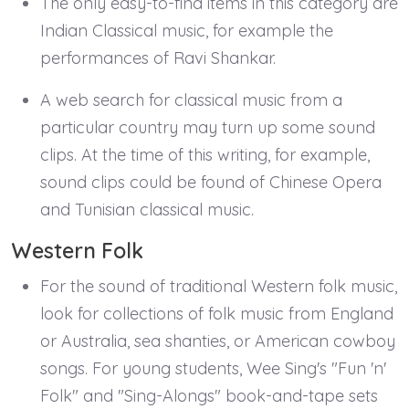
The only easy-to-find items in this category are
Indian Classical music, for example the
performances of Ravi Shankar.
A web search for classical music from a
particular country may turn up some sound
clips. At the time of this writing, for example,
sound clips could be found of Chinese Opera
and Tunisian classical music.
Western Folk
For the sound of traditional Western folk music,
look for collections of folk music from England
or Australia, sea shanties, or American cowboy
songs. For young students, Wee Sing's "Fun 'n'
Folk" and "Sing-Alongs" book-and-tape sets