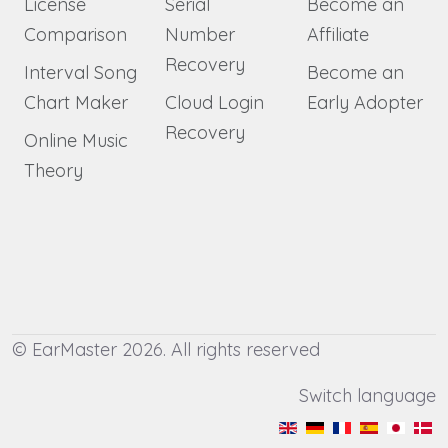
License
Serial
Become an
Comparison
Number
Affiliate
Recovery
Interval Song
Become an
Chart Maker
Cloud Login
Early Adopter
Recovery
Online Music
Theory
© EarMaster 2026. All rights reserved
Switch language