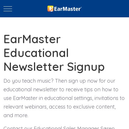
Mobile Menu Toggle
EarMaster
Educational
Newsletter Signup
Do you teach music? Then sign up now for our
educational newsletter to receive tips on how to
use EarMaster in educational settings, invitations to
relevant webinars, access to exclusive content,
and more.
Contact our Educational Sales Manager Søren