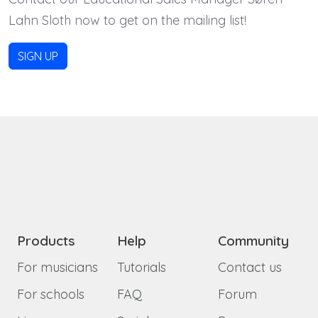
Lahn Sloth now to get on the mailing list!
SIGN UP
Products
Help
Community
For musicians
Tutorials
Contact us
For schools
FAQ
Forum